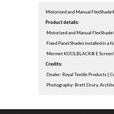
Motorized and Manual FlexShade®
Product details:
Motorized and Manual FlexShade
Fixed Panel Shades installed in a hi
Mermet KOOLBLACK® E Screen™ 1%
Credits:
Dealer: Royal Textile Products |
Photography: Brett Drury, Archit