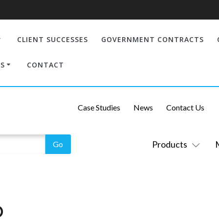
CLIENT SUCCESSES
GOVERNMENT CONTRACTS
S
CONTACT
Case Studies
News
Contact Us
Products
O