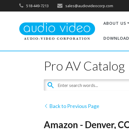
518-449-7213
sales@audiovideocorp.com
ABOUT US
DOWNLOAD
Pro AV Catalog
Back to Previous Page
Amazon - Denver, C