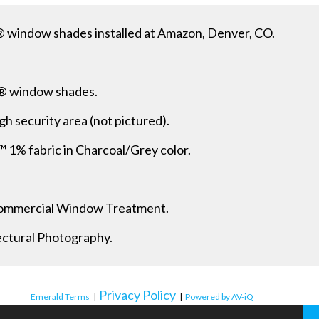
 window shades installed at Amazon, Denver, CO.
® window shades.
gh security area (not pictured).
 fabric in Charcoal/Grey color.
 Commercial Window Treatment.
ectural Photography.
Privacy Policy
Emerald Terms
|
|
Powered by AV-iQ