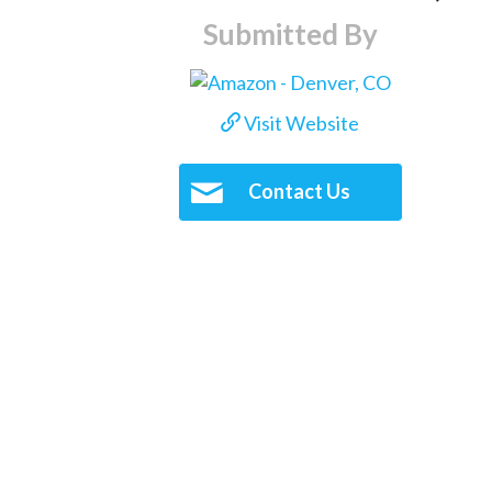
Submitted By
Visit Website
Contact Us