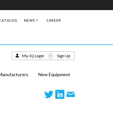
CATALOG
NEWS
CAREER
My-iQ Login
Sign Up
Manufacturers
New Equipment