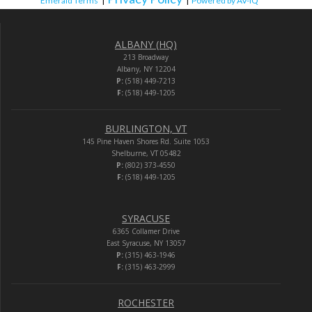
Emerald Terms
|
|
Powered by AV-iQ
ALBANY (HQ)
213 Broadway
Albany, NY 12204
P:
(518) 449-7213
F:
(518) 449-1205
BURLINGTON, VT
145 Pine Haven Shores Rd. Suite 1053
Shelburne, VT 05482
P:
(802) 373-4550
F:
(518) 449-1205
SYRACUSE
6365 Collamer Drive
East Syracuse, NY 13057
P:
(315) 463-1946
F:
(315) 463-2999
ROCHESTER