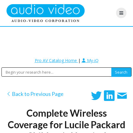
Pro AV Catalog Home
|
My-iQ
Back to Previous Page
Complete Wireless
Coverage for Lucile Packard