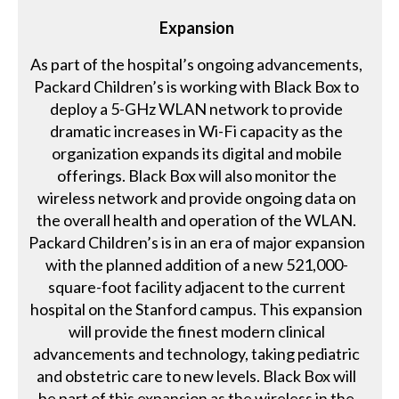
Expansion
As part of the hospital’s ongoing advancements,
Packard Children’s is working with Black Box to
deploy a 5-GHz WLAN network to provide
dramatic increases in Wi-Fi capacity as the
organization expands its digital and mobile
offerings. Black Box will also monitor the
wireless network and provide ongoing data on
the overall health and operation of the WLAN.
Packard Children’s is in an era of major expansion
with the planned addition of a new 521,000-
square-foot facility adjacent to the current
hospital on the Stanford campus. This expansion
will provide the finest modern clinical
advancements and technology, taking pediatric
and obstetric care to new levels. Black Box will
be part of this expansion as the wireless in the