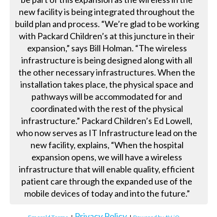
new facility is being integrated throughout the
build plan and process. “We’re glad to be working
with Packard Children’s at this juncture in their
expansion,” says Bill Holman. “The wireless
infrastructure is being designed along with all
the other necessary infrastructures. When the
installation takes place, the physical space and
pathways will be accommodated for and
coordinated with the rest of the physical
infrastructure.” Packard Children’s Ed Lowell,
who now serves as IT Infrastructure lead on the
new facility, explains, “When the hospital
expansion opens, we will have a wireless
infrastructure that will enable quality, efficient
patient care through the expanded use of the
mobile devices of today and into the future.”
Privacy Policy