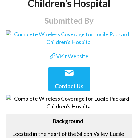
Children's Hospital
Submitted By
Visit Website
Contact Us
Background
Located in the heart of the Silicon Valley, Lucile