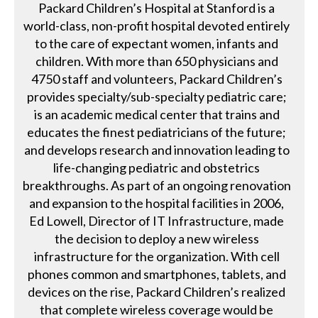
Packard Children’s Hospital at Stanford is a
world-class, non-profit hospital devoted entirely
to the care of expectant women, infants and
children. With more than 650 physicians and
4750 staff and volunteers, Packard Children’s
provides specialty/sub-specialty pediatric care;
is an academic medical center that trains and
educates the finest pediatricians of the future;
and develops research and innovation leading to
life-changing pediatric and obstetrics
breakthroughs. As part of an ongoing renovation
and expansion to the hospital facilities in 2006,
Ed Lowell, Director of IT Infrastructure, made
the decision to deploy a new wireless
infrastructure for the organization. With cell
phones common and smartphones, tablets, and
devices on the rise, Packard Children’s realized
that complete wireless coverage would be