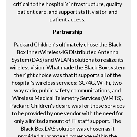
critical to the hospital’s infrastructure, quality
patient care, and support staff, visitor, and
patient access.
Partnership
Packard Children’s ultimately chose the Black
Box InnerWireless4G Distributed Antenna
System (DAS) and WLAN solutions to realize its
wireless vision. What made the Black Box system
the right choice was that it supports all of the
hospital’s wireless services: 3G/4G, Wi-Fi, two-
way radio, public safety communications, and
Wireless Medical Telemetry Services (WMTS).
Packard Children’s desire was for these services
to be provided by one vendor with the need for
only a limited amount of IT staff support. The
Black Box DAS solution was chosen as it
provided guaranteed coverage within the