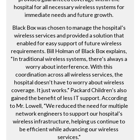
hospital for all necessary wireless systems for
immediate needs and future growth.
Black Box was chosen to manage the hospital’s
wireless services and provided a solution that
enabled for easy support of future wireless
requirements. Bill Holman of Black Box explains,
“In traditional wireless systems, there’s always a
worry about interference. With this
coordination across all wireless services, the
hospital doesn’t have to worry about wireless
coverage. It just works.” Packard Children’s also
gained the benefit of less IT support. According
to Mr. Lowell, “We reduced the need for multiple
network engineers to support our hospital’s
wireless infrastructure, helping us continue to
be efficient while advancing our wireless
services.”