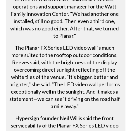
operations and support manager for the Watt
Family Innovation Center. "We had another one
installed, still no good. Then even a third one,
which was no good either. After that, we turned
to Planar."
The Planar FX Series LED video wall is much
more suited to the rooftop outdoor conditions,
Reeves said, with the brightness of the display
overcoming direct sunlight reflecting off the
white tiles of the venue. "It's bigger, better and
brighter," she said. "The LED video wall performs
exceptionally well in the sunlight. And it makes a
statement—we can see it driving on the road half
a mile away."
Hypersign founder Neil Willis said the front
serviceability of the Planar FX Series LED video