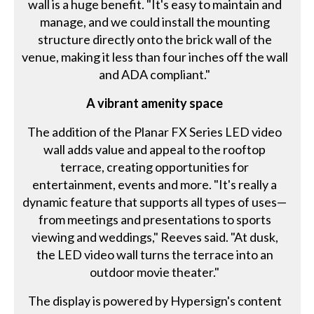
wall is a huge benefit. "It's easy to maintain and
manage, and we could install the mounting
structure directly onto the brick wall of the
venue, making it less than four inches off the wall
and ADA compliant."
A vibrant amenity space
The addition of the Planar FX Series LED video
wall adds value and appeal to the rooftop
terrace, creating opportunities for
entertainment, events and more. "It's really a
dynamic feature that supports all types of uses—
from meetings and presentations to sports
viewing and weddings," Reeves said. "At dusk,
the LED video wall turns the terrace into an
outdoor movie theater."
The display is powered by Hypersign's content