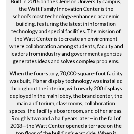
Built in 2016 on the Clemson University campus,
the Watt Family Innovation Center is the
school's most technology-enhanced academic
building, featuring the latest in information
technology and special facilities. The mission of
the Watt Center is to create an environment
where collaboration among students, faculty and
leaders from industry and government agencies
generates ideas and solves complex problems.
When the four-story, 70,000-square-foot facility
was built, Planar display technology was installed
throughout the interior, with nearly 200 displays
deployed in the main lobby, the brand center, the
main auditorium, classrooms, collaboration
spaces, the facility's boardroom, and other areas.
Roughly two and a half years later—in the fall of
2018—the Watt Center opened a terrace on the
top floor of the building's east side. When it