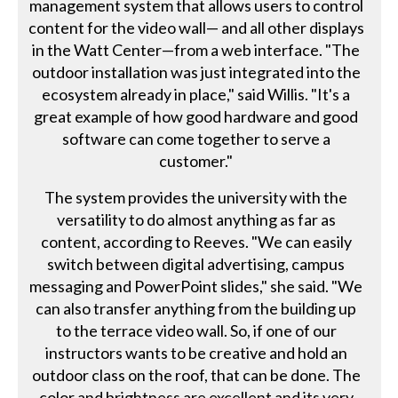
management system that allows users to control
content for the video wall— and all other displays
in the Watt Center—from a web interface. "The
outdoor installation was just integrated into the
ecosystem already in place," said Willis. "It's a
great example of how good hardware and good
software can come together to serve a
customer."
The system provides the university with the
versatility to do almost anything as far as
content, according to Reeves. "We can easily
switch between digital advertising, campus
messaging and PowerPoint slides," she said. "We
can also transfer anything from the building up
to the terrace video wall. So, if one of our
instructors wants to be creative and hold an
outdoor class on the roof, that can be done. The
color and brightness are excellent and its very