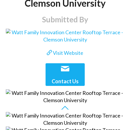
Clemson University
Submitted By
Visit Website
Contact Us