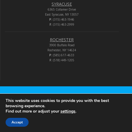
SYRACUSE
6365 Collamer Drive
East Syracuse, NY 13057
P:
(315) 463-1946
F:
(315) 463-2999
ROCHESTER
3900 Buffalo Road
Rochester, NY 14624
P:
(585) 617-4633
F:
(518) 449-1205
Audio-Video Corporation
This website uses cookies to provide you with the best
browsing experience.
Find out more or adjust your
settings
.
© 2026 Audio-Video Corporation.
Accept