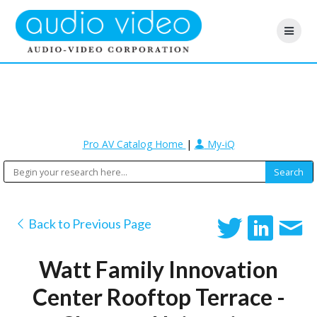
Pro AV Catalog Home
|
My-iQ
Back to Previous Page
Watt Family Innovation
Center Rooftop Terrace -