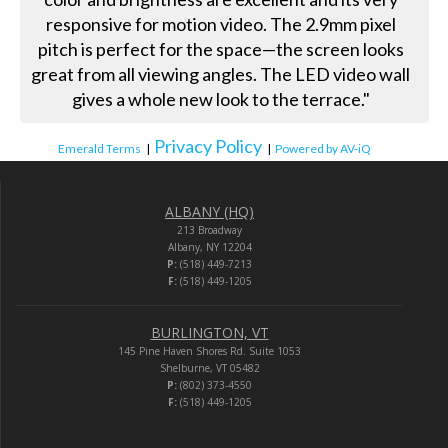
responsive for motion video. The 2.9mm pixel
pitch is perfect for the space—the screen looks
great from all viewing angles. The LED video wall
gives a whole new look to the terrace."
Privacy Policy
Emerald Terms
|
|
Powered by AV-iQ
ALBANY (HQ)
213 Broadway
Albany, NY 12204
P:
(518) 449-7213
F:
(518) 449-1205
BURLINGTON, VT
145 Pine Haven Shores Rd. Suite 1053
Shelburne, VT 05482
P:
(802) 373-4550
F:
(518) 449-1205