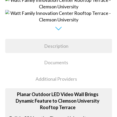
Description
Documents
Additional Providers
Planar Outdoor LED Video Wall Brings
Dynamic Feature to Clemson University
Rooftop Terrace