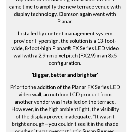
came time to amplify the new terrace venue with
display technology, Clemson again went with
Planar.
Installed by content management system
provider Hypersign, the solution is a 13-foot-
wide, 8-foot-high Planar® FX Series LED video
wall with a 2.9mm pixel pitch (FX2.9) in an 8x5
configuration.
'Bigger, better and brighter'
Prior to the addition of the Planar FX Series LED
video wall, an outdoor LCD product from
another vendor was installed on the terrace.
However, in the high ambient light, the visibility
of the display proved inadequate. "It wasn't
bright enough—you couldn't see it in the shade
or when it was overcast," said Susan Reeves,