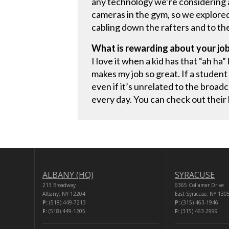
any technology we’re considering 
cameras in the gym, so we explored
cabling down the rafters and to t
What is rewarding about your jo
I love it when a kid has that “ah ha
makes my job so great. If a student
even if it’s unrelated to the broad
every day. You can check out their
ALBANY (HQ)
SYRACUSE
213 Broadway
6365 Collamer Drive
Albany, NY 12204
East Syracuse, NY 130
P:
(518) 449-7213
P:
(315) 463-1946
F:
(518) 449-1205
F:
(315) 463-2999