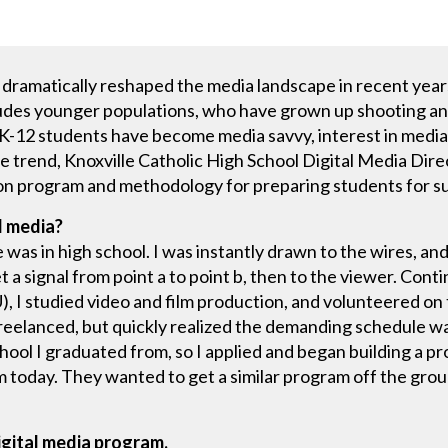
ramatically reshaped the media landscape in recent year
cludes younger populations, who have grown up shooting a
e K-12 students have become media savvy, interest in med
he trend, Knoxville Catholic High School Digital Media Dir
on program and methodology for preparing students for s
al media?
 was in high school. I was instantly drawn to the wires, a
t a signal from point a to point b, then to the viewer. Cont
 I studied video and film production, and volunteered on 
 freelanced, but quickly realized the demanding schedule w
ool I graduated from, so I applied and began building a pro
am today. They wanted to get a similar program off the grou
digital media program.