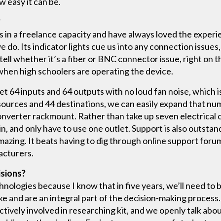
ow easy it can be.
?
s in a freelance capacity and have always loved the experi
e do. Its indicator lights cue us into any connection issues,
 tell whether it’s a fiber or BNC connector issue, right on t
 when high schoolers are operating the device.
et 64 inputs and 64 outputs with no loud fan noise, which i
ources and 44 destinations, we can easily expand that numb
onverter rackmount. Rather than take up seven electrical o
in, and only have to use one outlet. Support is also outstan
azing. It beats having to dig through online support forum
acturers.
isions?
chnologies because I know that in five years, we’ll need to
ke and are an integral part of the decision-making process
ctively involved in researching kit, and we openly talk ab