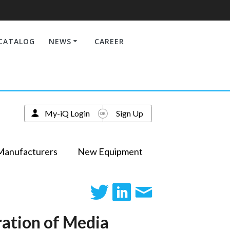
CATALOG
NEWS
CAREER
My-iQ Login
Sign Up
Manufacturers
New Equipment
ration of Media