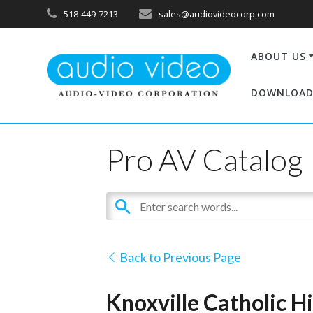
518-449-7213
sales@audiovideocorp.com
ABOUT US
DOWNLOAD
Pro AV Catalog
Back to Previous Page
Knoxville Catholic H