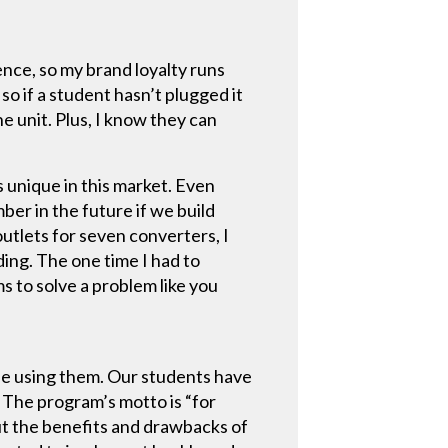
ence, so my brand loyalty runs
 so if a student hasn’t plugged it
he unit. Plus, I know they can
s unique in this market. Even
er in the future if we build
utlets for seven converters, I
ding. The one time I had to
s to solve a problem like you
 be using them. Our students have
. The program’s motto is “for
out the benefits and drawbacks of