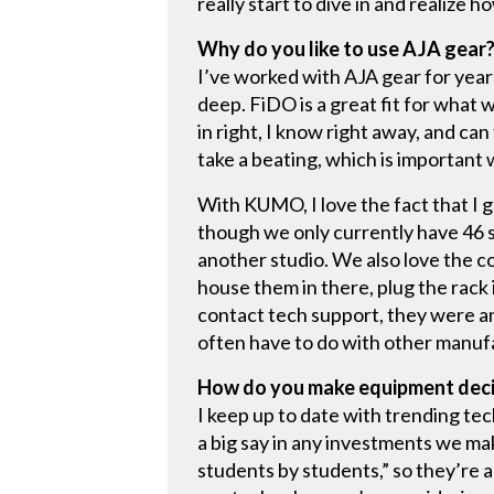
really start to dive in and realize h
Why do you like to use AJA gear
I’ve worked with AJA gear for year
deep. FiDO is a great fit for what w
in right, I know right away, and can
take a beating, which is important
With KUMO, I love the fact that I g
though we only currently have 46 s
another studio. We also love the c
house them in there, plug the rack 
contact tech support, they were am
often have to do with other manuf
How do you make equipment dec
I keep up to date with trending te
a big say in any investments we ma
students by students,” so they’re a