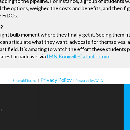
adding to the pipeline. For instance, a group of students
 the options, weighed the costs and benefits, and then fi
he FiDOs.
b?
” light bulb moment where they finally get it. Seeing them f
 can articulate what they want, advocate for themselves, an
cast field. It’s amazing to watch the effort these students 
 latest broadcasts via
IMN.KnoxvilleCatholic.com
.
Privacy Policy
Emerald Terms
|
|
Powered by AV-iQ
57