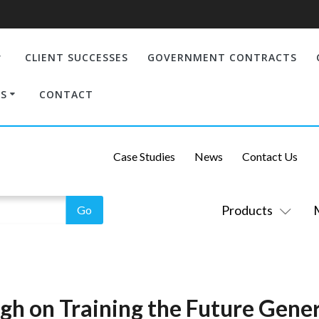
CLIENT SUCCESSES
GOVERNMENT CONTRACTS
S
CONTACT
Case Studies
News
Contact Us
Products
igh on Training the Future Gene