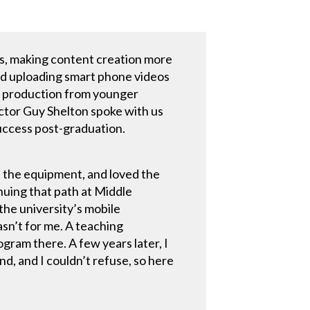
s, making content creation more
nd uploading smart phone videos
ia production from younger
ector Guy Shelton spoke with us
uccess post-graduation.
nd the equipment, and loved the
inuing that path at Middle
the university’s mobile
asn’t for me. A teaching
gram there. A few years later, I
nd, and I couldn’t refuse, so here