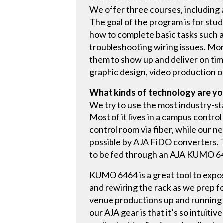
We offer three courses, including 
The goal of the program is for st
how to complete basic tasks such as
troubleshooting wiring issues. Mor
them to show up and deliver on ti
graphic design, video production 
What kinds of technology are yo
We try to use the most industry-s
Most of it lives in a campus contr
control room via fiber, while our n
possible by AJA FiDO converters. 
to be fed through an AJA KUMO 646
KUMO 6464 is a great tool to expos
and rewiring the rack as we prep f
venue productions up and running w
our AJA gear is that it’s so intuiti