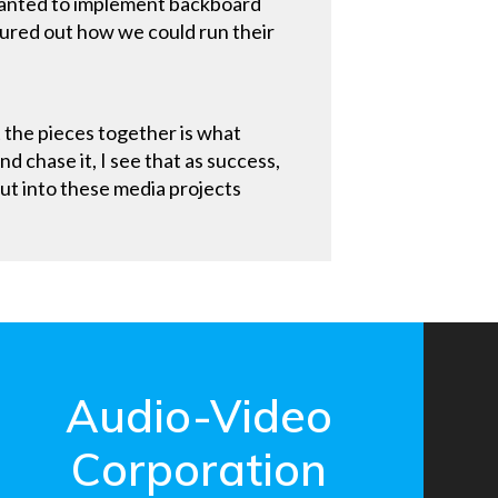
 wanted to implement backboard
gured out how we could run their
it the pieces together is what
d chase it, I see that as success,
put into these media projects
Audio-Video
Corporation