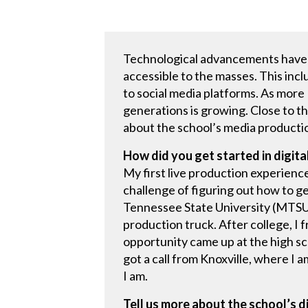
Technological advancements have d
accessible to the masses. This in
to social media platforms. As mor
generations is growing. Close to t
about the school’s media producti
How did you get started in digit
My first live production experience
challenge of figuring out how to ge
Tennessee State University (MTSU),
production truck. After college, I
opportunity came up at the high sch
got a call from Knoxville, where I 
I am.
Tell us more about the school’s 