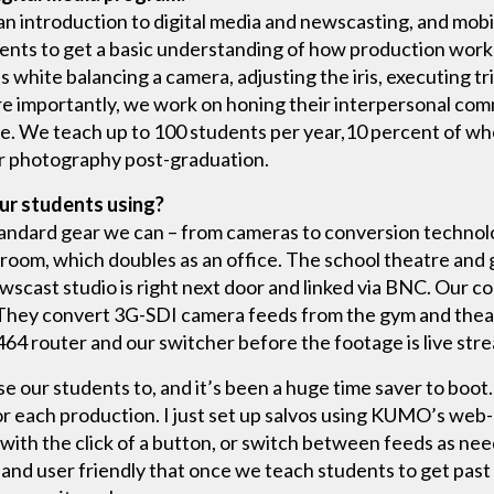
an introduction to digital media and newscasting, and mob
udents to get a basic understanding of how production wor
 white balancing a camera, adjusting the iris, executing tr
e importantly, we work on honing their interpersonal comm
me. We teach up to 100 students per year,10 percent of w
or photography post-graduation.
ur students using?
tandard gear we can – from cameras to conversion technolo
ol room, which doubles as an office. The school theatre an
ewscast studio is right next door and linked via BNC. Our c
They convert 3G-SDI camera feeds from the gym and theat
4 router and our switcher before the footage is live str
e our students to, and it’s been a huge time saver to boot.
or each production. I just set up salvos using KUMO’s web
ith the click of a button, or switch between feeds as nee
ve and user friendly that once we teach students to get past