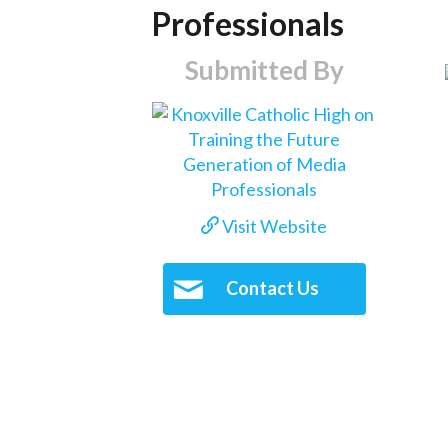
Professionals
Submitted By
Visit Website
Contact Us