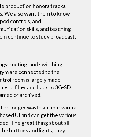
ile production honors tracks.
ks. We also want them to know
ipod controls, and
unication skills, and teaching
hom continue to study broadcast,
gy, routing, and switching.
d gym are connected to the
ontrol room is largely made
re to fiber and back to 3G-SDI
eamed or archived.
 I no longer waste an hour wiring
-based UI and can get the various
ded. The great thing about all
 the buttons and lights, they