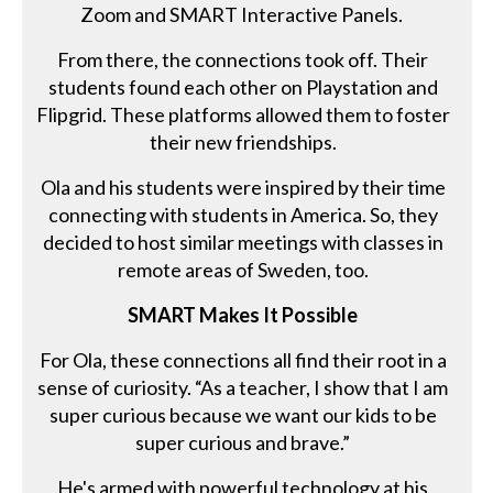
Zoom and SMART Interactive Panels.
From there, the connections took off. Their
students found each other on Playstation and
Flipgrid. These platforms allowed them to foster
their new friendships.
Ola and his students were inspired by their time
connecting with students in America. So, they
decided to host similar meetings with classes in
remote areas of Sweden, too.
SMART Makes It Possible
For Ola, these connections all find their root in a
sense of curiosity. “As a teacher, I show that I am
super curious because we want our kids to be
super curious and brave.”
He's armed with powerful technology at his