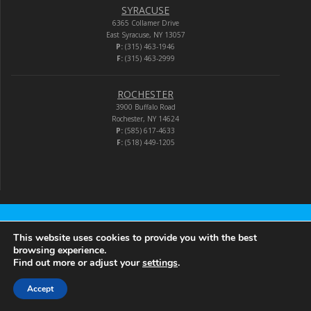
SYRACUSE
6365 Collamer Drive
East Syracuse, NY 13057
P:
(315) 463-1946
F:
(315) 463-2999
ROCHESTER
3900 Buffalo Road
Rochester, NY 14624
P:
(585) 617-4633
F:
(518) 449-1205
Audio-Video Corporation
This website uses cookies to provide you with the best
browsing experience.
Find out more or adjust your
settings
.
© 2026 Audio-Video Corporation.
Accept