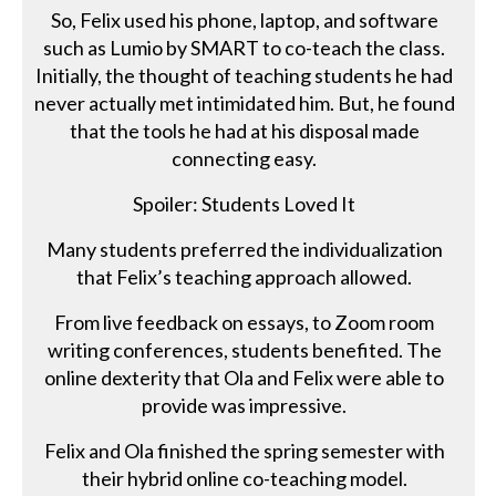
So, Felix used his phone, laptop, and software
such as Lumio by SMART to co-teach the class.
Initially, the thought of teaching students he had
never actually met intimidated him. But, he found
that the tools he had at his disposal made
connecting easy.
Spoiler: Students Loved It
Many students preferred the individualization
that Felix’s teaching approach allowed.
From live feedback on essays, to Zoom room
writing conferences, students benefited. The
online dexterity that Ola and Felix were able to
provide was impressive.
Felix and Ola finished the spring semester with
their hybrid online co-teaching model.