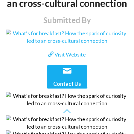
an cross-cultural connection
Submitted By
Visit Website
Contact Us