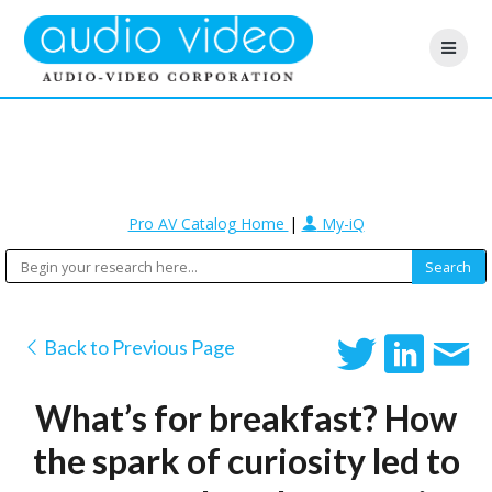
Pro AV Catalog Home
|
My-iQ
Back to Previous Page
What’s for breakfast? How
the spark of curiosity led to