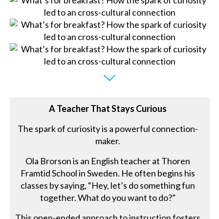
A Teacher That Stays Curious
The spark of curiosity is a powerful connection-
maker.
Ola Brorson is an English teacher at Thoren
Framtid School in Sweden. He often begins his
classes by saying, “Hey, let’s do something fun
together. What do you want to do?”
This open-ended approach to instruction fosters