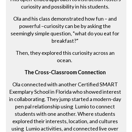
curiosity and possibility in his students.
Ola and his class demonstrated how fun – and
powerful –curiosity can be by asking the
seemingly simple question, “what do you eat for
breakfast?”
Then, they explored this curiosity across an
ocean.
The Cross-Classroom Connection
Ola connected with another Certified SMART
Exemplary School in Florida who showed interest
in collaborating. They jump started a modern-day
pen pal relationship using Lumio to connect
students with one another. Where students
explored their interests, location, and cultures
using Lumio activities, and connected live over