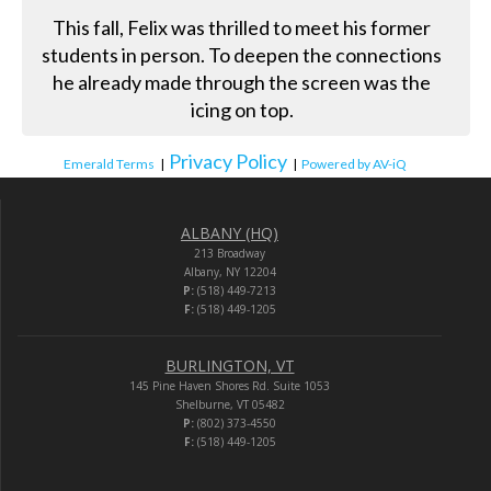
This fall, Felix was thrilled to meet his former
students in person. To deepen the connections
he already made through the screen was the
icing on top.
Privacy Policy
Emerald Terms
|
|
Powered by AV-iQ
ALBANY (HQ)
213 Broadway
Albany, NY 12204
P:
(518) 449-7213
F:
(518) 449-1205
BURLINGTON, VT
145 Pine Haven Shores Rd. Suite 1053
Shelburne, VT 05482
P:
(802) 373-4550
F:
(518) 449-1205