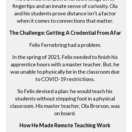
fingertips and an innate sense of curiosity. Ola
and his students prove distance isn’t a factor
when it comes to connections that matter.
The Challenge: Getting A Credential From Afar
Felix Fernebring had a problem.
In the spring of 2021, Felix needed to finish his
apprentice hours with a master teacher. But, he
was unable to physically be in the classroom due
to COVID-19 restrictions.
So Felix devised a plan: he would teach his
students without stepping foot in a physical
classroom. His master teacher, Ola Brorson, was
on board.
How He Made Remote Teaching Work