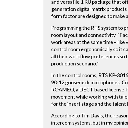
and versatile 1 RU package that of
generation digital matrix products
form factor are designed to make a
Programming the RTS system to pre
room layout and connectivity. “Facil
work areas at the same time – like
control room ergonomically so it c
all their workflow preferences so
production scenario.”
In the control rooms, RTS KP-3016
90-12 gooseneck microphones. Crew
ROAMEO, a DECT-based license-free
movement while working with talen
for the insert stage and the talen
According to Tim Davis, the reasons
intercom systems, but in my opinion