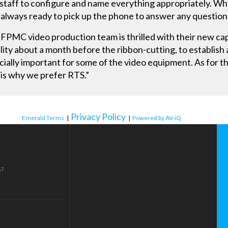
ty staff to configure and name everything appropriately. 
always ready to pick up the phone to answer any question
FPMC video production team is thrilled with their new capab
cility about a month before the ribbon-cutting, to establish
ecially important for some of the video equipment. As for t
l, is why we prefer RTS.”
Privacy Policy
Emerald Terms
|
|
Powered by AV-iQ
57