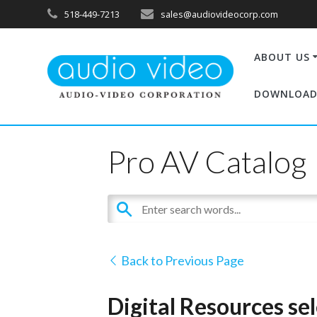
518-449-7213
sales@audiovideocorp.com
ABOUT US
DOWNLOAD
Pro AV Catalog
Back to Previous Page
Digital Resources se