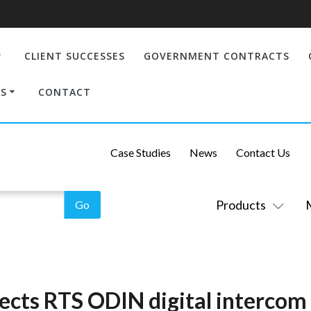
CLIENT SUCCESSES
GOVERNMENT CONTRACTS
S
CONTACT
Case Studies
News
Contact Us
Products
lects RTS ODIN digital intercom