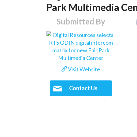
Park Multimedia Ce
Submitted By
Visit Website
Contact Us