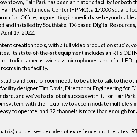
owntown, Fair Park has been an historic facility for both th
new Fair Park Multimedia Center (FPMC), a 17,000 square fo
nformation Office, augmenting its media base beyond cable
d and installed by Southlake, TX-based Digital Resources,
April 19, 2022.
ent creation tools, with a full video production studio, v
ites. Its state-of-the-art equipment includes an RTS ODIN d
nd studio cameras, wireless microphones, and a full LED li
ooms in the facility.
y studio and control room needs to be able to talk to the oth
s facility designer Tim Davis, Director of Engineering for 
dard, and we’ve had a lot of success with it. For Fair Par
rcom system, with the flexibility to accommodate multiple s
 easy to operate, and 32 channels is more than enough fo
trix) condenses decades of experience and the latest RT