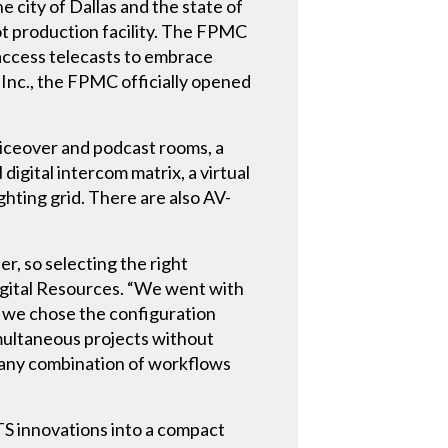
e city of Dallas and the state of
ot production facility. The FPMC
 access telecasts to embrace
 Inc., the FPMC officially opened
oiceover and podcast rooms, a
igital intercom matrix, a virtual
ghting grid. There are also AV-
er, so selecting the right
Digital Resources. “We went with
k, we chose the configuration
imultaneous projects without
r any combination of workflows
S innovations into a compact