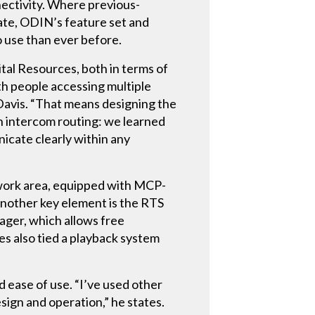
nectivity. Where previous-
rate, ODIN’s feature set and
o use than ever before.
al Resources, both in terms of
with people accessing multiple
 Davis. “That means designing the
th intercom routing: we learned
icate clearly within any
 work area, equipped with MCP-
nother key element is the RTS
ger, which allows free
s also tied a playback system
d ease of use. “I’ve used other
sign and operation,” he states.