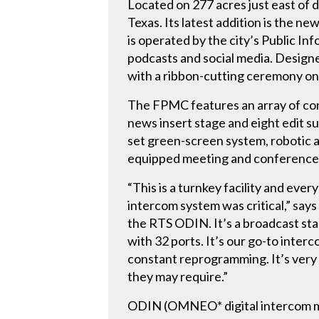
Located on 277 acres just east of d
Texas. Its latest addition is the 
is operated by the city’s Public I
podcasts and social media. Designe
with a ribbon-cutting ceremony on 
The FPMC features an array of cont
news insert stage and eight edit su
set green-screen system, robotic a
equipped meeting and conference r
“This is a turnkey facility and ever
intercom system was critical,” say
the RTS ODIN. It’s a broadcast stan
with 32 ports. It’s our go-to inte
constant reprogramming. It’s very
they may require.”
ODIN (OMNEO* digital intercom ma