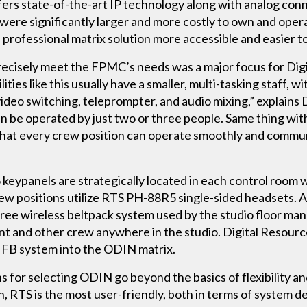
fers state-of-the-art IP technology along with analog con
 were significantly larger and more costly to own and ope
 professional matrix solution more accessible and easier t
cisely meet the FPMC’s needs was a major focus for Digit
ities like this usually have a smaller, multi-tasking staff, 
 video switching, teleprompter, and audio mixing,” explains
an be operated by just two or three people. Same thing wi
 that every crew position can operate smoothly and commun
 keypanels are strategically located in each control room
 positions utilize RTS PH-88R5 single-sided headsets. A
 wireless beltpack system used by the studio floor mana
t and other crew anywhere in the studio. Digital Resource
t IFB system into the ODIN matrix.
 for selecting ODIN go beyond the basics of flexibility an
, RTS is the most user-friendly, both in terms of system de