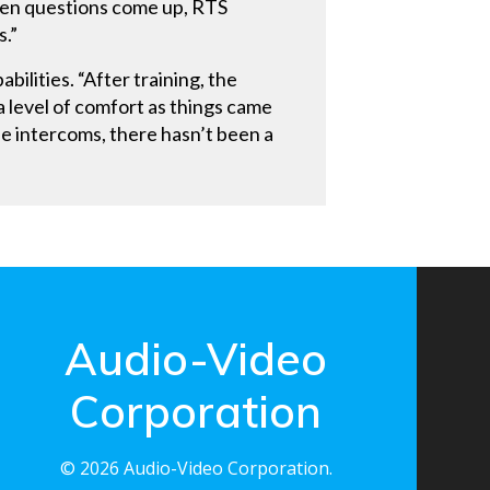
When questions come up, RTS
s.”
ilities. “After training, the
 a level of comfort as things came
he intercoms, there hasn’t been a
Audio-Video
Corporation
© 2026 Audio-Video Corporation.