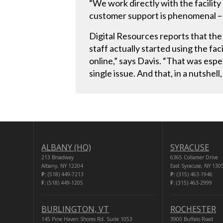
“We work directly with the facili
customer support is phenomenal – 
Digital Resources reports that the 
staff actually started using the fa
online,” says Davis. “That was esp
single issue. And that, in a nutshel
ALBANY (HQ)
SYRACUSE
213 Broadway
6365 Collamer Drive
Albany, NY 12204
East Syracuse, NY 130
P:
(518) 449-7213
P:
(315) 463-1946
F:
(518) 449-1205
F:
(315) 463-2999
BURLINGTON, VT
ROCHESTER
145 Pine Haven Shores Rd. Suite 1053
3900 Buffalo Road