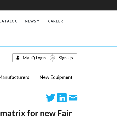
CATALOG
NEWS
CAREER
My-iQ Login
Sign Up
Manufacturers
New Equipment
 matrix for new Fair