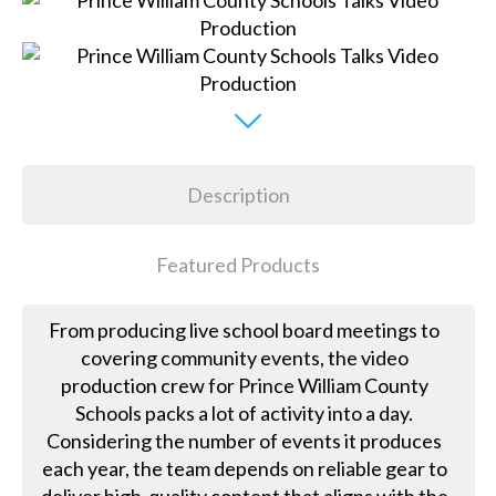
Description
Featured Products
From producing live school board meetings to
covering community events, the video
production crew for Prince William County
Schools packs a lot of activity into a day.
Considering the number of events it produces
each year, the team depends on reliable gear to