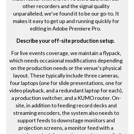
other recorders and the signal quality
unparalleled, we’ve found it to be our go-to. It
makes it easy to get up and running quickly for
editing in Adobe Premiere Pro.
Describe your off-site production setup.
For live events coverage, we maintain a flypack,
which needs occasional modifications depending
on the production needs or the venue’s physical
layout. These typically include three cameras,
four laptops (one for slide presentations, one for
video playback, and a redundant laptop for each),
a production switcher, and a KUMO router. On-
site, in addition to feeding record decks and
streaming encoders, the system also needs to
support feeds to downstage monitors and
projection screens, a monitor feed with a