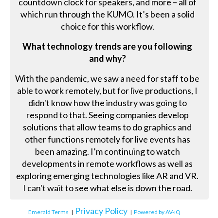
countdown clock for speakers, and more – all of
which run through the KUMO. It’s been a solid
choice for this workflow.
What technology trends are you following
and why?
With the pandemic, we saw a need for staff to be
able to work remotely, but for live productions, I
didn't know how the industry was going to
respond to that. Seeing companies develop
solutions that allow teams to do graphics and
other functions remotely for live events has
been amazing. I’m continuing to watch
developments in remote workflows as well as
exploring emerging technologies like AR and VR.
I can't wait to see what else is down the road.
Privacy Policy
Emerald Terms
|
|
Powered by AV-iQ