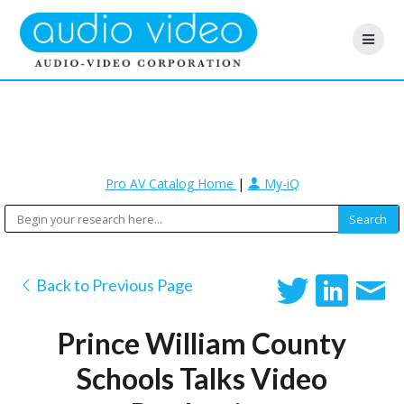
Pro AV Catalog Home
|
My-iQ
Back to Previous Page
Prince William County
Schools Talks Video