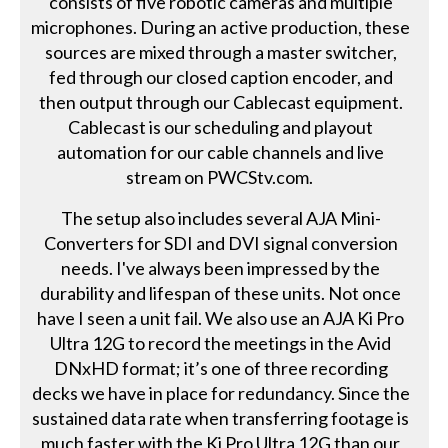
consists of five robotic cameras and multiple
microphones. During an active production, these
sources are mixed through a master switcher,
fed through our closed caption encoder, and
then output through our Cablecast equipment.
Cablecast is our scheduling and playout
automation for our cable channels and live
stream on PWCStv.com.
The setup also includes several AJA Mini-
Converters for SDI and DVI signal conversion
needs. I've always been impressed by the
durability and lifespan of these units. Not once
have I seen a unit fail. We also use an AJA Ki Pro
Ultra 12G to record the meetings in the Avid
DNxHD format; it’s one of three recording
decks we have in place for redundancy. Since the
sustained data rate when transferring footage is
much faster with the Ki Pro Ultra 12G than our