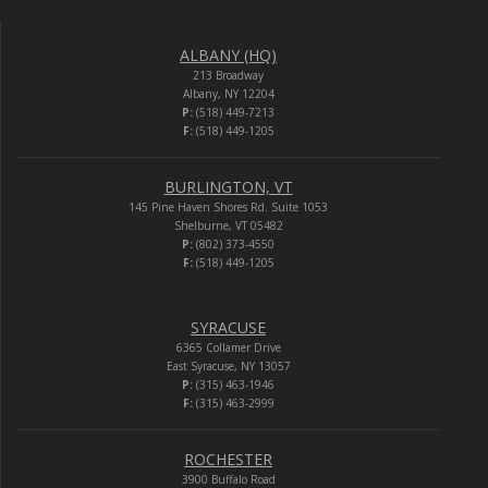
ALBANY (HQ)
213 Broadway
Albany, NY 12204
P:
(518) 449-7213
F:
(518) 449-1205
BURLINGTON, VT
145 Pine Haven Shores Rd. Suite 1053
Shelburne, VT 05482
P:
(802) 373-4550
F:
(518) 449-1205
SYRACUSE
6365 Collamer Drive
East Syracuse, NY 13057
P:
(315) 463-1946
F:
(315) 463-2999
ROCHESTER
3900 Buffalo Road