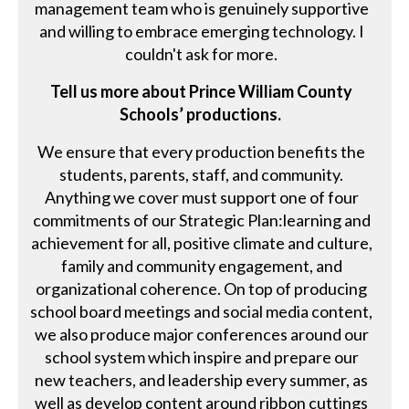
management team who is genuinely supportive
and willing to embrace emerging technology. I
couldn't ask for more.
Tell us more about Prince William County
Schools’ productions.
We ensure that every production benefits the
students, parents, staff, and community.
Anything we cover must support one of four
commitments of our Strategic Plan:learning and
achievement for all, positive climate and culture,
family and community engagement, and
organizational coherence. On top of producing
school board meetings and social media content,
we also produce major conferences around our
school system which inspire and prepare our
new teachers, and leadership every summer, as
well as develop content around ribbon cuttings