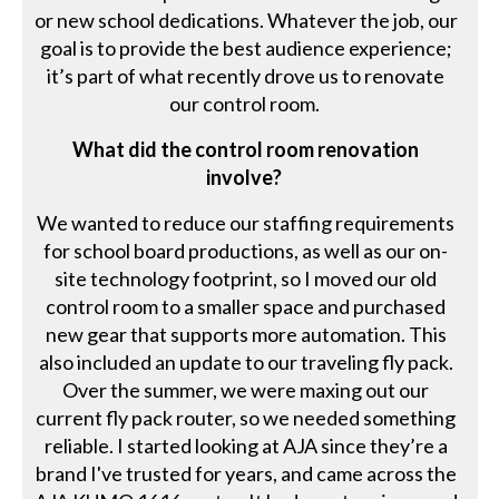
or new school dedications. Whatever the job, our
goal is to provide the best audience experience;
it’s part of what recently drove us to renovate
our control room.
What did the control room renovation
involve?
We wanted to reduce our staffing requirements
for school board productions, as well as our on-
site technology footprint, so I moved our old
control room to a smaller space and purchased
new gear that supports more automation. This
also included an update to our traveling fly pack.
Over the summer, we were maxing out our
current fly pack router, so we needed something
reliable. I started looking at AJA since they’re a
brand I've trusted for years, and came across the