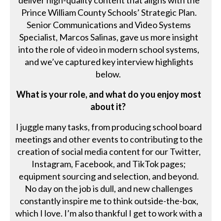
deliver high-quality content that aligns with the
Prince William County Schools’ Strategic Plan.
Senior Communications and Video Systems
Specialist, Marcos Salinas, gave us more insight
into the role of video in modern school systems,
and we’ve captured key interview highlights
below.
What is your role, and what do you enjoy most
about it?
I juggle many tasks, from producing school board
meetings and other events to contributing to the
creation of social media content for our Twitter,
Instagram, Facebook, and TikTok pages;
equipment sourcing and selection, and beyond.
No day on the job is dull, and new challenges
constantly inspire me to think outside-the-box,
which I love. I’m also thankful I get to work with a