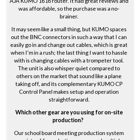
AJA KUMO 1616 router. It had great reviews and
was affordable, so the purchase was a no-
brainer.
It may seem like a small thing, but KUMO spaces
out the BNC connectors in such a way that I can
easily go in and change out cables, which is great
when I’m in a rush; the last thing I want to hassle
with is changing cables with a trompeter tool.
The unit is also whisper quiet compared to
others on the market that sound like a plane
taking off, and its complementary KUMO CP
Control Panel makes setup and operation
straightforward.
Which other gear are you using for on-site
production?
Our school board meeting production system