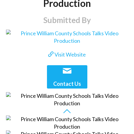
Production
Submitted By
Visit Website
Contact Us