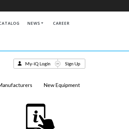
CATALOG
NEWS
CAREER
My-iQ Login
Sign Up
Manufacturers
New Equipment