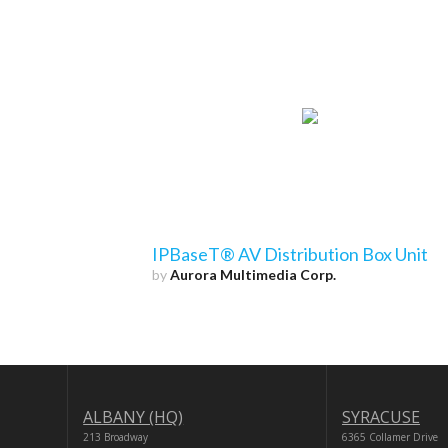
IPBaseT® AV Distribution Box Unit
by
Aurora Multimedia Corp.
ALBANY (HQ)
SYRACUSE
213 Broadway
6365 Collamer Drive