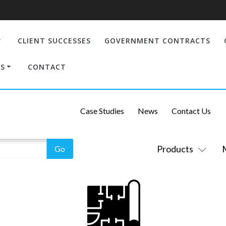
CLIENT SUCCESSES
GOVERNMENT CONTRACTS
S
CONTACT
Case Studies
News
Contact Us
Products