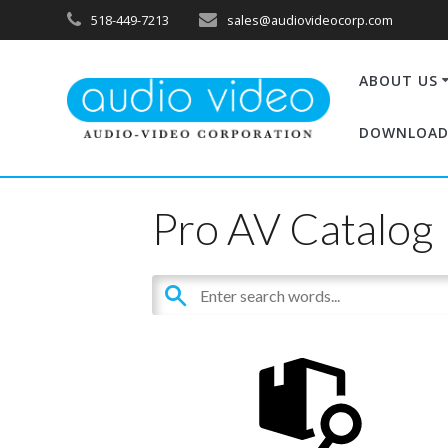
518-449-7213
sales@audiovideocorp.com
ABOUT US
DOWNLOAD
Pro AV Catalog