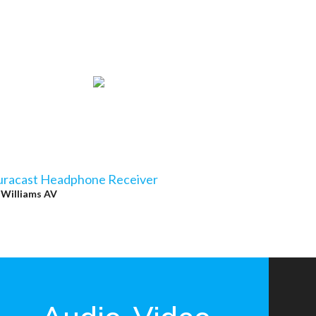
uracast Headphone Receiver
y
Williams AV