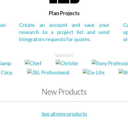
Plan Projects
 on
Create an account and save your
Cu
research to a project list and send
up
integrators requests for quotes.
or
Sponsors
New Products
See all new products