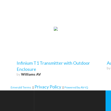
Infinium T1 Transmitter with Outdoor
A
b
Enclosure
by
Williams AV
Privacy Policy
Emerald Terms
|
|
Powered by AV-iQ