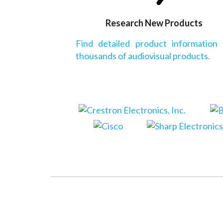
Research New Products
Find detailed product information
thousands of audiovisual products.