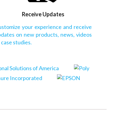
Receive Updates
stomize your experience and receive
dates on new products, news, videos
 case studies.