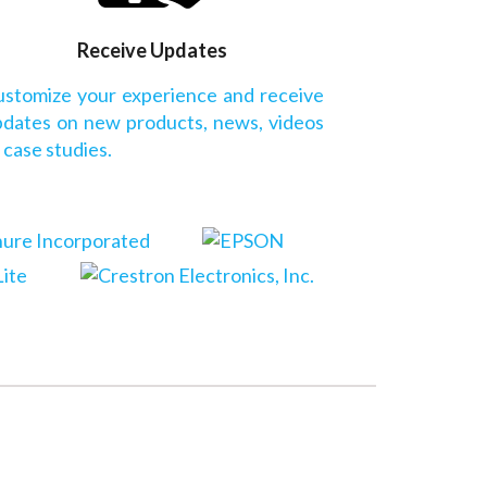
Receive Updates
stomize your experience and receive
dates on new products, news, videos
 case studies.