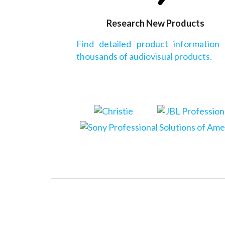
Research New Products
Find detailed product information
thousands of audiovisual products.