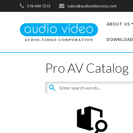
518-449-7213
sales@audiovideocorp.com
ABOUT US
DOWNLOAD
Pro AV Catalog