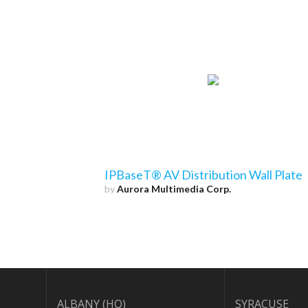
IPBaseT® AV Distribution Wall Plate
by
Aurora Multimedia Corp.
ALBANY (HQ)
SYRACUSE