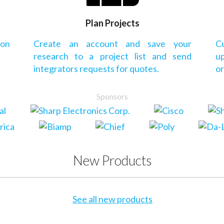
Plan Projects
 on
Create an account and save your
Cu
research to a project list and send
up
integrators requests for quotes.
or
Sponsors
New Products
See all new products