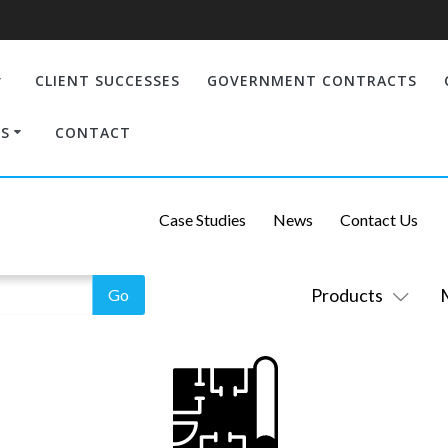
CLIENT SUCCESSES
GOVERNMENT CONTRACTS
S
CONTACT
Case Studies
News
Contact Us
Products