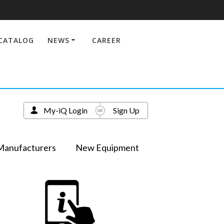
CATALOG
NEWS
CAREER
My-iQ Login
Sign Up
Manufacturers
New Equipment