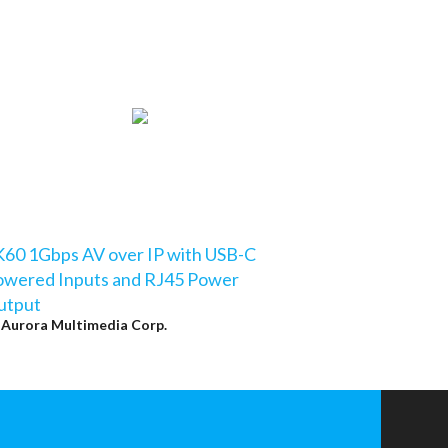
60 1Gbps AV over IP with USB-C
owered Inputs and RJ45 Power
utput
y
Aurora Multimedia Corp.