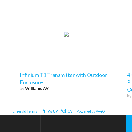
Infinium T1 Transmitter with Outdoor
4K
Enclosure
P
by
Williams AV
O
b
Privacy Policy
Emerald Terms
|
|
Powered by AV-iQ