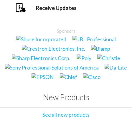
Receive Updates
Sponsors
New Products
See all new products