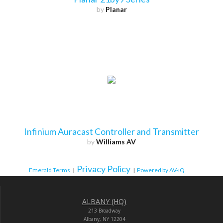
by
Planar
Infinium Auracast Controller and Transmitter
by
Williams AV
Privacy Policy
Emerald Terms
|
|
Powered by AV-iQ
ALBANY (HQ)
213 Broadway
Albany, NY 12204