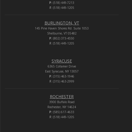
P:
(518) 449-7213
F:
(518) 449-1205
BURLINGTON, VT
145 Pine Haven Shores Rd. Suite 1053
Shelburne, VT 05482
P:
(802) 373-4550
F:
(518) 449-1205
SYRACUSE
6365 Collamer Drive
East Syracuse, NY 13057
P:
(315) 463-1946
F:
(315) 463-2999
ROCHESTER
3900 Buffalo Road
Rochester, NY 14624
P:
(585) 617-4633
F:
(518) 449-1205