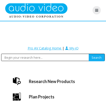
Pro AV Catalog Home
|
My-iQ
Research New Products
Plan Projects