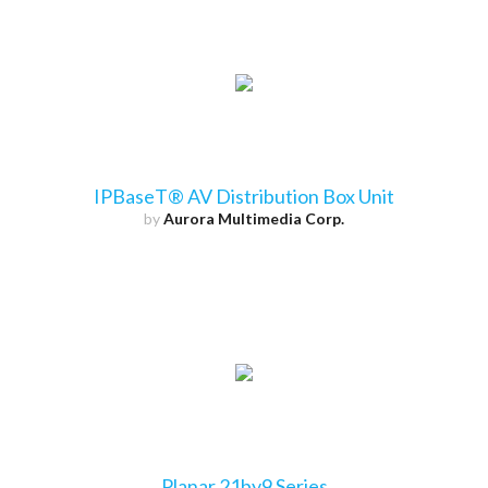
IPBaseT® AV Distribution Box Unit
by
Aurora Multimedia Corp.
Planar 21by9 Series