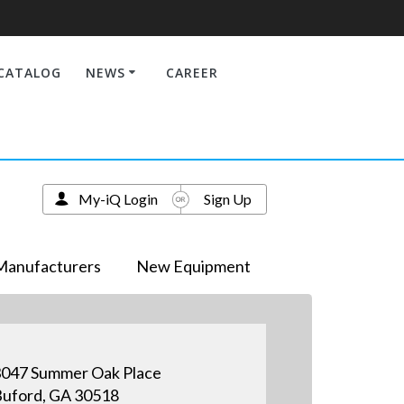
CATALOG
NEWS
CAREER
My-iQ Login
Sign Up
Manufacturers
New Equipment
047 Summer Oak Place
uford, GA 30518