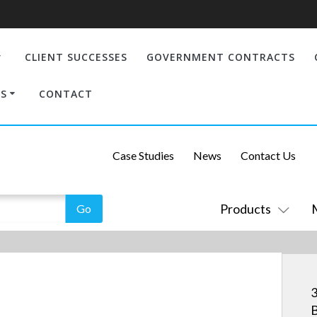
CLIENT SUCCESSES
GOVERNMENT CONTRACTS
S
CONTACT
Case Studies
News
Contact Us
Products
3
B