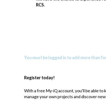
RCS
.
You must be logged in to add more than fou
Register today!
With a free My-iQ account, you'll be able to
manage your own projects and discover new