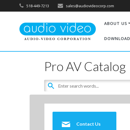
518-449-7213
sales@audiovideocorp.com
ABOUT US
DOWNLOAD
Pro AV Catalog
Contact Us