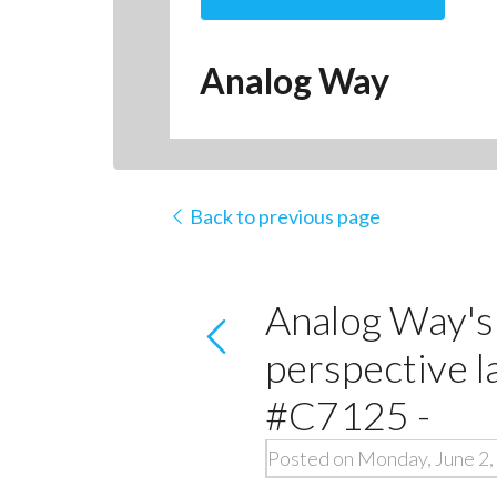
Analog Way
Back to previous page
Analog Way's 
perspective 
#C7125 -
Posted on Monday, June 2,