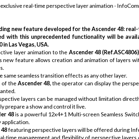
ding new feature developed for the Ascender 48: real-t
d with this unprecedented functionality will be ava
 in Las Vegas, USA.
ctive layer animation to the
Ascender 48
(Ref.ASC4806
 new feature allows creation and animation of layers with
s.
e same seamless transition effects as any other layer.
 of the
Ascender 48
,
the operator can display the perspect
wanted.
ective layers can be managed without limitation direct
ly prepare a show and control it live.
er 48
is a powerful 12x4+1 Multi-screen Seamless Switc
 application.
 48
featuring perspective layers will be offered during I
al-time management and flexibility of perspective layers 