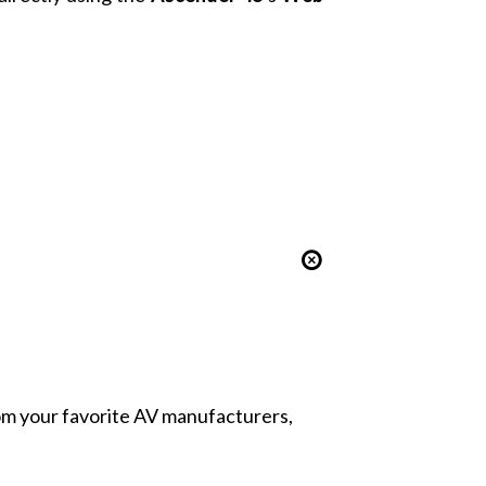
from your favorite AV manufacturers,