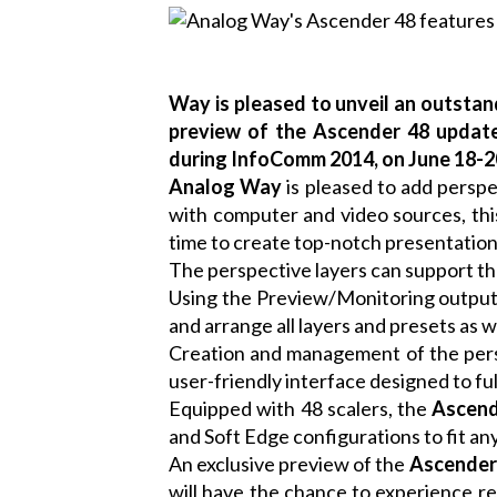
Way is pleased to unveil an outstan
preview of the Ascender 48 update
during InfoComm 2014, on June 18-20
Analog Way
is pleased to add perspe
with computer and video sources, this
time to create top-notch presentation
The perspective layers can support th
Using the Preview/Monitoring output
and arrange all layers and presets as 
Creation and management of the persp
user-friendly interface designed to ful
Equipped with 48 scalers, the
Ascend
and Soft Edge configurations to fit any
An exclusive preview of the
Ascender
will have the chance to experience re