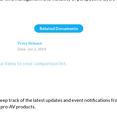
Related Documents
Press Release
Date: Jun 2, 2014
r items to your comparison list.
 keep track of the latest updates and event notifications 
 pro-AV products.