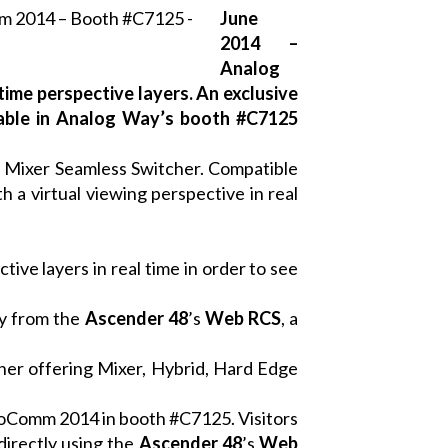
June
2014 –
Analog
ime perspective layers. An exclusive
ilable in Analog Way’s booth #C7125
)
Mixer Seamless Switcher. Compatible
 a virtual viewing perspective in real
ive layers in real time in order to see
ly from the
Ascender 48
’s
Web RCS
, a
her offering Mixer, Hybrid, Hard Edge
nfoComm 2014 in booth #C7125. Visitors
directly using the
Ascender 48
’
s
Web