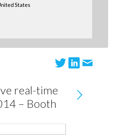
nited States
ve real-time
014 – Booth