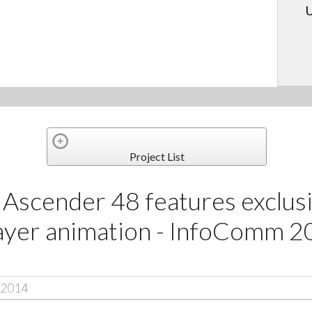
U
Project List
Ascender 48 features exclusi
layer animation - InfoComm 2
 2014