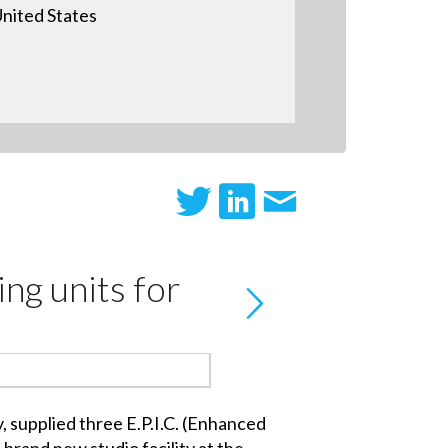
nited States
ing units for
 supplied three E.P.I.C. (Enhanced
brand new studio facility at the