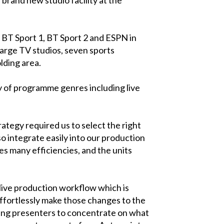
BT Sport 1, BT Sport 2 and ESPN in
large TV studios, seven sports
lding area.
ety of programme genres including live
ategy required us to select the right
o integrate easily into our production
es many efficiencies, and the units
 live production workflow which is
ffortlessly make those changes to the
owing presenters to concentrate on what