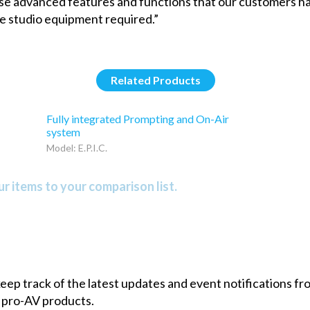
these advanced features and functions that our customers 
the studio equipment required.”
Related Products
Fully integrated Prompting and On-Air
system
Model: E.P.I.C.
r items to your comparison list.
 keep track of the latest updates and event notifications 
 pro-AV products.