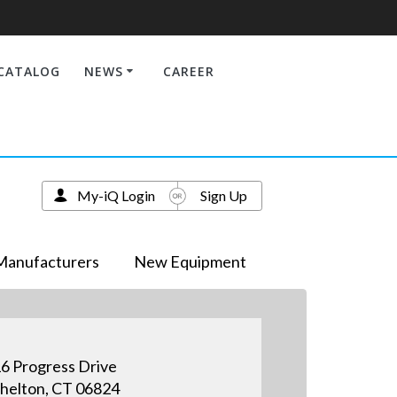
CATALOG
NEWS
CAREER
My-iQ Login
Sign Up
Manufacturers
New Equipment
6 Progress Drive
helton, CT 06824