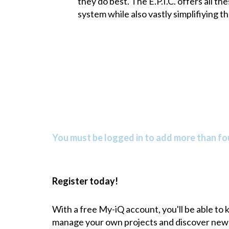
they do best. The E.P.I.C. offers all 
system while also vastly simplifiying 
You must be logged in to add more than fou
Register today!
With a free My-iQ account, you'll be able to
manage your own projects and discover new