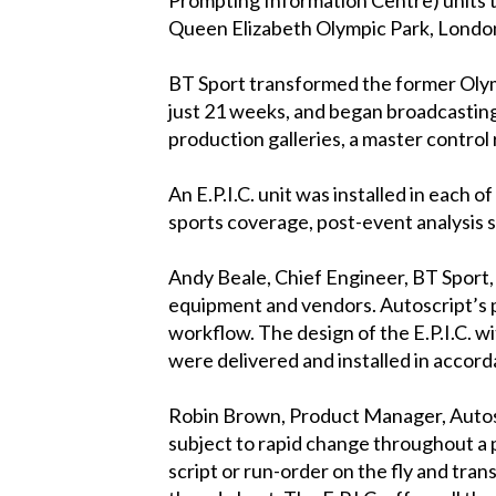
Queen Elizabeth Olympic Park, Lond
BT Sport transformed the former Olym
just 21 weeks, and began broadcasting 
production galleries, a master control 
An E.P.I.C. unit was installed in each 
sports coverage, post-event analysi
Andy Beale, Chief Engineer, BT Sport, 
equipment and vendors. Autoscript’s pr
workflow. The design of the E.P.I.C. wi
were delivered and installed in accord
Robin Brown, Product Manager, Autoscri
subject to rapid change throughout a
script or run-order on the fly and tr