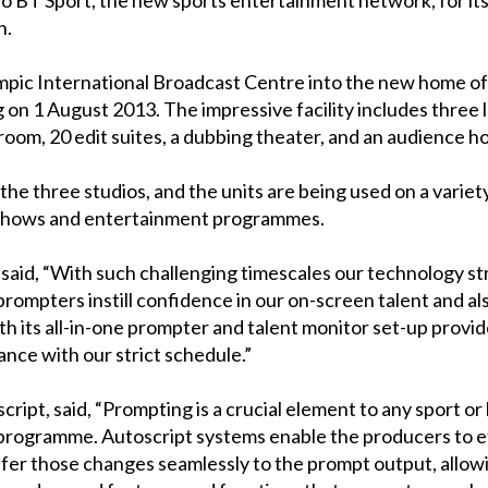
on.
pic International Broadcast Centre into the new home of 
on 1 August 2013. The impressive facility includes three 
room, 20 edit suites, a dubbing theater, and an audience ho
of the three studios, and the units are being used on a vari
s shows and entertainment programmes.
said, “With such challenging timescales our technology str
ompters instill confidence in our on-screen talent and als
th its all-in-one prompter and talent monitor set-up provid
ance with our strict schedule.”
pt, said, “Prompting is a crucial element to any sport or
 programme. Autoscript systems enable the producers to e
ansfer those changes seamlessly to the prompt output, all