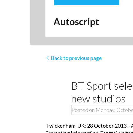
Autoscript
Back to previous page
BT Sport sele
new studios
Posted on Monday, Octobe
Twickenham, UK: 28 October 2013 – Au
Prompting Information Centre) units to