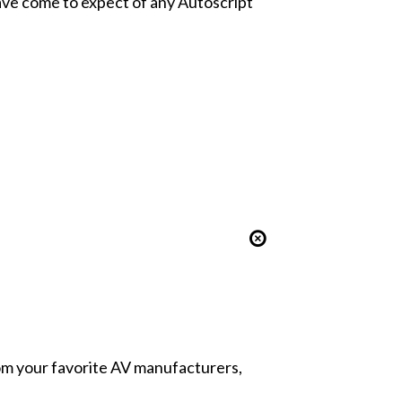
have come to expect of any Autoscript
from your favorite AV manufacturers,