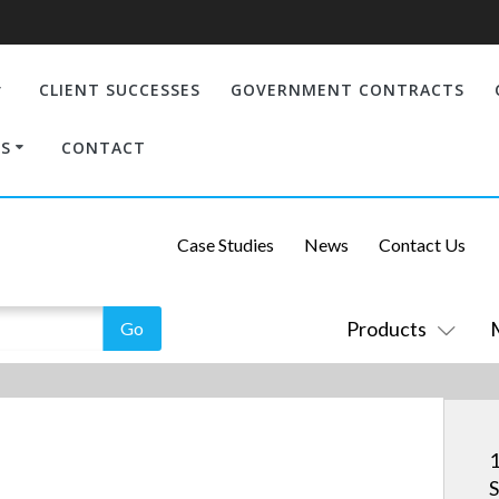
CLIENT SUCCESSES
GOVERNMENT CONTRACTS
S
CONTACT
Case Studies
News
Contact Us
Products
1
S