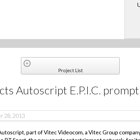
U
Project List
cts Autoscript E.P.I.C. prompt
r 28, 2013
toscript, part of Vitec Videocom, a Vitec Group company,
 BT Sport, the new sports entertainment network, for its 