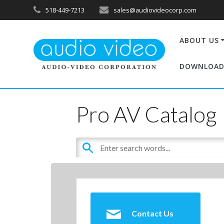
518-449-7213
sales@audiovideocorp.com
ABOUT US
DOWNLOAD
Pro AV Catalog
Contact Us