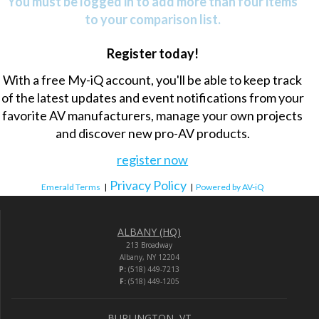
You must be logged in to add more than four items
to your comparison list.
Register today!
With a free My-iQ account, you'll be able to keep track
of the latest updates and event notifications from your
favorite AV manufacturers, manage your own projects
and discover new pro-AV products.
register now
Privacy Policy
Emerald Terms
|
|
Powered by AV-iQ
ALBANY (HQ)
213 Broadway
Albany, NY 12204
P:
(518) 449-7213
F:
(518) 449-1205
BURLINGTON, VT