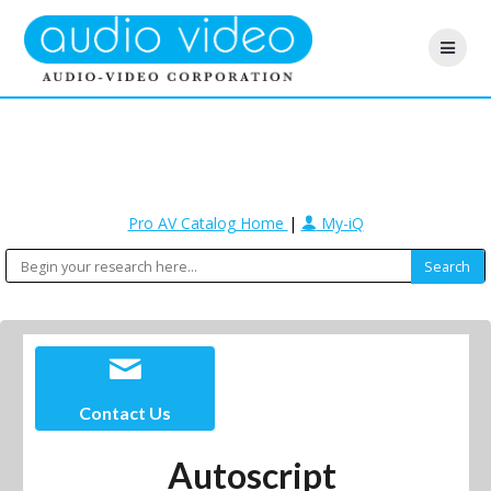
Pro AV Catalog Home
|
My-iQ
Contact Us
Autoscript