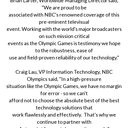
Brian Larter, Worldwide Managing Director said,
"We are proud to be
associated with NBC's renowned coverage of this
pre-eminent televisual
event. Working with the world's major broadcasters
on such mission critical
events as the Olympic Games is testimony we hope
to the robustness, ease of
use and field-proven reliability of our technology."
Craig Lau, VP Information Technology, NBC
Olympics said, "In a high-pressure
situation like the Olympic Games, we have no margin
for error - so we can't
afford not to choose the absolute best of the best
technology solutions that
work flawlessly and effectively. That's why we
continue to partner with