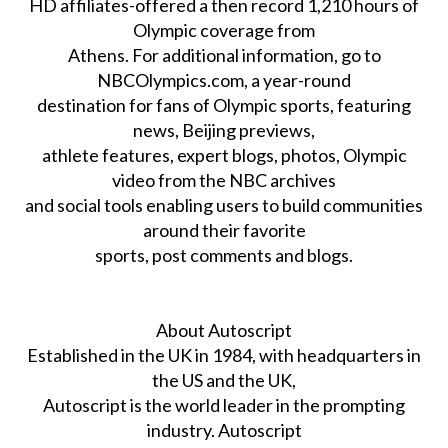
HD affiliates-offered a then record 1,210 hours of
Olympic coverage from
Athens. For additional information, go to
NBCOlympics.com, a year-round
destination for fans of Olympic sports, featuring
news, Beijing previews,
athlete features, expert blogs, photos, Olympic
video from the NBC archives
and social tools enabling users to build communities
around their favorite
sports, post comments and blogs.
About Autoscript
Established in the UK in 1984, with headquarters in
the US and the UK,
Autoscript is the world leader in the prompting
industry. Autoscript