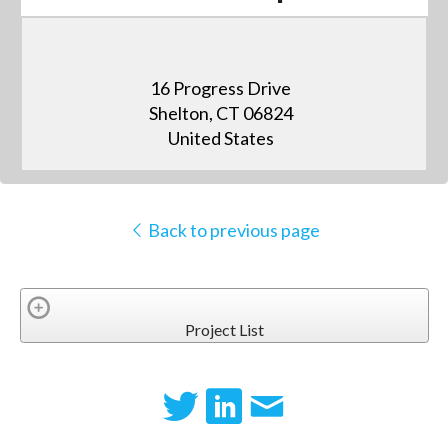
16 Progress Drive
Shelton, CT 06824
United States
Back to previous page
Project List