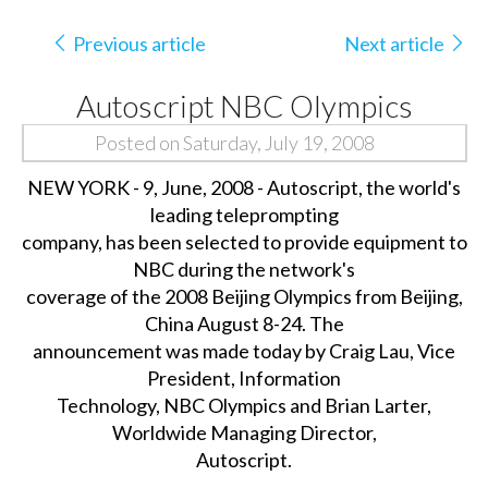
Previous article
Next article
Autoscript NBC Olympics
Posted on Saturday, July 19, 2008
NEW YORK - 9, June, 2008 - Autoscript, the world's
leading teleprompting
company, has been selected to provide equipment to
NBC during the network's
coverage of the 2008 Beijing Olympics from Beijing,
China August 8-24. The
announcement was made today by Craig Lau, Vice
President, Information
Technology, NBC Olympics and Brian Larter,
Worldwide Managing Director,
Autoscript.