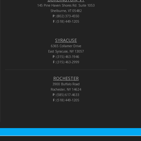
145 Pine Haven Shores Rd. Suite 1053
Shelburne, VT 05482
P:
(802) 373-4550
F:
(518) 449-1205
SYRACUSE
6365 Collamer Drive
East Syracuse, NY 13057
P:
(315) 463-1946
F:
(315) 463-2999
ROCHESTER
3900 Buffalo Road
Rochester, NY 14624
P:
(585) 617-4633
F:
(518) 449-1205
Audio-Video Corporation