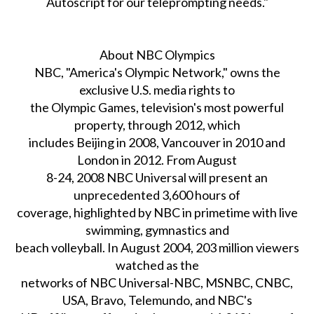
Autoscript for our teleprompting needs."
About NBC Olympics
NBC, "America's Olympic Network," owns the
exclusive U.S. media rights to
the Olympic Games, television's most powerful
property, through 2012, which
includes Beijing in 2008, Vancouver in 2010 and
London in 2012. From August
8-24, 2008 NBC Universal will present an
unprecedented 3,600 hours of
coverage, highlighted by NBC in primetime with live
swimming, gymnastics and
beach volleyball. In August 2004, 203 million viewers
watched as the
networks of NBC Universal-NBC, MSNBC, CNBC,
USA, Bravo, Telemundo, and NBC's