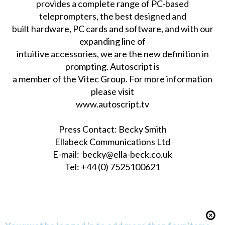
provides a complete range of PC-based
teleprompters, the best designed and
built hardware, PC cards and software, and with our
expanding line of
intuitive accessories, we are the new definition in
prompting. Autoscript is
a member of the Vitec Group. For more information
please visit
www.autoscript.tv
Press Contact: Becky Smith
Ellabeck Communications Ltd
E-mail:
becky@ella-beck.co.uk
Tel: +44 (0) 7525100621