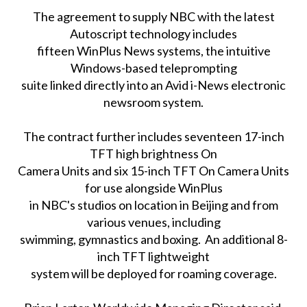
The agreement to supply NBC with the latest
Autoscript technology includes
fifteen WinPlus News systems, the intuitive
Windows-based teleprompting
suite linked directly into an Avid i-News electronic
newsroom system.
The contract further includes seventeen 17-inch
TFT high brightness On
Camera Units and six 15-inch TFT On Camera Units
for use alongside WinPlus
in NBC's studios on location in Beijing and from
various venues, including
swimming, gymnastics and boxing. An additional 8-
inch TFT lightweight
system will be deployed for roaming coverage.