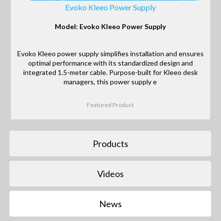
Evoko Kleeo Power Supply
Model: Evoko Kleeo Power Supply
Evoko Kleeo power supply simplifies installation and ensures
optimal performance with its standardized design and
integrated 1.5-meter cable. Purpose-built for Kleeo desk
managers, this power supply e
Featured Product
Products
Videos
News