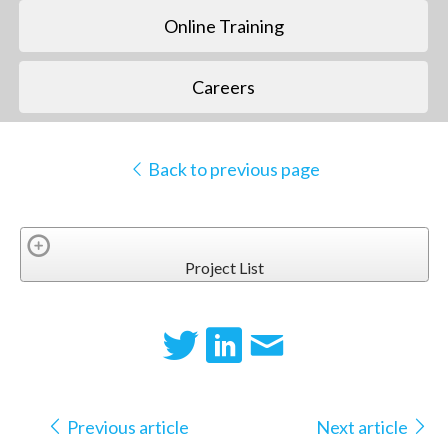
Online Training
Careers
Back to previous page
Project List
Previous article
Next article