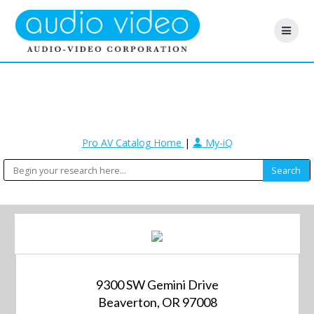
Pro AV Catalog Home
|
My-iQ
9300 SW Gemini Drive
Beaverton, OR 97008