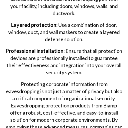
your facility, including doors, windows, walls, and
ductwork.
Layered protection:
Use a combination of door,
window, duct, and wall maskers to create a layered
defense solution.
Professional installation:
Ensure that all protection
devices are professionally installed to guarantee
their effectiveness and integration into your overall
security system.
Protecting corporate information from
eavesdropping is not just a matter of privacy but also
a critical component of organizational security.
Eavesdropping protection products from Biamp
offer a robust, cost-effective, and easy-to-install
solution for modern corporate environments. By
employing these advanced measures, companies can