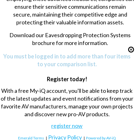
ensure their sensitive communications remain
secure, maintaining their competitive edge and
protecting their valuable information assets.
Download our
Eavesdropping Protection Systems
brochure
for more information.
You must be logged in to add more than four items
to your comparison list.
Register today!
With a free My-iQ account, you'll be able to keep track
of the latest updates and event notifications from your
favorite AV manufacturers, manage your own projects
and discover new pro-AV products.
register now
Privacy Policy
Emerald Terms
|
|
Powered by AV-iQ