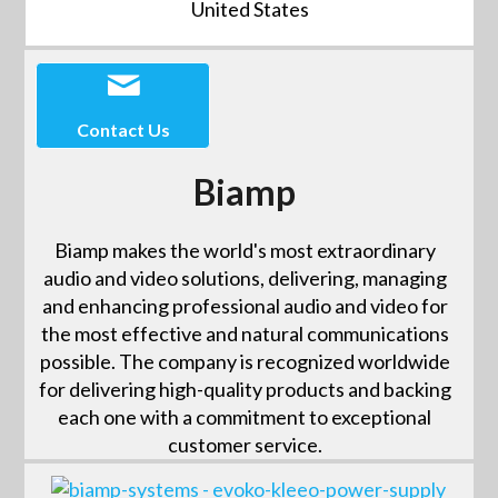
United States
Contact Us
Biamp
Biamp makes the world's most extraordinary
audio and video solutions, delivering, managing
and enhancing professional audio and video for
the most effective and natural communications
possible. The company is recognized worldwide
for delivering high-quality products and backing
each one with a commitment to exceptional
customer service.