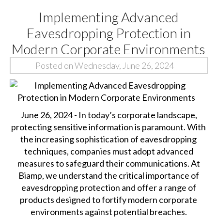
Implementing Advanced
Eavesdropping Protection in
Modern Corporate Environments
Posted on Wednesday, June 26, 2024
June 26, 2024 - In today’s corporate landscape,
protecting sensitive information is paramount. With
the increasing sophistication of eavesdropping
techniques, companies must adopt advanced
measures to safeguard their communications. At
Biamp, we understand the critical importance of
eavesdropping protection and offer a range of
products designed to fortify modern corporate
environments against potential breaches.