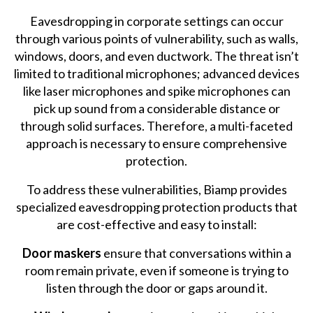
Eavesdropping in corporate settings can occur
through various points of vulnerability, such as walls,
windows, doors, and even ductwork. The threat isn’t
limited to traditional microphones; advanced devices
like laser microphones and spike microphones can
pick up sound from a considerable distance or
through solid surfaces. Therefore, a multi-faceted
approach is necessary to ensure comprehensive
protection.
To address these vulnerabilities, Biamp provides
specialized eavesdropping protection products that
are cost-effective and easy to install:
Door maskers
ensure that conversations within a
room remain private, even if someone is trying to
listen through the door or gaps around it.