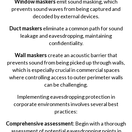
Window maskers
emit sound masking, which
prevents sound waves from being captured and
decoded by external devices.
Duct maskers
eliminate a common path for sound
leakage and eavesdropping, maintaining
confidentiality.
Wall maskers
create an acoustic barrier that
prevents sound from being picked up through walls,
which is especially crucial in commercial spaces
where controlling access to outer perimeter walls
can be challenging.
Implementing eavesdropping protection in
corporate environments involves several best
practices:
Comprehensive assessment:
Begin with a thorough
assessment of potential eavesdropping points in