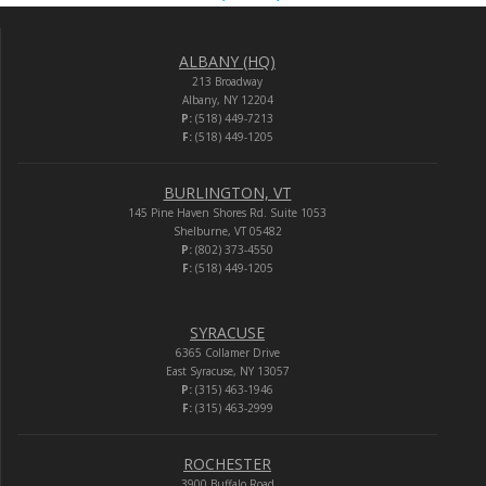
ALBANY (HQ)
213 Broadway
Albany, NY 12204
P:
(518) 449-7213
F:
(518) 449-1205
BURLINGTON, VT
145 Pine Haven Shores Rd. Suite 1053
Shelburne, VT 05482
P:
(802) 373-4550
F:
(518) 449-1205
SYRACUSE
6365 Collamer Drive
East Syracuse, NY 13057
P:
(315) 463-1946
F:
(315) 463-2999
ROCHESTER
3900 Buffalo Road