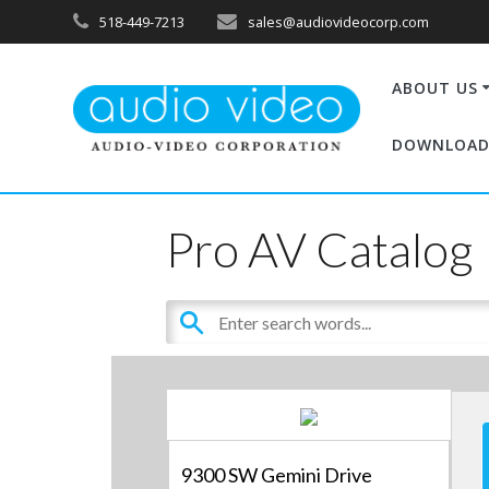
518-449-7213
sales@audiovideocorp.com
ABOUT US
DOWNLOAD
Pro AV Catalog
9300 SW Gemini Drive