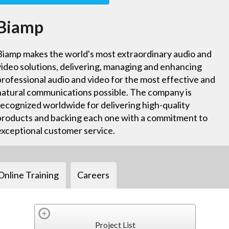
Biamp
Biamp makes the world's most extraordinary audio and
video solutions, delivering, managing and enhancing
professional audio and video for the most effective and
natural communications possible. The company is
recognized worldwide for delivering high-quality
products and backing each one with a commitment to
exceptional customer service.
Online Training
Careers
Project List