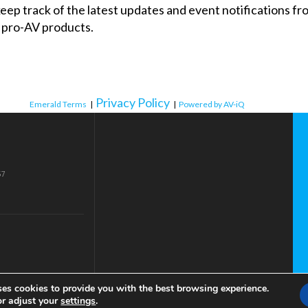
 keep track of the latest updates and event notifications 
 pro-AV products.
Privacy Policy
Emerald Terms
|
|
Powered by AV-iQ
57
ses cookies to provide you with the best browsing experience.
or adjust your
settings
.