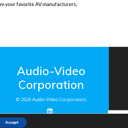
from your favorite AV manufacturers,
Audio-Video
Corporation
© 2026 Audio-Video Corporation.
Accept