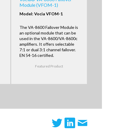
Module (VFOM-1)
Model: Vocia VFOM-1
The VA-8600 Failover Module is
an optional module that can be
used in the VA-8600/VA-8600c
amplifiers. It offers selectable
7:1 or dual 3:1 channel failover.
EN 54-16 certified.
Featured Product