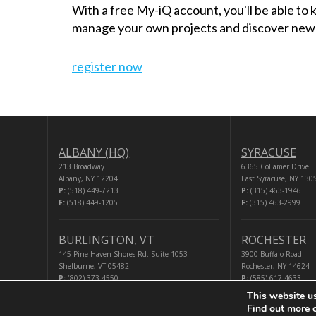
With a free My-iQ account, you'll be able to
manage your own projects and discover new
register now
ALBANY (HQ)
SYRACUSE
213 Broadway
6365 Collamer Drive
Albany, NY 12204
East Syracuse, NY 130
P:
(518) 449-7213
P:
(315) 463-1946
F:
(518) 449-1205
F:
(315) 463-2999
BURLINGTON, VT
ROCHESTER
145 Pine Haven Shores Rd. Suite 1053
3900 Buffalo Road
Shelburne, VT 05482
Rochester, NY 14624
P:
(802) 373-4550
P:
(585) 617-4633
F:
(518) 449-1205
F:
(518) 449-1205
This website u
Find out more 