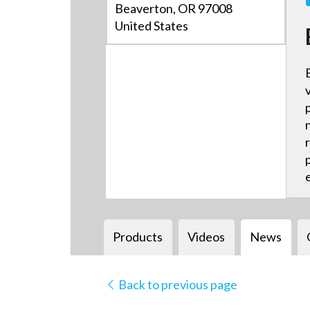
Beaverton, OR 97008
United States
Products
Videos
News
Back to previous page