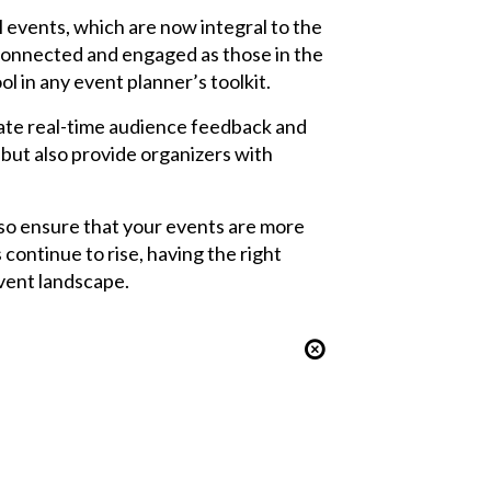
 events, which are now integral to the
 connected and engaged as those in the
l in any event planner’s toolkit.
tate real-time audience feedback and
but also provide organizers with
lso ensure that your events are more
continue to rise, having the right
event landscape.