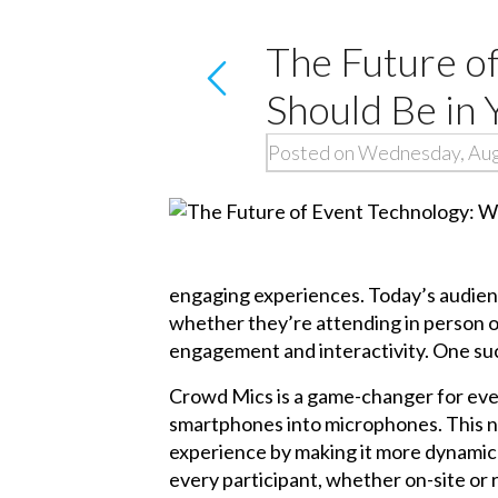
The Future o
Should Be in 
Posted on Wednesday, Aug
engaging experiences. Today’s audienc
whether they’re attending in person or 
engagement and interactivity. One suc
Crowd Mics is a game-changer for even
smartphones into microphones. This no
experience by making it more dynamic 
every participant, whether on-site or 