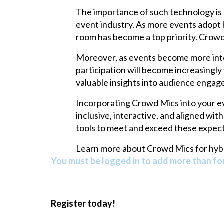
The importance of such technology is 
event industry. As more events adopt 
room has become a top priority. Crowd M
Moreover, as events become more inter
participation will become increasingl
valuable insights into audience enga
Incorporating Crowd Mics into your ev
inclusive, interactive, and aligned wit
tools to meet and exceed these expecta
Learn more about Crowd Mics for hybr
You must be logged in to add more than fou
Register today!