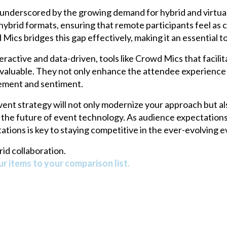
underscored by the growing demand for hybrid and virtual
hybrid formats, ensuring that remote participants feel as
ics bridges this gap effectively, making it an essential too
active and data-driven, tools like Crowd Mics that facili
y valuable. They not only enhance the attendee experience 
gement and sentiment.
ent strategy will not only modernize your approach but a
h the future of event technology. As audience expectations 
tions is key to staying competitive in the ever-evolving 
id collaboration.
r items to your comparison list.