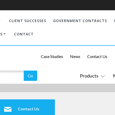
CLIENT SUCCESSES
GOVERNMENT CONTRACTS
S
CONTACT
Case Studies
News
Contact Us
Products
Contact Us