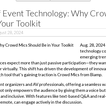
f Event Technology: Why Cr
Your Toolkit
ust 28, 2024
Aug. 28, 2024 
technology co
emerging trend
es expect more than just passive participation—they want 
virtually. This shift has driven the development of innovat
h tool that’s gaining traction is Crowd Mics from Biamp.
t organizers and AV professionals, offering a seamless w
t only empowers the audience by giving them a voice but 
and inclusive. With features like text-based Q&A and real
remote, can engage actively in the discussion.