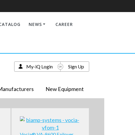
CATALOG
NEWS
CAREER
My-iQ Login
Sign Up
Manufacturers
New Equipment
Vocia® VA-8600 Failover