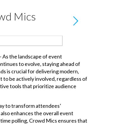
owd Mics
- As the landscape of event
ntinues to evolve, staying ahead of
s is crucial for delivering modern,
to be actively involved, regardless of
ive tools that prioritize audience
ay to transform attendees’
also enhances the overall event
-time polling, Crowd Mics ensures that