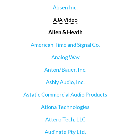
Absen Inc.
AJA Video
Allen & Heath
American Time and Signal Co.
Analog Way
Anton/Bauer, Inc.
Ashly Audio, Inc.
Astatic Commercial Audio Products
Atlona Technologies
Attero Tech, LLC
Audinate Pty Ltd.