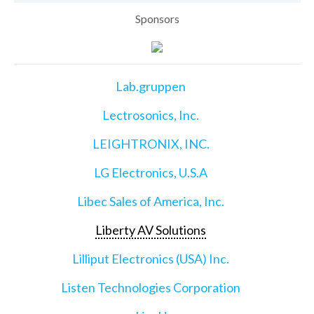
Sponsors
Lab.gruppen
Lectrosonics, Inc.
LEIGHTRONIX, INC.
LG Electronics, U.S.A
Libec Sales of America, Inc.
Liberty AV Solutions
Lilliput Electronics (USA) Inc.
Listen Technologies Corporation