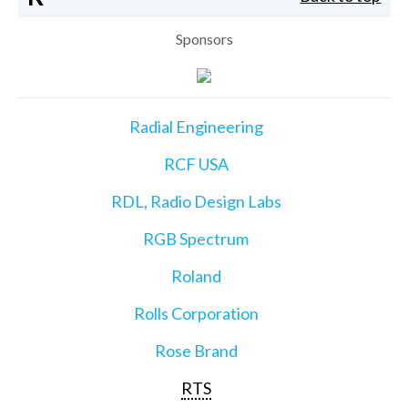
Sponsors
Radial Engineering
RCF USA
RDL, Radio Design Labs
RGB Spectrum
Roland
Rolls Corporation
Rose Brand
RTS