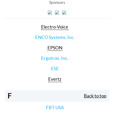
Sponsors
Electro-Voice
ENCO Systems, Inc.
EPSON
Ergotron, Inc.
ESE
Evertz
F
Back to top
FBT USA