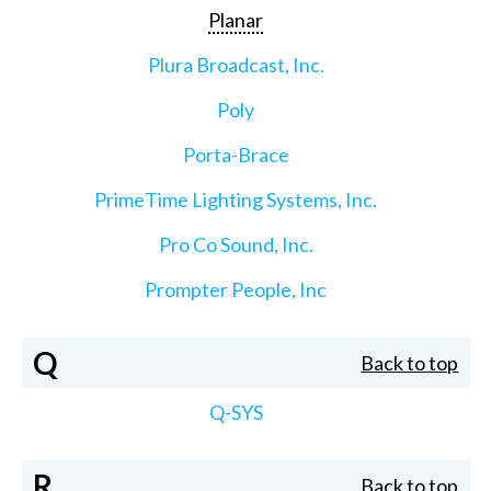
Planar
Plura Broadcast, Inc.
Poly
Porta-Brace
PrimeTime Lighting Systems, Inc.
Pro Co Sound, Inc.
Prompter People, Inc
Q
Back to top
Q-SYS
R
Back to top