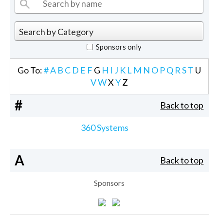
Sponsors only
Go To:
#
A
B
C
D
E
F
G
H
I
J
K
L
M
N
O
P
Q
R
S
T
U
V
W
X
Y
Z
#
Back to top
360 Systems
A
Back to top
Sponsors