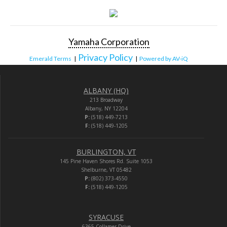
Yamaha Corporation
Privacy Policy
Emerald Terms
|
|
Powered by AV-iQ
ALBANY (HQ)
213 Broadway
Albany, NY 12204
P:
(518) 449-7213
F:
(518) 449-1205
BURLINGTON, VT
145 Pine Haven Shores Rd. Suite 1053
Shelburne, VT 05482
P:
(802) 373-4550
F:
(518) 449-1205
SYRACUSE
6365 Collamer Drive