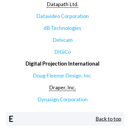
Datapath Ltd.
Datavideo Corporation
dB Technologies
Delvcam
DiGiCo
Digital Projection International
Doug Fleenor Design, Inc.
Draper, Inc.
Dynasign Corporation
E
Back to top