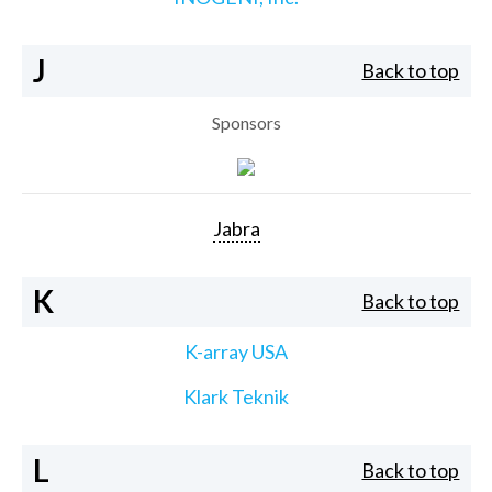
J
Back to top
Sponsors
Jabra
K
Back to top
K-array USA
Klark Teknik
L
Back to top