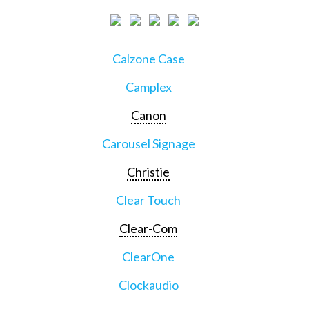
Calzone Case
Camplex
Canon
Carousel Signage
Christie
Clear Touch
Clear-Com
ClearOne
Clockaudio