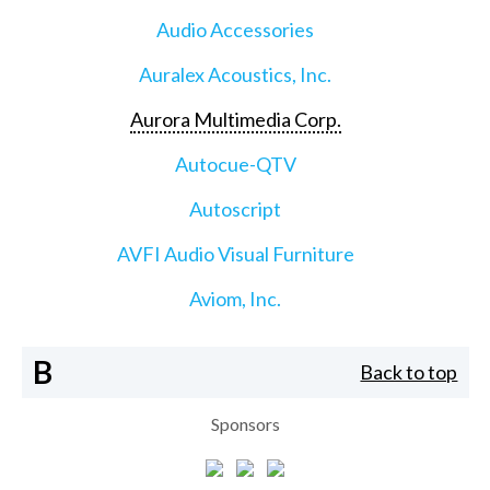
Audio Accessories
Auralex Acoustics, Inc.
Aurora Multimedia Corp.
Autocue-QTV
Autoscript
AVFI Audio Visual Furniture
Aviom, Inc.
B
Back to top
Sponsors