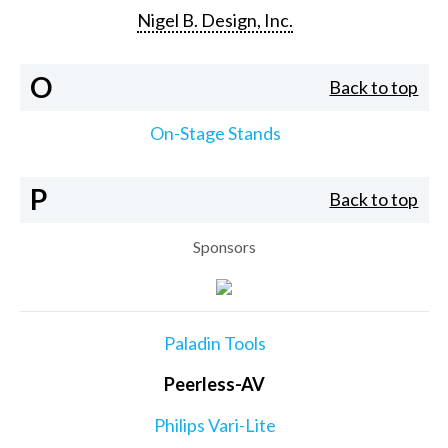
Nigel B. Design, Inc.
O
Back to top
On-Stage Stands
P
Back to top
Sponsors
Paladin Tools
Peerless-AV
Philips Vari-Lite