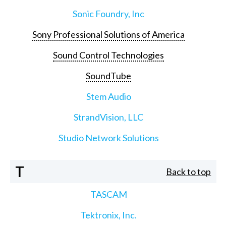
Sonic Foundry, Inc
Sony Professional Solutions of America
Sound Control Technologies
SoundTube
Stem Audio
StrandVision, LLC
Studio Network Solutions
T
Back to top
TASCAM
Tektronix, Inc.