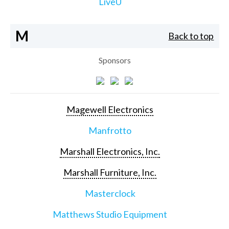
LiveU
M
Back to top
Sponsors
Magewell Electronics
Manfrotto
Marshall Electronics, Inc.
Marshall Furniture, Inc.
Masterclock
Matthews Studio Equipment