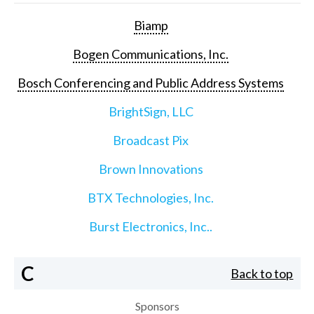
Biamp
Bogen Communications, Inc.
Bosch Conferencing and Public Address Systems
BrightSign, LLC
Broadcast Pix
Brown Innovations
BTX Technologies, Inc.
Burst Electronics, Inc..
C
Back to top
Sponsors