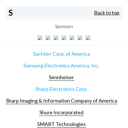
S
Back to top
Sponsors
Sachtler Corp. of America
Samsung Electronics America, Inc.
Sennheiser
Sharp Electronics Corp.
Sharp Imaging & Information Company of America
Shure Incorporated
SMART Technologies