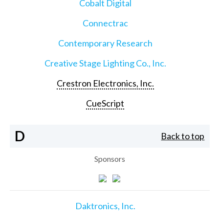
Cobalt Digital
Connectrac
Contemporary Research
Creative Stage Lighting Co., Inc.
Crestron Electronics, Inc.
CueScript
D
Back to top
Sponsors
Daktronics, Inc.