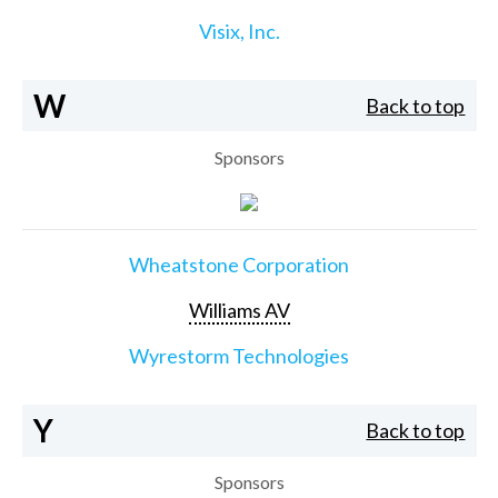
Visix, Inc.
W
Back to top
Sponsors
Wheatstone Corporation
Williams AV
Wyrestorm Technologies
Y
Back to top
Sponsors