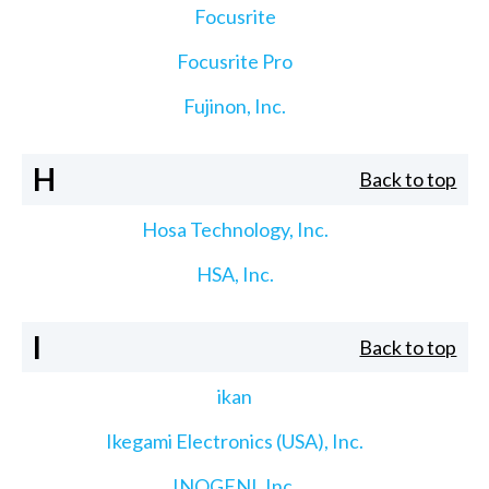
Focusrite
Focusrite Pro
Fujinon, Inc.
H
Back to top
Hosa Technology, Inc.
HSA, Inc.
I
Back to top
ikan
Ikegami Electronics (USA), Inc.
INOGENI, Inc.