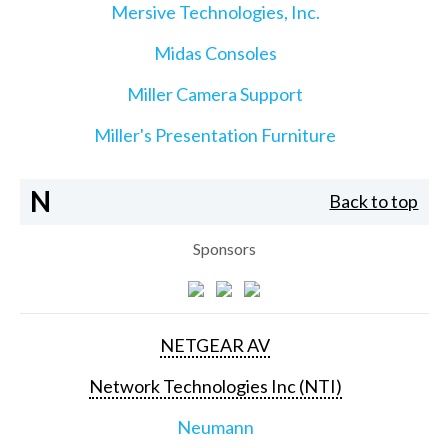
Mersive Technologies, Inc.
Midas Consoles
Miller Camera Support
Miller's Presentation Furniture
N
Back to top
Sponsors
NETGEAR AV
Network Technologies Inc (NTI)
Neumann