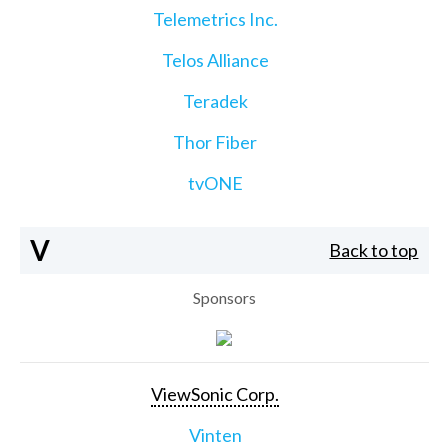
Telemetrics Inc.
Telos Alliance
Teradek
Thor Fiber
tvONE
V
Back to top
Sponsors
ViewSonic Corp.
Vinten