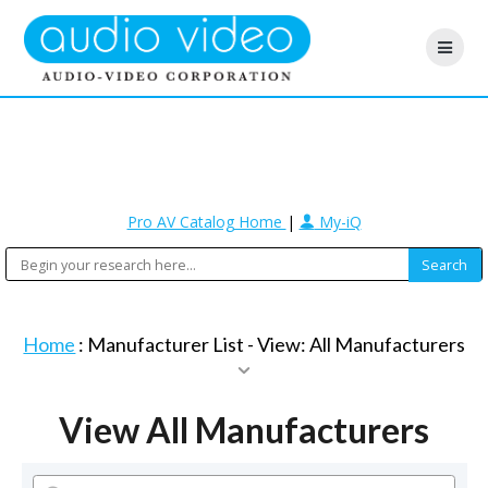
Pro AV Catalog Home
|
My-iQ
Home
: Manufacturer List -
View: All Manufacturers
View All Manufacturers