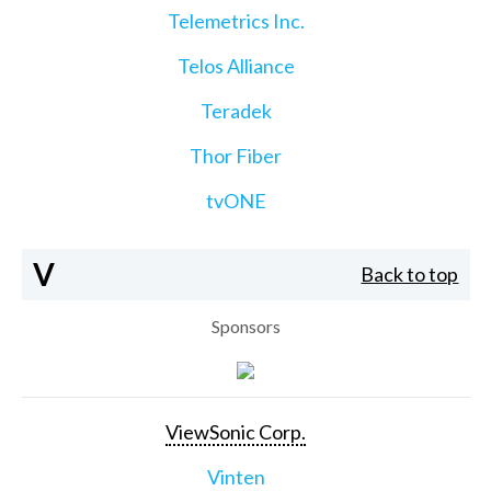
Telemetrics Inc.
Telos Alliance
Teradek
Thor Fiber
tvONE
V
Back to top
Sponsors
ViewSonic Corp.
Vinten