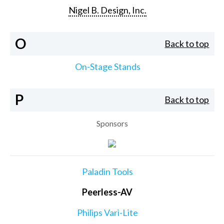
Nigel B. Design, Inc.
O
Back to top
On-Stage Stands
P
Back to top
Sponsors
Paladin Tools
Peerless-AV
Philips Vari-Lite