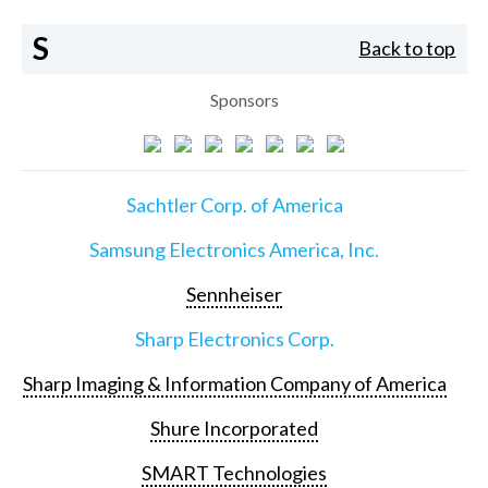
S
Back to top
Sponsors
Sachtler Corp. of America
Samsung Electronics America, Inc.
Sennheiser
Sharp Electronics Corp.
Sharp Imaging & Information Company of America
Shure Incorporated
SMART Technologies