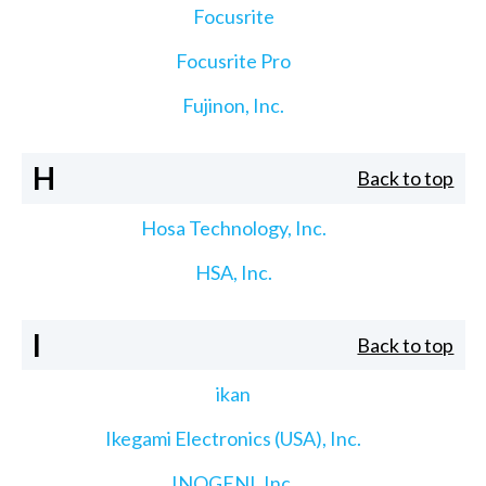
Focusrite
Focusrite Pro
Fujinon, Inc.
H
Back to top
Hosa Technology, Inc.
HSA, Inc.
I
Back to top
ikan
Ikegami Electronics (USA), Inc.
INOGENI, Inc.