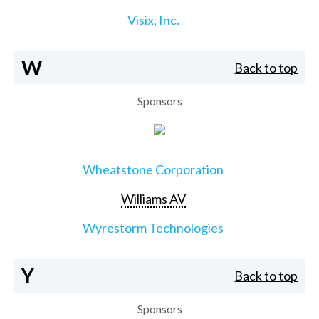
Visix, Inc.
W
Back to top
Sponsors
Wheatstone Corporation
Williams AV
Wyrestorm Technologies
Y
Back to top
Sponsors