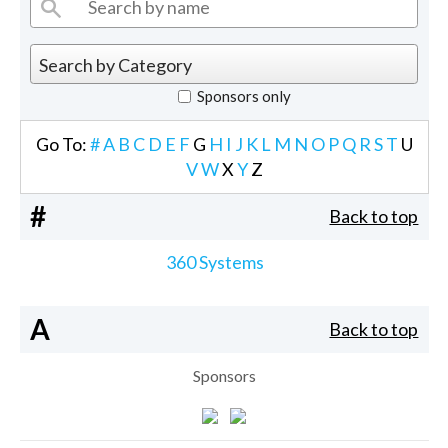
Sponsors only
Go To:
#
A
B
C
D
E
F
G
H
I
J
K
L
M
N
O
P
Q
R
S
T
U
V
W
X
Y
Z
#
Back to top
360 Systems
A
Back to top
Sponsors