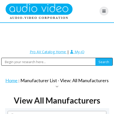
Pro AV Catalog Home
|
My-iQ
Home
: Manufacturer List -
View: All Manufacturers
View All Manufacturers