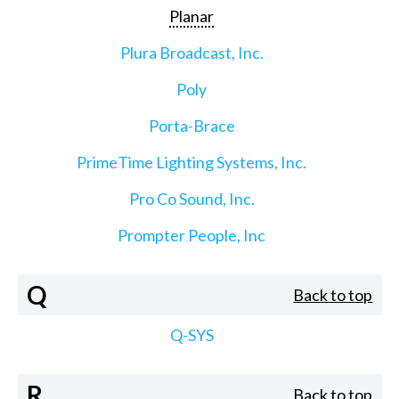
Planar
Plura Broadcast, Inc.
Poly
Porta-Brace
PrimeTime Lighting Systems, Inc.
Pro Co Sound, Inc.
Prompter People, Inc
Q
Back to top
Q-SYS
R
Back to top