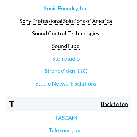
Sonic Foundry, Inc
Sony Professional Solutions of America
Sound Control Technologies
SoundTube
Stem Audio
StrandVision, LLC
Studio Network Solutions
T
Back to top
TASCAM
Tektronix, Inc.