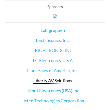
Sponsors
Lab.gruppen
Lectrosonics, Inc.
LEIGHTRONIX, INC.
LG Electronics, U.S.A
Libec Sales of America, Inc.
Liberty AV Solutions
Lilliput Electronics (USA) Inc.
Listen Technologies Corporation