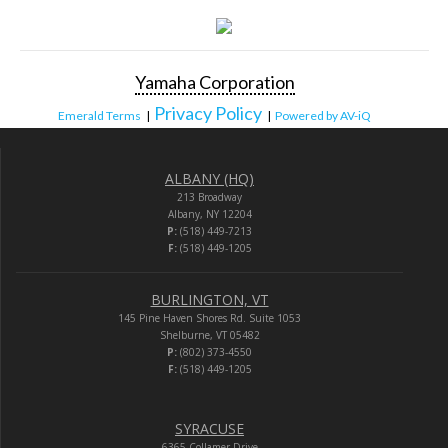
Yamaha Corporation
Privacy Policy
Emerald Terms
|
|
Powered by AV-iQ
ALBANY (HQ)
213 Broadway
Albany, NY 12204
P:
(518) 449-7213
F:
(518) 449-1205
BURLINGTON, VT
145 Pine Haven Shores Rd. Suite 1053
Shelburne, VT 05482
P:
(802) 373-4550
F:
(518) 449-1205
SYRACUSE
6365 Collamer Drive