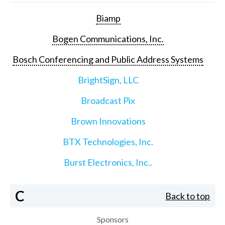
Biamp
Bogen Communications, Inc.
Bosch Conferencing and Public Address Systems
BrightSign, LLC
Broadcast Pix
Brown Innovations
BTX Technologies, Inc.
Burst Electronics, Inc..
C
Back to top
Sponsors