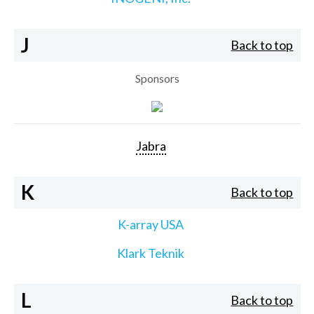
J
Back to top
Sponsors
Jabra
K
Back to top
K-array USA
Klark Teknik
L
Back to top