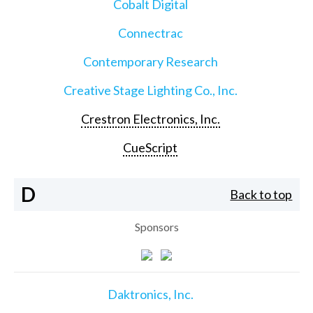
Cobalt Digital
Connectrac
Contemporary Research
Creative Stage Lighting Co., Inc.
Crestron Electronics, Inc.
CueScript
D
Back to top
Sponsors
Daktronics, Inc.