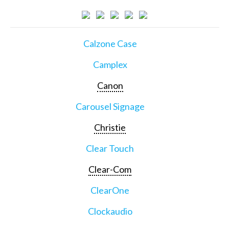
Calzone Case
Camplex
Canon
Carousel Signage
Christie
Clear Touch
Clear-Com
ClearOne
Clockaudio