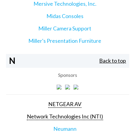
Mersive Technologies, Inc.
Midas Consoles
Miller Camera Support
Miller's Presentation Furniture
N
Back to top
Sponsors
NETGEAR AV
Network Technologies Inc (NTI)
Neumann