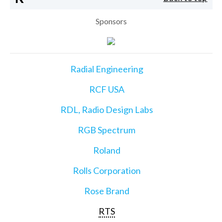
Sponsors
Radial Engineering
RCF USA
RDL, Radio Design Labs
RGB Spectrum
Roland
Rolls Corporation
Rose Brand
RTS