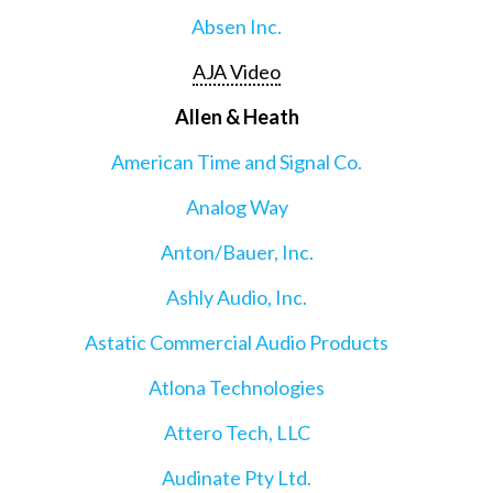
Absen Inc.
AJA Video
Allen & Heath
American Time and Signal Co.
Analog Way
Anton/Bauer, Inc.
Ashly Audio, Inc.
Astatic Commercial Audio Products
Atlona Technologies
Attero Tech, LLC
Audinate Pty Ltd.