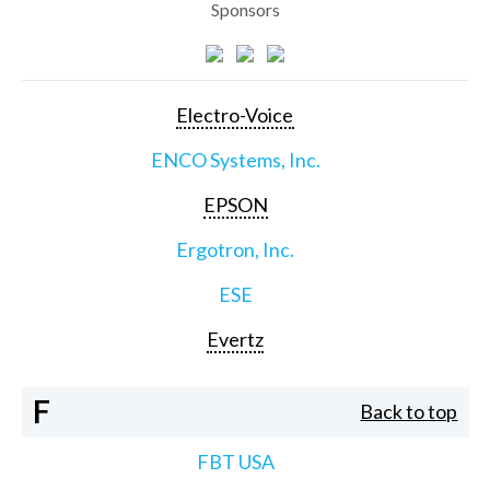
Sponsors
Electro-Voice
ENCO Systems, Inc.
EPSON
Ergotron, Inc.
ESE
Evertz
F
Back to top
FBT USA