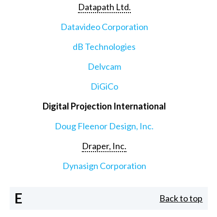
Datapath Ltd.
Datavideo Corporation
dB Technologies
Delvcam
DiGiCo
Digital Projection International
Doug Fleenor Design, Inc.
Draper, Inc.
Dynasign Corporation
E
Back to top