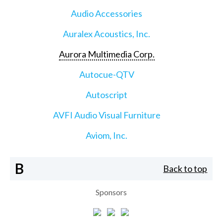
Audio Accessories
Auralex Acoustics, Inc.
Aurora Multimedia Corp.
Autocue-QTV
Autoscript
AVFI Audio Visual Furniture
Aviom, Inc.
B
Back to top
Sponsors