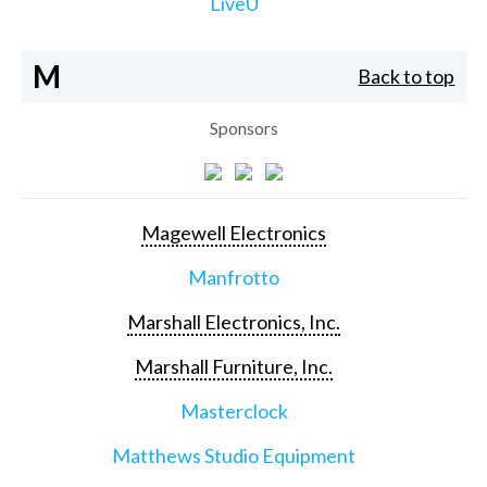
LiveU
M
Back to top
Sponsors
Magewell Electronics
Manfrotto
Marshall Electronics, Inc.
Marshall Furniture, Inc.
Masterclock
Matthews Studio Equipment