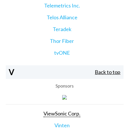
Telemetrics Inc.
Telos Alliance
Teradek
Thor Fiber
tvONE
V
Back to top
Sponsors
ViewSonic Corp.
Vinten