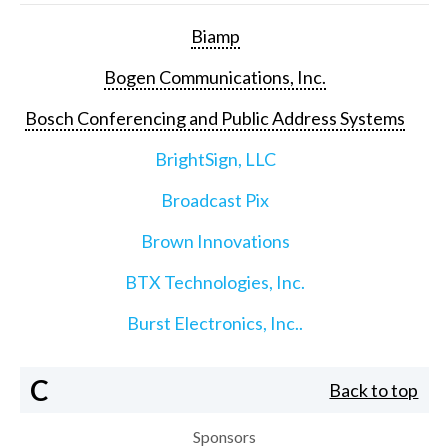
Biamp
Bogen Communications, Inc.
Bosch Conferencing and Public Address Systems
BrightSign, LLC
Broadcast Pix
Brown Innovations
BTX Technologies, Inc.
Burst Electronics, Inc..
C
Back to top
Sponsors