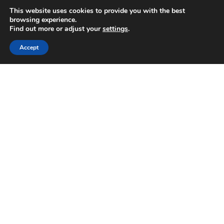
This website uses cookies to provide you with the best
browsing experience.
Find out more or adjust your
settings
.
Yamaha Corporation
Accept
Privacy Policy
Emerald Terms
|
|
Powered by AV-iQ
ALBANY (HQ)
213 Broadway
Albany, NY 12204
P:
(518) 449-7213
F:
(518) 449-1205
BURLINGTON, VT
145 Pine Haven Shores Rd. Suite 1053
Shelburne, VT 05482
P:
(802) 373-4550
F:
(518) 449-1205
SYRACUSE
6365 Collamer Drive