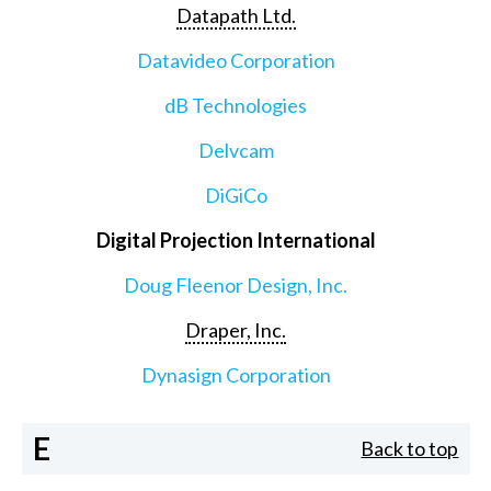
Datapath Ltd.
Datavideo Corporation
dB Technologies
Delvcam
DiGiCo
Digital Projection International
Doug Fleenor Design, Inc.
Draper, Inc.
Dynasign Corporation
E
Back to top