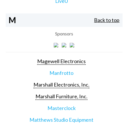
LiveU
M
Back to top
Sponsors
Magewell Electronics
Manfrotto
Marshall Electronics, Inc.
Marshall Furniture, Inc.
Masterclock
Matthews Studio Equipment