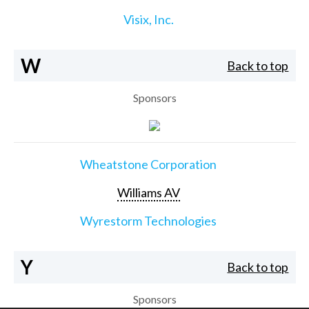
Visix, Inc.
W
Back to top
Sponsors
Wheatstone Corporation
Williams AV
Wyrestorm Technologies
Y
Back to top
Sponsors