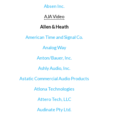
Absen Inc.
AJA Video
Allen & Heath
American Time and Signal Co.
Analog Way
Anton/Bauer, Inc.
Ashly Audio, Inc.
Astatic Commercial Audio Products
Atlona Technologies
Attero Tech, LLC
Audinate Pty Ltd.