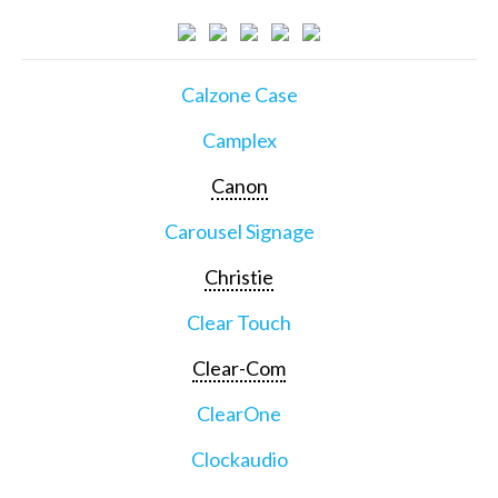
Calzone Case
Camplex
Canon
Carousel Signage
Christie
Clear Touch
Clear-Com
ClearOne
Clockaudio