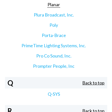
Planar
Plura Broadcast, Inc.
Poly
Porta-Brace
PrimeTime Lighting Systems, Inc.
Pro Co Sound, Inc.
Prompter People, Inc
Q
Back to top
Q-SYS
R
Back to top