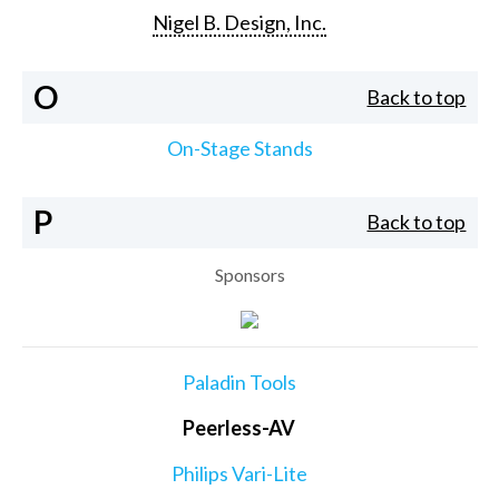
Nigel B. Design, Inc.
O
Back to top
On-Stage Stands
P
Back to top
Sponsors
Paladin Tools
Peerless-AV
Philips Vari-Lite