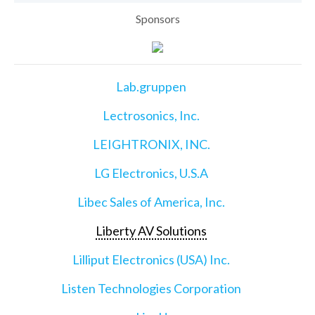
Sponsors
Lab.gruppen
Lectrosonics, Inc.
LEIGHTRONIX, INC.
LG Electronics, U.S.A
Libec Sales of America, Inc.
Liberty AV Solutions
Lilliput Electronics (USA) Inc.
Listen Technologies Corporation