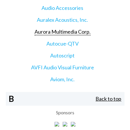
Audio Accessories
Auralex Acoustics, Inc.
Aurora Multimedia Corp.
Autocue-QTV
Autoscript
AVFI Audio Visual Furniture
Aviom, Inc.
B
Back to top
Sponsors