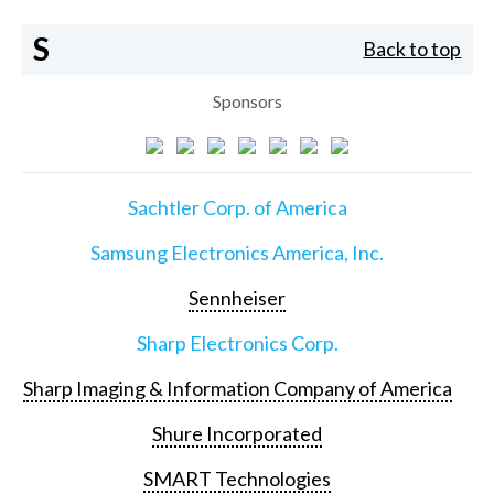
S
Back to top
Sponsors
Sachtler Corp. of America
Samsung Electronics America, Inc.
Sennheiser
Sharp Electronics Corp.
Sharp Imaging & Information Company of America
Shure Incorporated
SMART Technologies