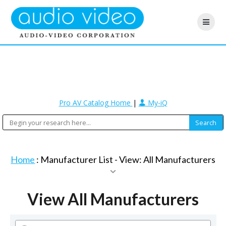
Pro AV Catalog Home
|
My-iQ
Home
: Manufacturer List -
View: All Manufacturers
View All Manufacturers