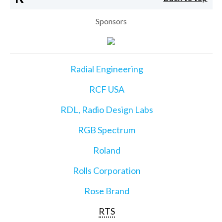
Sponsors
Radial Engineering
RCF USA
RDL, Radio Design Labs
RGB Spectrum
Roland
Rolls Corporation
Rose Brand
RTS