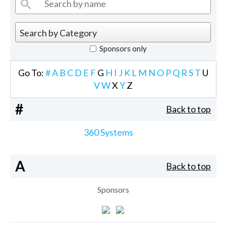
Sponsors only
Go To:
#
A
B
C
D
E
F
G
H
I
J
K
L
M
N
O
P
Q
R
S
T
U
V
W
X
Y
Z
#
Back to top
360 Systems
A
Back to top
Sponsors