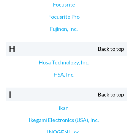
Focusrite
Focusrite Pro
Fujinon, Inc.
H
Back to top
Hosa Technology, Inc.
HSA, Inc.
I
Back to top
ikan
Ikegami Electronics (USA), Inc.
INOGENI, Inc.