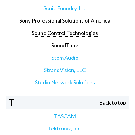
Sonic Foundry, Inc
Sony Professional Solutions of America
Sound Control Technologies
SoundTube
Stem Audio
StrandVision, LLC
Studio Network Solutions
T
Back to top
TASCAM
Tektronix, Inc.