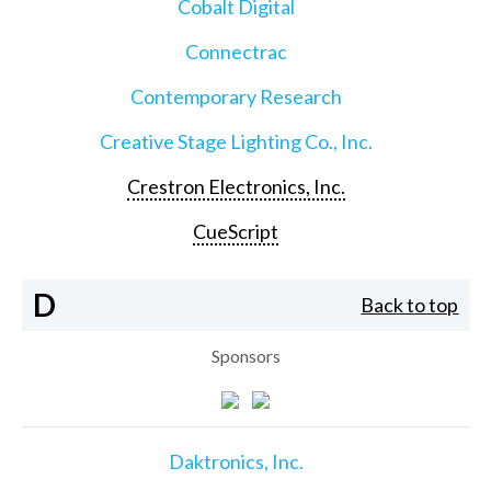
Cobalt Digital
Connectrac
Contemporary Research
Creative Stage Lighting Co., Inc.
Crestron Electronics, Inc.
CueScript
D
Back to top
Sponsors
Daktronics, Inc.