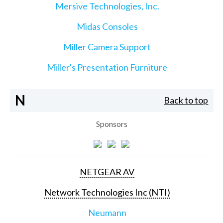
Mersive Technologies, Inc.
Midas Consoles
Miller Camera Support
Miller's Presentation Furniture
N
Back to top
Sponsors
NETGEAR AV
Network Technologies Inc (NTI)
Neumann