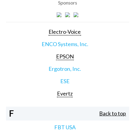
Sponsors
Electro-Voice
ENCO Systems, Inc.
EPSON
Ergotron, Inc.
ESE
Evertz
F
Back to top
FBT USA