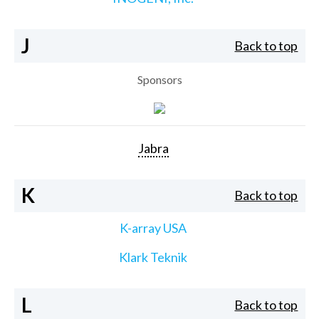
J
Back to top
Sponsors
Jabra
K
Back to top
K-array USA
Klark Teknik
L
Back to top