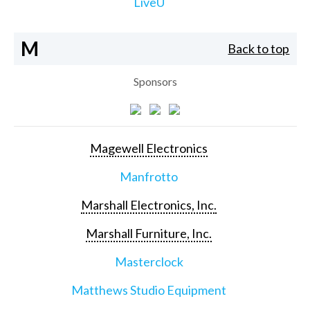
LiveU
M
Back to top
Sponsors
Magewell Electronics
Manfrotto
Marshall Electronics, Inc.
Marshall Furniture, Inc.
Masterclock
Matthews Studio Equipment