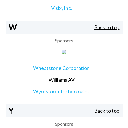
Visix, Inc.
W
Back to top
Sponsors
Wheatstone Corporation
Williams AV
Wyrestorm Technologies
Y
Back to top
Sponsors