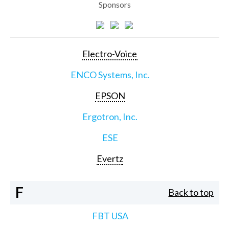
Sponsors
Electro-Voice
ENCO Systems, Inc.
EPSON
Ergotron, Inc.
ESE
Evertz
F
Back to top
FBT USA