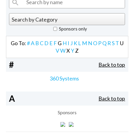
Sponsors only
Go To:
#
A
B
C
D
E
F
G
H
I
J
K
L
M
N
O
P
Q
R
S
T
U
V
W
X
Y
Z
#
Back to top
360 Systems
A
Back to top
Sponsors