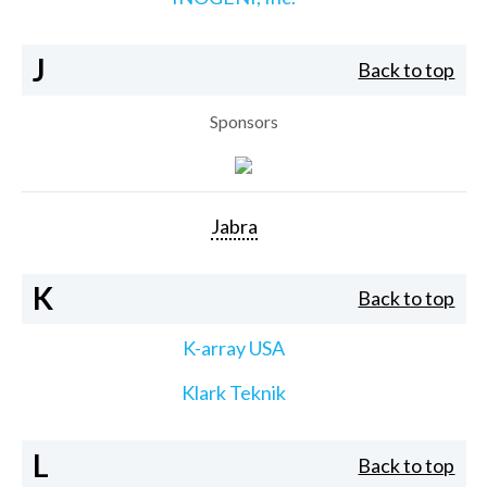
J
Back to top
Sponsors
Jabra
K
Back to top
K-array USA
Klark Teknik
L
Back to top