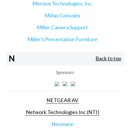
Mersive Technologies, Inc.
Midas Consoles
Miller Camera Support
Miller's Presentation Furniture
N
Back to top
Sponsors
NETGEAR AV
Network Technologies Inc (NTI)
Neumann