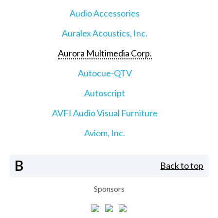
Audio Accessories
Auralex Acoustics, Inc.
Aurora Multimedia Corp.
Autocue-QTV
Autoscript
AVFI Audio Visual Furniture
Aviom, Inc.
B
Back to top
Sponsors