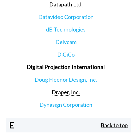
Datapath Ltd.
Datavideo Corporation
dB Technologies
Delvcam
DiGiCo
Digital Projection International
Doug Fleenor Design, Inc.
Draper, Inc.
Dynasign Corporation
E
Back to top