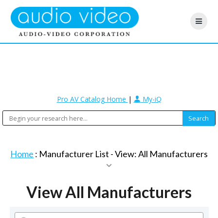
Pro AV Catalog Home
|
My-iQ
Home
: Manufacturer List -
View: All Manufacturers
View All Manufacturers