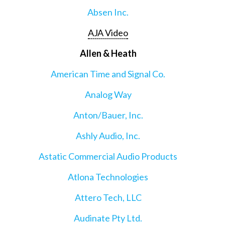
Absen Inc.
AJA Video
Allen & Heath
American Time and Signal Co.
Analog Way
Anton/Bauer, Inc.
Ashly Audio, Inc.
Astatic Commercial Audio Products
Atlona Technologies
Attero Tech, LLC
Audinate Pty Ltd.