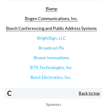
Biamp
Bogen Communications, Inc.
Bosch Conferencing and Public Address Systems
BrightSign, LLC
Broadcast Pix
Brown Innovations
BTX Technologies, Inc.
Burst Electronics, Inc..
C
Back to top
Sponsors