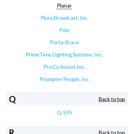
Planar
Plura Broadcast, Inc.
Poly
Porta-Brace
PrimeTime Lighting Systems, Inc.
Pro Co Sound, Inc.
Prompter People, Inc
Q
Back to top
Q-SYS
R
Back to top