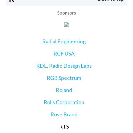
Sponsors
Radial Engineering
RCF USA
RDL, Radio Design Labs
RGB Spectrum
Roland
Rolls Corporation
Rose Brand
RTS