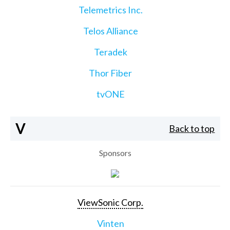
Telemetrics Inc.
Telos Alliance
Teradek
Thor Fiber
tvONE
V
Back to top
Sponsors
ViewSonic Corp.
Vinten