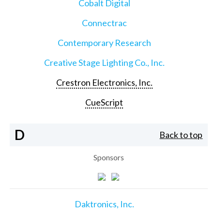
Cobalt Digital
Connectrac
Contemporary Research
Creative Stage Lighting Co., Inc.
Crestron Electronics, Inc.
CueScript
D
Back to top
Sponsors
Daktronics, Inc.