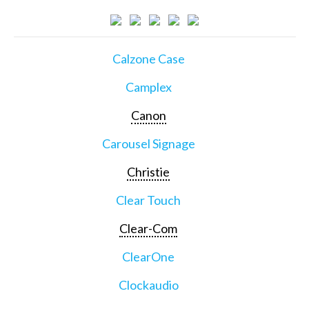
Calzone Case
Camplex
Canon
Carousel Signage
Christie
Clear Touch
Clear-Com
ClearOne
Clockaudio