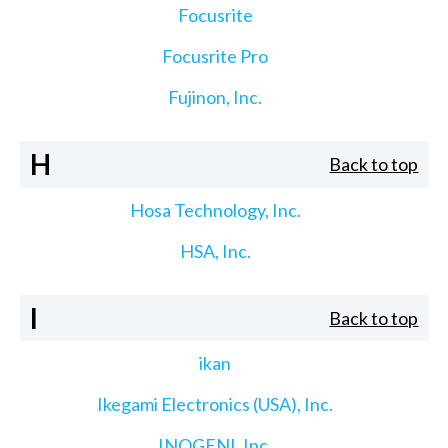
Focusrite
Focusrite Pro
Fujinon, Inc.
H
Back to top
Hosa Technology, Inc.
HSA, Inc.
I
Back to top
ikan
Ikegami Electronics (USA), Inc.
INOGENI, Inc.