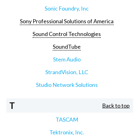
Sonic Foundry, Inc
Sony Professional Solutions of America
Sound Control Technologies
SoundTube
Stem Audio
StrandVision, LLC
Studio Network Solutions
T
Back to top
TASCAM
Tektronix, Inc.