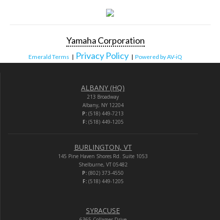
Yamaha Corporation
Privacy Policy
Emerald Terms
|
|
Powered by AV-iQ
ALBANY (HQ)
213 Broadway
Albany, NY 12204
P:
(518) 449-7213
F:
(518) 449-1205
BURLINGTON, VT
145 Pine Haven Shores Rd. Suite 1053
Shelburne, VT 05482
P:
(802) 373-4550
F:
(518) 449-1205
SYRACUSE
6365 Collamer Drive