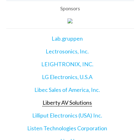
Sponsors
Lab.gruppen
Lectrosonics, Inc.
LEIGHTRONIX, INC.
LG Electronics, U.S.A
Libec Sales of America, Inc.
Liberty AV Solutions
Lilliput Electronics (USA) Inc.
Listen Technologies Corporation