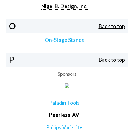
Nigel B. Design, Inc.
O
Back to top
On-Stage Stands
P
Back to top
Sponsors
Paladin Tools
Peerless-AV
Philips Vari-Lite