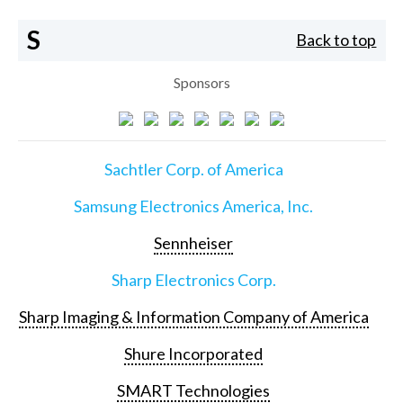
S
Back to top
Sponsors
Sachtler Corp. of America
Samsung Electronics America, Inc.
Sennheiser
Sharp Electronics Corp.
Sharp Imaging & Information Company of America
Shure Incorporated
SMART Technologies