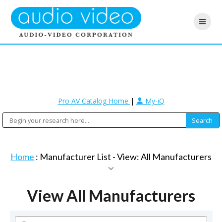
Pro AV Catalog Home
|
My-iQ
Home
: Manufacturer List -
View: All Manufacturers
View All Manufacturers