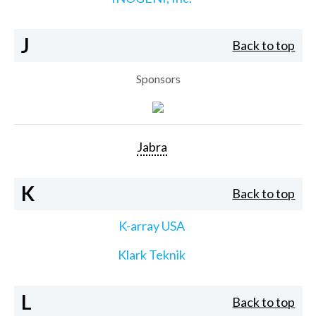
J
Back to top
Sponsors
Jabra
K
Back to top
K-array USA
Klark Teknik
L
Back to top