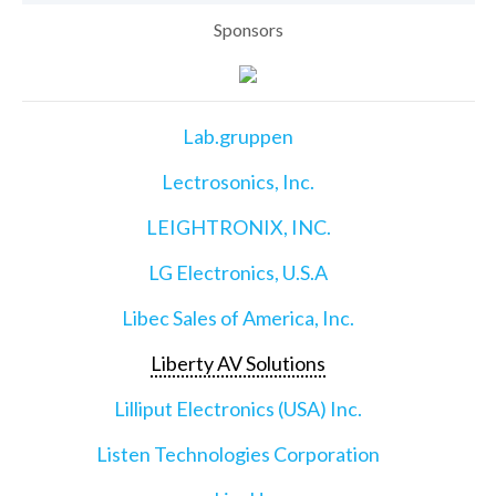
Sponsors
Lab.gruppen
Lectrosonics, Inc.
LEIGHTRONIX, INC.
LG Electronics, U.S.A
Libec Sales of America, Inc.
Liberty AV Solutions
Lilliput Electronics (USA) Inc.
Listen Technologies Corporation