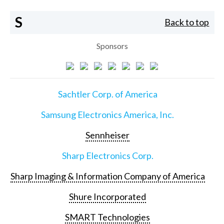
S
Back to top
Sponsors
Sachtler Corp. of America
Samsung Electronics America, Inc.
Sennheiser
Sharp Electronics Corp.
Sharp Imaging & Information Company of America
Shure Incorporated
SMART Technologies