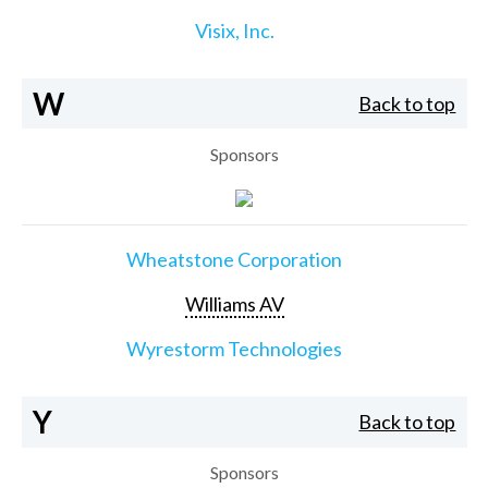
Visix, Inc.
W
Back to top
Sponsors
Wheatstone Corporation
Williams AV
Wyrestorm Technologies
Y
Back to top
Sponsors