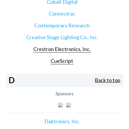
Cobalt Digital
Connectrac
Contemporary Research
Creative Stage Lighting Co., Inc.
Crestron Electronics, Inc.
CueScript
D
Back to top
Sponsors
Daktronics, Inc.