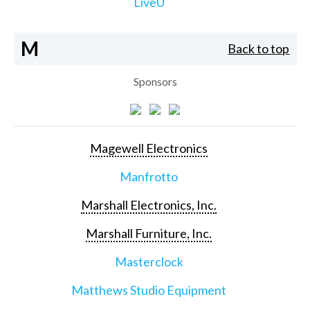
LiveU
M
Back to top
Sponsors
Magewell Electronics
Manfrotto
Marshall Electronics, Inc.
Marshall Furniture, Inc.
Masterclock
Matthews Studio Equipment