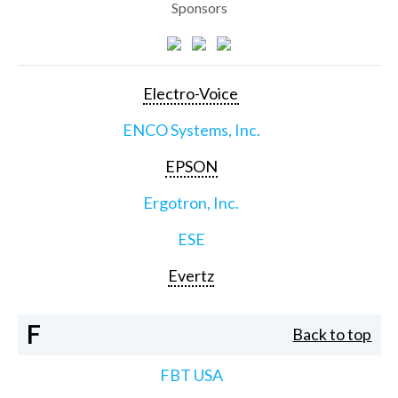
Sponsors
Electro-Voice
ENCO Systems, Inc.
EPSON
Ergotron, Inc.
ESE
Evertz
F
Back to top
FBT USA