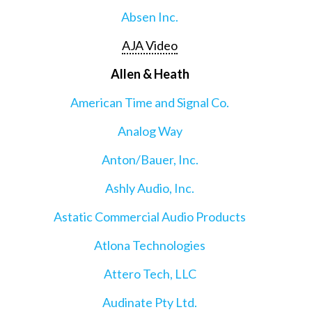
Absen Inc.
AJA Video
Allen & Heath
American Time and Signal Co.
Analog Way
Anton/Bauer, Inc.
Ashly Audio, Inc.
Astatic Commercial Audio Products
Atlona Technologies
Attero Tech, LLC
Audinate Pty Ltd.