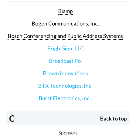
Biamp
Bogen Communications, Inc.
Bosch Conferencing and Public Address Systems
BrightSign, LLC
Broadcast Pix
Brown Innovations
BTX Technologies, Inc.
Burst Electronics, Inc..
C
Back to top
Sponsors