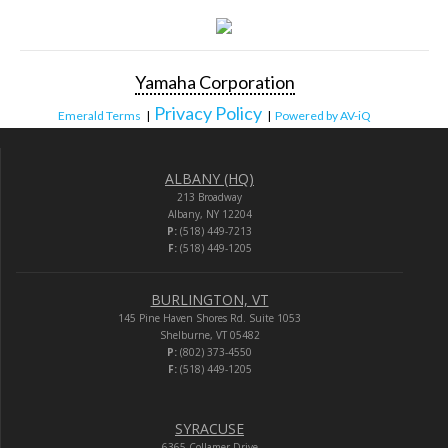
Yamaha Corporation
Privacy Policy
Emerald Terms
|
|
Powered by AV-iQ
ALBANY (HQ)
213 Broadway
Albany, NY 12204
P:
(518) 449-7213
F:
(518) 449-1205
BURLINGTON, VT
145 Pine Haven Shores Rd. Suite 1053
Shelburne, VT 05482
P:
(802) 373-4550
F:
(518) 449-1205
SYRACUSE
6365 Collamer Drive