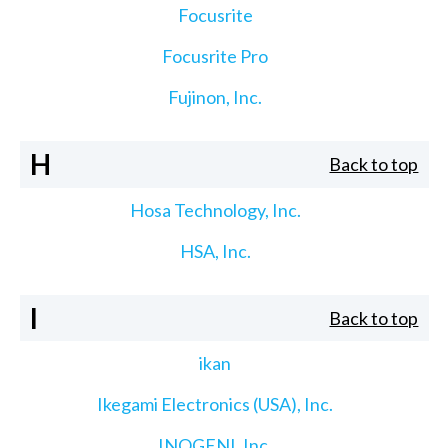
Focusrite
Focusrite Pro
Fujinon, Inc.
H
Back to top
Hosa Technology, Inc.
HSA, Inc.
I
Back to top
ikan
Ikegami Electronics (USA), Inc.
INOGENI, Inc.