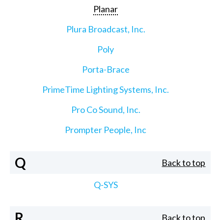
Planar
Plura Broadcast, Inc.
Poly
Porta-Brace
PrimeTime Lighting Systems, Inc.
Pro Co Sound, Inc.
Prompter People, Inc
Q
Back to top
Q-SYS
R
Back to top