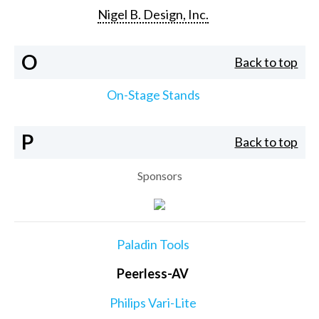
Nigel B. Design, Inc.
O
Back to top
On-Stage Stands
P
Back to top
Sponsors
Paladin Tools
Peerless-AV
Philips Vari-Lite