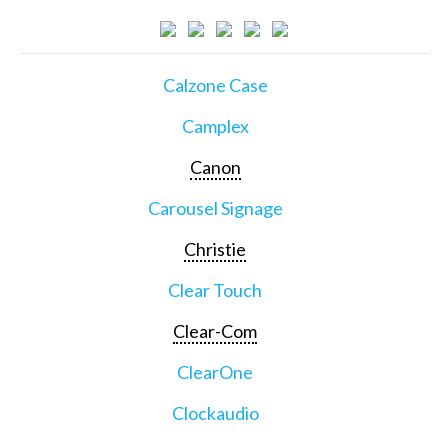
Calzone Case
Camplex
Canon
Carousel Signage
Christie
Clear Touch
Clear-Com
ClearOne
Clockaudio