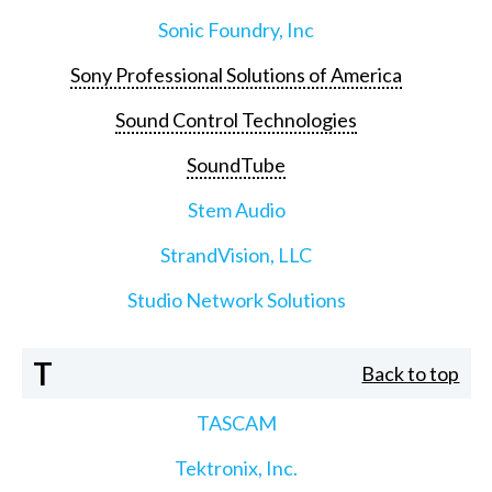
Sonic Foundry, Inc
Sony Professional Solutions of America
Sound Control Technologies
SoundTube
Stem Audio
StrandVision, LLC
Studio Network Solutions
T
Back to top
TASCAM
Tektronix, Inc.