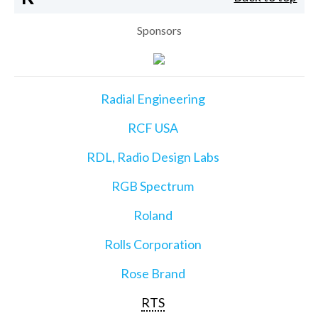
Sponsors
Radial Engineering
RCF USA
RDL, Radio Design Labs
RGB Spectrum
Roland
Rolls Corporation
Rose Brand
RTS