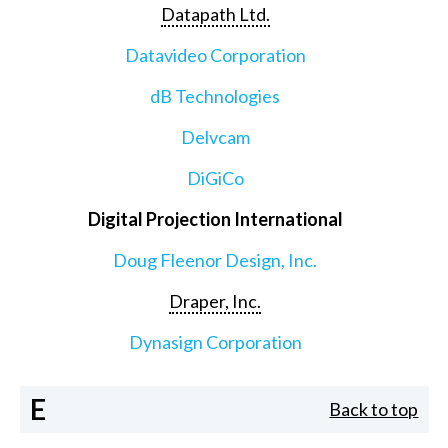
Datapath Ltd.
Datavideo Corporation
dB Technologies
Delvcam
DiGiCo
Digital Projection International
Doug Fleenor Design, Inc.
Draper, Inc.
Dynasign Corporation
E
Back to top