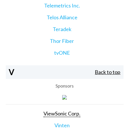
Telemetrics Inc.
Telos Alliance
Teradek
Thor Fiber
tvONE
V
Back to top
Sponsors
ViewSonic Corp.
Vinten