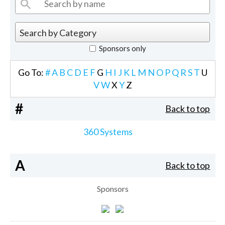
Sponsors only
Go To:
#
A
B
C
D
E
F
G
H
I
J
K
L
M
N
O
P
Q
R
S
T
U
V
W
X
Y
Z
#
Back to top
360 Systems
A
Back to top
Sponsors