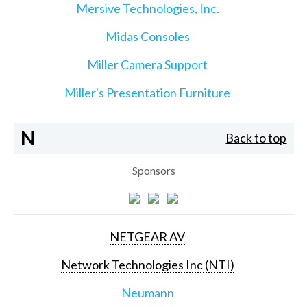
Mersive Technologies, Inc.
Midas Consoles
Miller Camera Support
Miller's Presentation Furniture
N
Back to top
Sponsors
NETGEAR AV
Network Technologies Inc (NTI)
Neumann