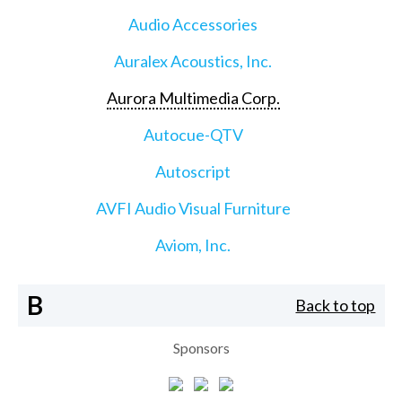
Audio Accessories
Auralex Acoustics, Inc.
Aurora Multimedia Corp.
Autocue-QTV
Autoscript
AVFI Audio Visual Furniture
Aviom, Inc.
B
Back to top
Sponsors