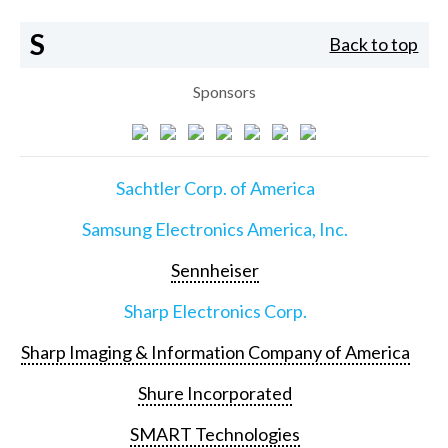
S
Back to top
Sponsors
Sachtler Corp. of America
Samsung Electronics America, Inc.
Sennheiser
Sharp Electronics Corp.
Sharp Imaging & Information Company of America
Shure Incorporated
SMART Technologies