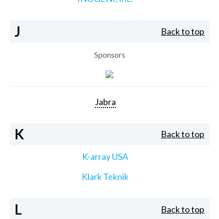
J
Back to top
Sponsors
Jabra
K
Back to top
K-array USA
Klark Teknik
L
Back to top