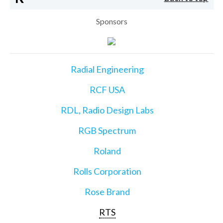
Sponsors
Radial Engineering
RCF USA
RDL, Radio Design Labs
RGB Spectrum
Roland
Rolls Corporation
Rose Brand
RTS