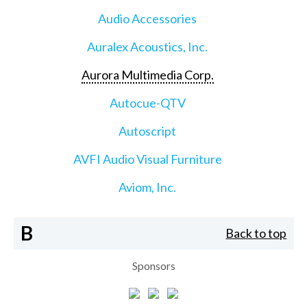
Audio Accessories
Auralex Acoustics, Inc.
Aurora Multimedia Corp.
Autocue-QTV
Autoscript
AVFI Audio Visual Furniture
Aviom, Inc.
B
Back to top
Sponsors