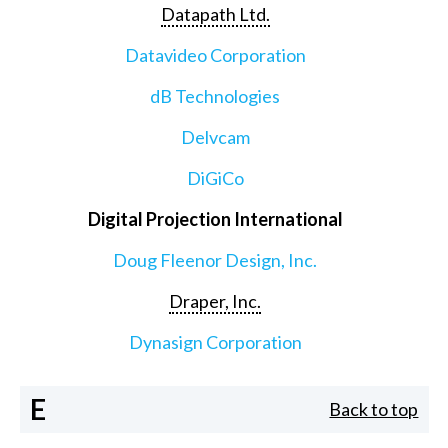
Datapath Ltd.
Datavideo Corporation
dB Technologies
Delvcam
DiGiCo
Digital Projection International
Doug Fleenor Design, Inc.
Draper, Inc.
Dynasign Corporation
E
Back to top