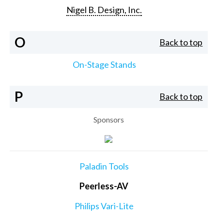
Nigel B. Design, Inc.
O
Back to top
On-Stage Stands
P
Back to top
Sponsors
Paladin Tools
Peerless-AV
Philips Vari-Lite