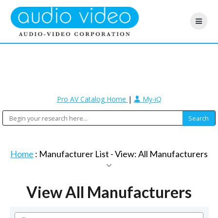
Pro AV Catalog Home
|
My-iQ
Home
: Manufacturer List -
View: All Manufacturers
View All Manufacturers