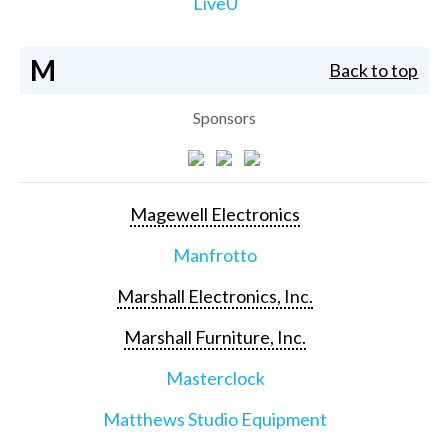
LiveU
M
Back to top
Sponsors
Magewell Electronics
Manfrotto
Marshall Electronics, Inc.
Marshall Furniture, Inc.
Masterclock
Matthews Studio Equipment