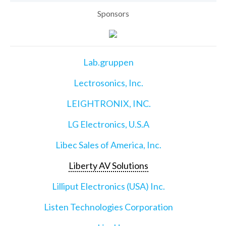
Sponsors
Lab.gruppen
Lectrosonics, Inc.
LEIGHTRONIX, INC.
LG Electronics, U.S.A
Libec Sales of America, Inc.
Liberty AV Solutions
Lilliput Electronics (USA) Inc.
Listen Technologies Corporation