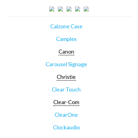
Calzone Case
Camplex
Canon
Carousel Signage
Christie
Clear Touch
Clear-Com
ClearOne
Clockaudio