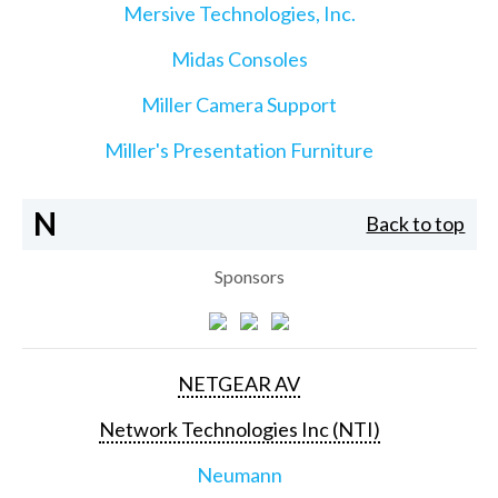
Mersive Technologies, Inc.
Midas Consoles
Miller Camera Support
Miller's Presentation Furniture
N
Back to top
Sponsors
NETGEAR AV
Network Technologies Inc (NTI)
Neumann