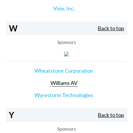
Visix, Inc.
W
Back to top
Sponsors
Wheatstone Corporation
Williams AV
Wyrestorm Technologies
Y
Back to top
Sponsors