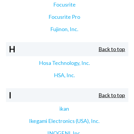
Focusrite
Focusrite Pro
Fujinon, Inc.
H
Back to top
Hosa Technology, Inc.
HSA, Inc.
I
Back to top
ikan
Ikegami Electronics (USA), Inc.
INOGENI, Inc.