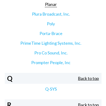
Planar
Plura Broadcast, Inc.
Poly
Porta-Brace
PrimeTime Lighting Systems, Inc.
Pro Co Sound, Inc.
Prompter People, Inc
Q
Back to top
Q-SYS
R
Back to top