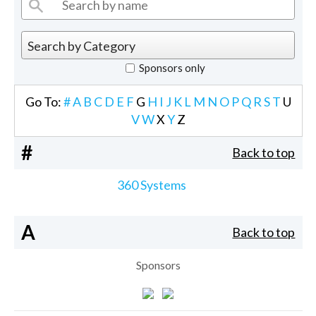
Sponsors only
Go To:
#
A
B
C
D
E
F
G
H
I
J
K
L
M
N
O
P
Q
R
S
T
U
V
W
X
Y
Z
#
Back to top
360 Systems
A
Back to top
Sponsors