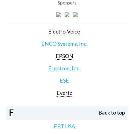
Sponsors
Electro-Voice
ENCO Systems, Inc.
EPSON
Ergotron, Inc.
ESE
Evertz
F
Back to top
FBT USA