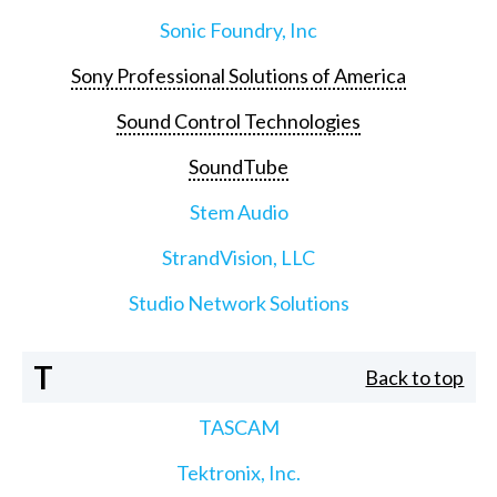
Sonic Foundry, Inc
Sony Professional Solutions of America
Sound Control Technologies
SoundTube
Stem Audio
StrandVision, LLC
Studio Network Solutions
T
Back to top
TASCAM
Tektronix, Inc.