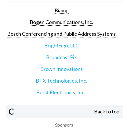
Biamp
Bogen Communications, Inc.
Bosch Conferencing and Public Address Systems
BrightSign, LLC
Broadcast Pix
Brown Innovations
BTX Technologies, Inc.
Burst Electronics, Inc..
C
Back to top
Sponsors