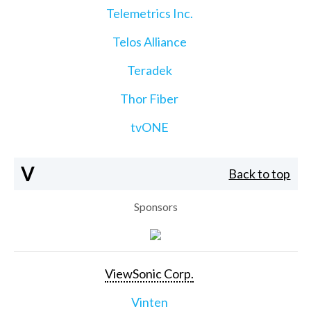
Telemetrics Inc.
Telos Alliance
Teradek
Thor Fiber
tvONE
V
Back to top
Sponsors
ViewSonic Corp.
Vinten