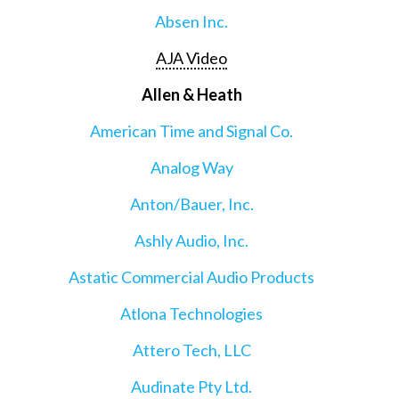
Absen Inc.
AJA Video
Allen & Heath
American Time and Signal Co.
Analog Way
Anton/Bauer, Inc.
Ashly Audio, Inc.
Astatic Commercial Audio Products
Atlona Technologies
Attero Tech, LLC
Audinate Pty Ltd.