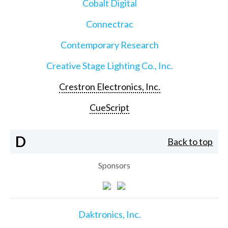
Cobalt Digital
Connectrac
Contemporary Research
Creative Stage Lighting Co., Inc.
Crestron Electronics, Inc.
CueScript
D
Back to top
Sponsors
Daktronics, Inc.