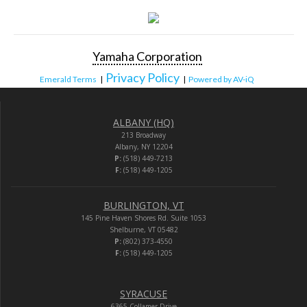
Yamaha Corporation
Privacy Policy
Emerald Terms
|
|
Powered by AV-iQ
ALBANY (HQ)
213 Broadway
Albany, NY 12204
P:
(518) 449-7213
F:
(518) 449-1205
BURLINGTON, VT
145 Pine Haven Shores Rd. Suite 1053
Shelburne, VT 05482
P:
(802) 373-4550
F:
(518) 449-1205
SYRACUSE
6365 Collamer Drive