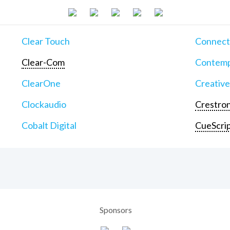
Clear Touch
Connect
Clear-Com
Contemp
ClearOne
Creative
Clockaudio
Crestron
Cobalt Digital
CueScri
Sponsors