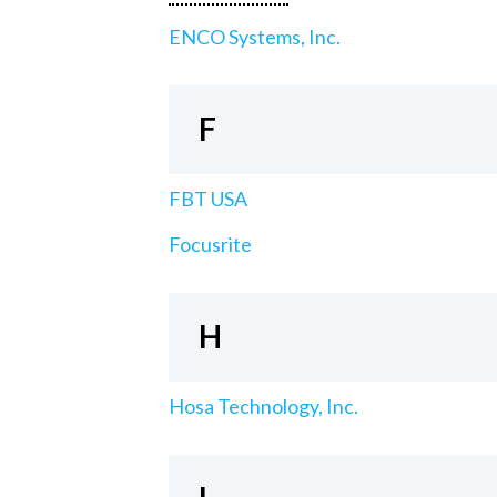
ENCO Systems, Inc.
F
FBT USA
Focusrite
H
Hosa Technology, Inc.