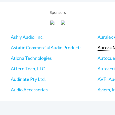
Sponsors
Ashly Audio, Inc.
Auralex 
Astatic Commercial Audio Products
Aurora M
Atlona Technologies
Autocu
Attero Tech, LLC
Autoscri
Audinate Pty Ltd.
AVFI Aud
Audio Accessories
Aviom, I