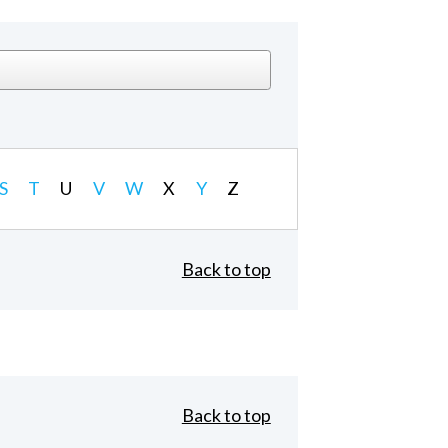
S
T
U
V
W
X
Y
Z
Back to top
Back to top