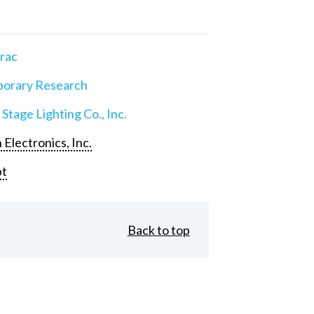
rac
orary Research
 Stage Lighting Co., Inc.
 Electronics, Inc.
pt
Back to top