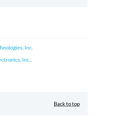
nologies, Inc.
ctronics, Inc..
Back to top