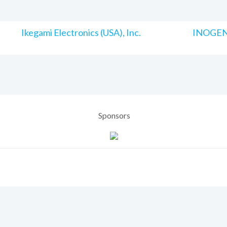
Ikegami Electronics (USA), Inc.
INOGENI
Sponsors