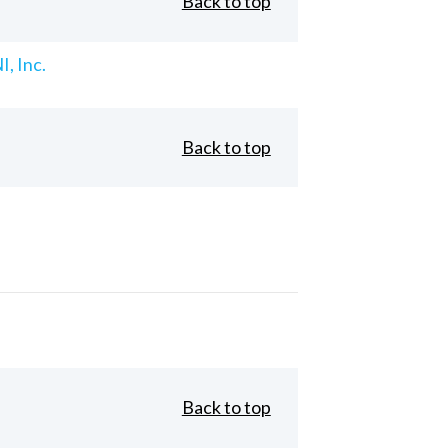
Back to top
, Inc.
Back to top
Back to top