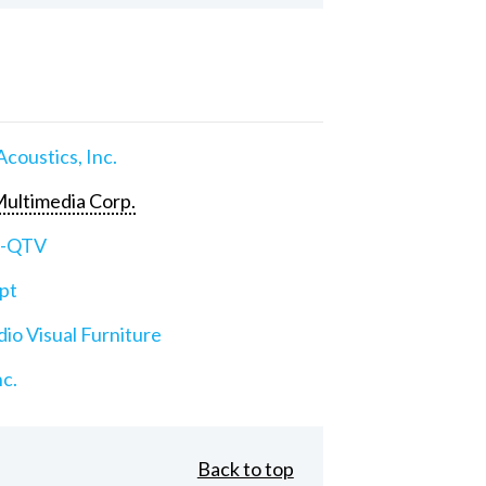
Acoustics, Inc.
ultimedia Corp.
e-QTV
pt
io Visual Furniture
nc.
Back to top