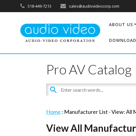
518-449-7213
sales@audiovideocorp.com
ABOUT US
DOWNLOAD
Pro AV Catalog
Home
: Manufacturer List -
View: All
View All Manufactur