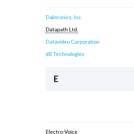
Daktronics, Inc.
Datapath Ltd.
Datavideo Corporation
dB Technologies
E
Electro-Voice