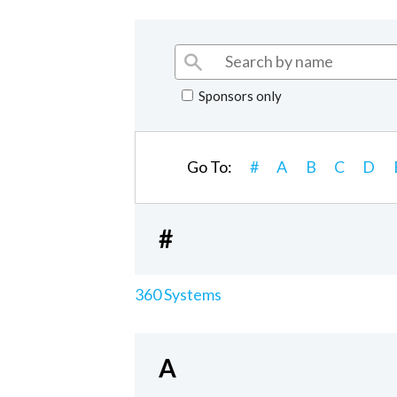
Sponsors only
Go To:
#
A
B
C
D
#
360 Systems
A