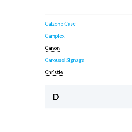
Calzone Case
Camplex
Canon
Carousel Signage
Christie
D