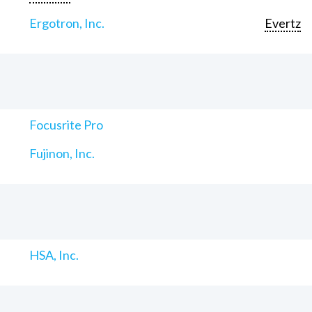
Ergotron, Inc.
Evertz
Focusrite Pro
Fujinon, Inc.
HSA, Inc.