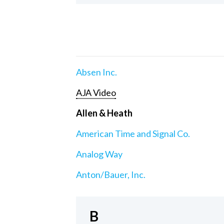
Absen Inc.
AJA Video
Allen & Heath
American Time and Signal Co.
Analog Way
Anton/Bauer, Inc.
B