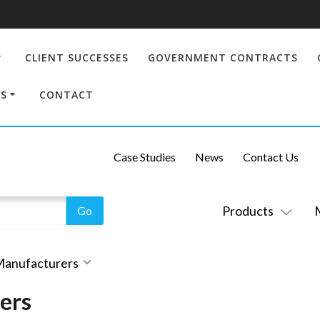
CLIENT SUCCESSES
GOVERNMENT CONTRACTS
S
CONTACT
Case Studies
News
Contact Us
Products
 Manufacturers
ers