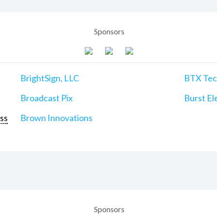
Sponsors
BrightSign, LLC
BTX Tech
Broadcast Pix
Burst Ele
ss
Brown Innovations
Sponsors