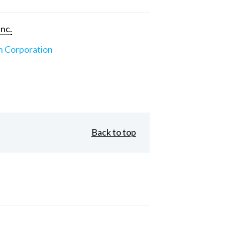
Inc.
n Corporation
Back to top