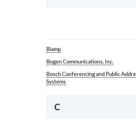
Biamp
Bogen Communications, Inc.
Bosch Conferencing and Public Addre
Systems
C