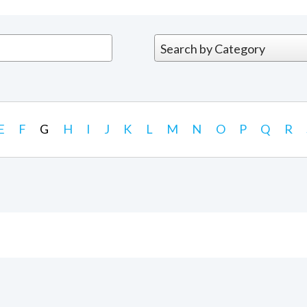
E
F
G
H
I
J
K
L
M
N
O
P
Q
R