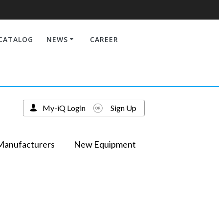
CATALOG
NEWS
CAREER
My-iQ Login
Sign Up
Manufacturers
New Equipment