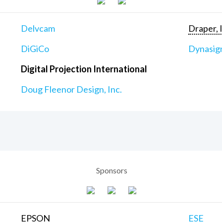
Delvcam
Draper, 
DiGiCo
Dynasig
Digital Projection International
Doug Fleenor Design, Inc.
Sponsors
EPSON
ESE