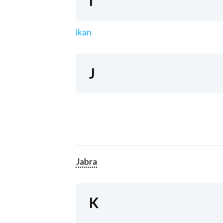
I
ikan
J
Jabra
K