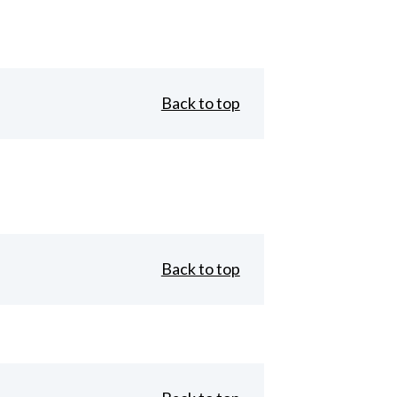
Back to top
Back to top