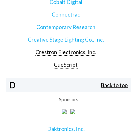
Cobalt Digital
Connectrac
Contemporary Research
Creative Stage Lighting Co., Inc.
Crestron Electronics, Inc.
CueScript
D
Back to top
Sponsors
Daktronics, Inc.