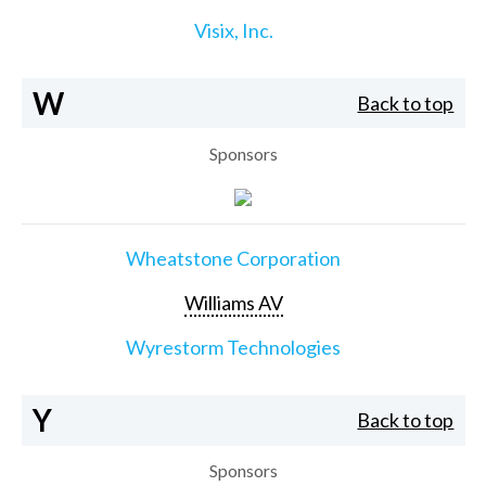
Visix, Inc.
W
Back to top
Sponsors
Wheatstone Corporation
Williams AV
Wyrestorm Technologies
Y
Back to top
Sponsors