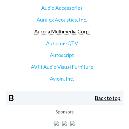
Audio Accessories
Auralex Acoustics, Inc.
Aurora Multimedia Corp.
Autocue-QTV
Autoscript
AVFI Audio Visual Furniture
Aviom, Inc.
B
Back to top
Sponsors