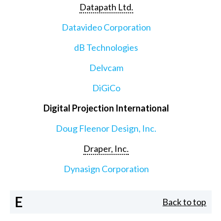
Datapath Ltd.
Datavideo Corporation
dB Technologies
Delvcam
DiGiCo
Digital Projection International
Doug Fleenor Design, Inc.
Draper, Inc.
Dynasign Corporation
E
Back to top