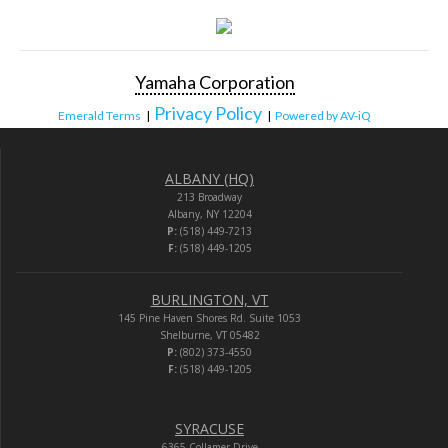
Yamaha Corporation
Privacy Policy
Emerald Terms
|
|
Powered by AV-iQ
ALBANY (HQ)
213 Broadway
Albany, NY 12204
P:
(518) 449-7213
F:
(518) 449-1205
BURLINGTON, VT
145 Pine Haven Shores Rd. Suite 1053
Shelburne, VT 05482
P:
(802) 373-4550
F:
(518) 449-1205
SYRACUSE
6365 Collamer Drive