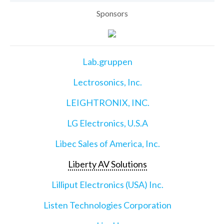
Sponsors
Lab.gruppen
Lectrosonics, Inc.
LEIGHTRONIX, INC.
LG Electronics, U.S.A
Libec Sales of America, Inc.
Liberty AV Solutions
Lilliput Electronics (USA) Inc.
Listen Technologies Corporation