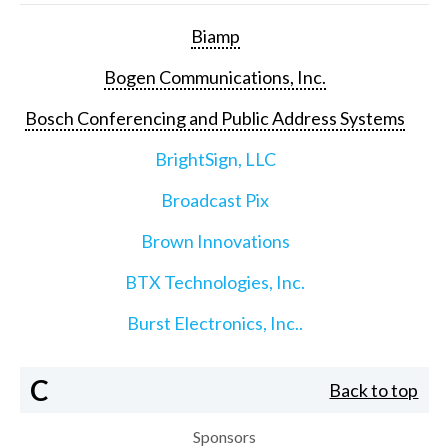
Biamp
Bogen Communications, Inc.
Bosch Conferencing and Public Address Systems
BrightSign, LLC
Broadcast Pix
Brown Innovations
BTX Technologies, Inc.
Burst Electronics, Inc..
C
Back to top
Sponsors