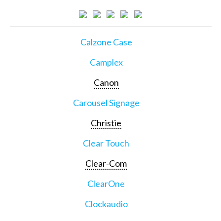
Calzone Case
Camplex
Canon
Carousel Signage
Christie
Clear Touch
Clear-Com
ClearOne
Clockaudio