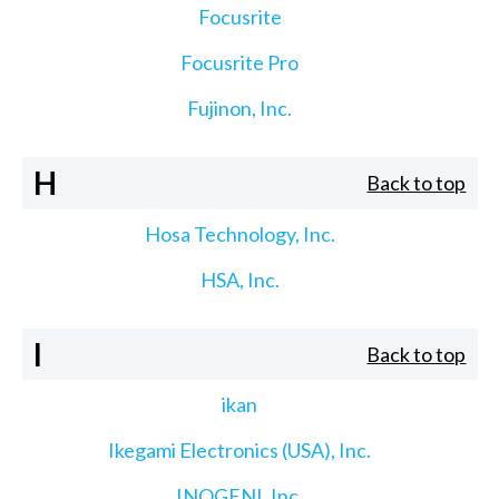
Focusrite
Focusrite Pro
Fujinon, Inc.
H
Back to top
Hosa Technology, Inc.
HSA, Inc.
I
Back to top
ikan
Ikegami Electronics (USA), Inc.
INOGENI, Inc.