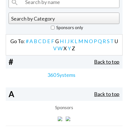
Sponsors only
Go To:
#
A
B
C
D
E
F
G
H
I
J
K
L
M
N
O
P
Q
R
S
T
U
V
W
X
Y
Z
#
Back to top
360 Systems
A
Back to top
Sponsors