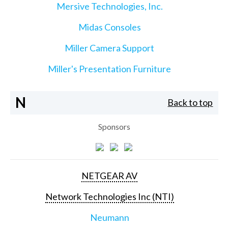
Mersive Technologies, Inc.
Midas Consoles
Miller Camera Support
Miller's Presentation Furniture
N
Back to top
Sponsors
NETGEAR AV
Network Technologies Inc (NTI)
Neumann