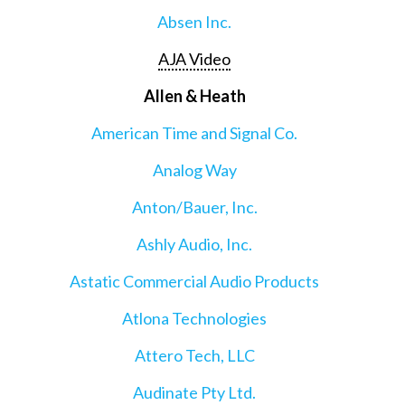
Absen Inc.
AJA Video
Allen & Heath
American Time and Signal Co.
Analog Way
Anton/Bauer, Inc.
Ashly Audio, Inc.
Astatic Commercial Audio Products
Atlona Technologies
Attero Tech, LLC
Audinate Pty Ltd.