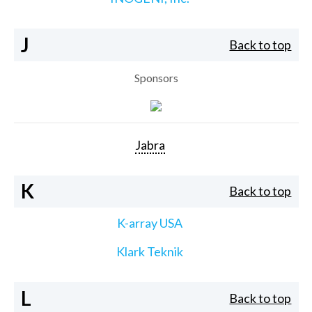
J
Back to top
Sponsors
Jabra
K
Back to top
K-array USA
Klark Teknik
L
Back to top