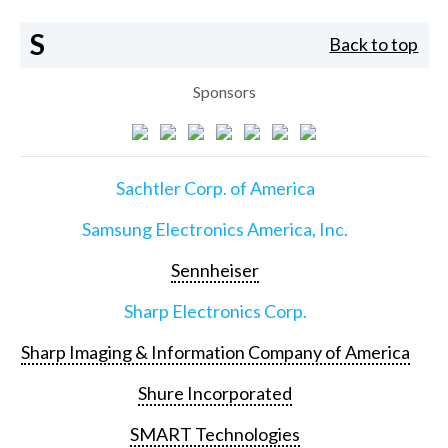
S
Back to top
Sponsors
Sachtler Corp. of America
Samsung Electronics America, Inc.
Sennheiser
Sharp Electronics Corp.
Sharp Imaging & Information Company of America
Shure Incorporated
SMART Technologies