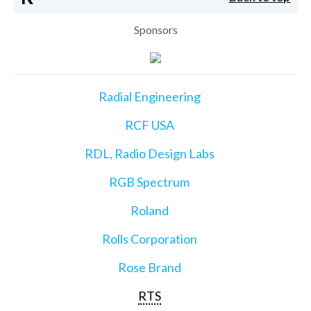
Sponsors
Radial Engineering
RCF USA
RDL, Radio Design Labs
RGB Spectrum
Roland
Rolls Corporation
Rose Brand
RTS