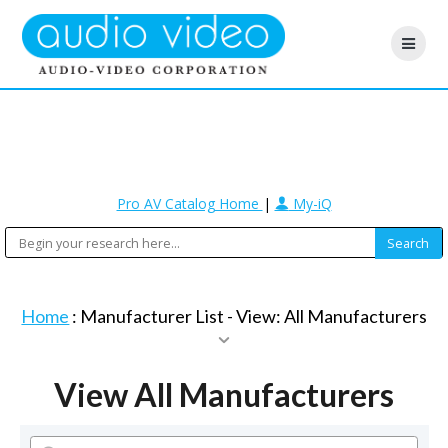
Pro AV Catalog Home
|
My-iQ
Home
: Manufacturer List -
View: All Manufacturers
View All Manufacturers