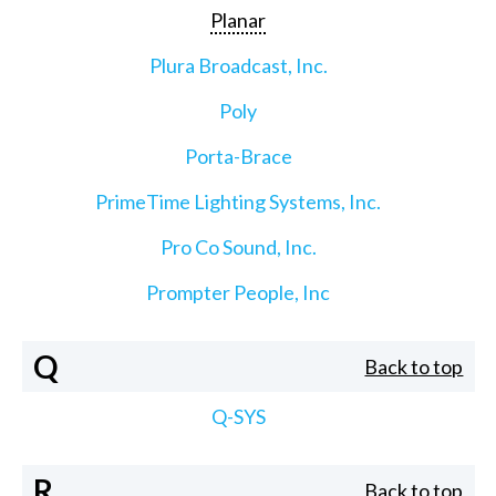
Planar
Plura Broadcast, Inc.
Poly
Porta-Brace
PrimeTime Lighting Systems, Inc.
Pro Co Sound, Inc.
Prompter People, Inc
Q
Back to top
Q-SYS
R
Back to top