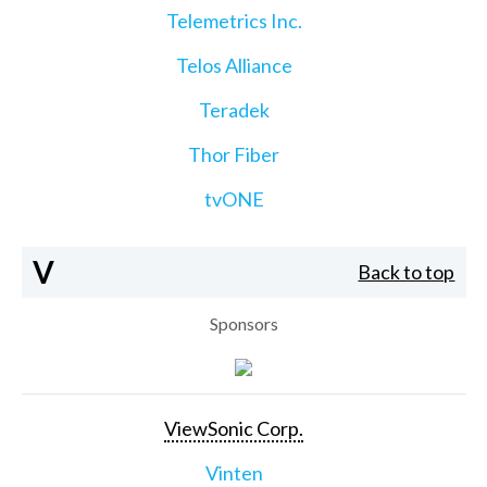
Telemetrics Inc.
Telos Alliance
Teradek
Thor Fiber
tvONE
V
Back to top
Sponsors
ViewSonic Corp.
Vinten