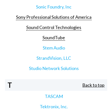
Sonic Foundry, Inc
Sony Professional Solutions of America
Sound Control Technologies
SoundTube
Stem Audio
StrandVision, LLC
Studio Network Solutions
T
Back to top
TASCAM
Tektronix, Inc.