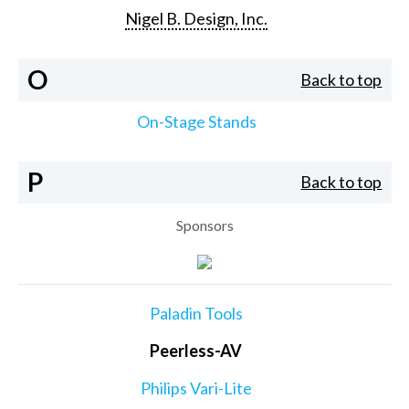
Nigel B. Design, Inc.
O
Back to top
On-Stage Stands
P
Back to top
Sponsors
Paladin Tools
Peerless-AV
Philips Vari-Lite