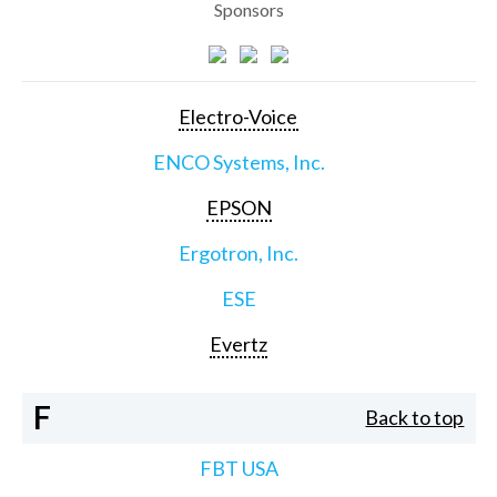
Sponsors
Electro-Voice
ENCO Systems, Inc.
EPSON
Ergotron, Inc.
ESE
Evertz
F
Back to top
FBT USA