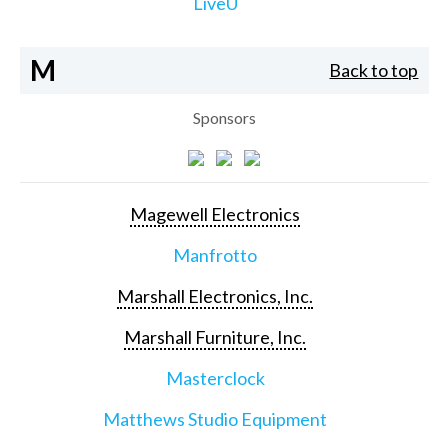
LiveU
M
Back to top
Sponsors
Magewell Electronics
Manfrotto
Marshall Electronics, Inc.
Marshall Furniture, Inc.
Masterclock
Matthews Studio Equipment