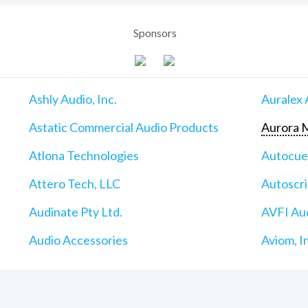
Sponsors
Ashly Audio, Inc.
Auralex 
Astatic Commercial Audio Products
Aurora M
Atlona Technologies
Autocu
Attero Tech, LLC
Autoscri
Audinate Pty Ltd.
AVFI Aud
Audio Accessories
Aviom, I