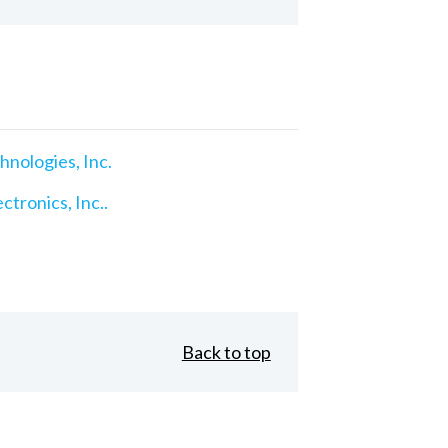
nologies, Inc.
ctronics, Inc..
Back to top