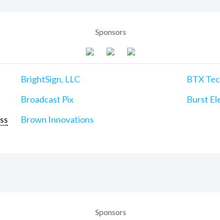
Sponsors
BrightSign, LLC
BTX Tech
Broadcast Pix
Burst Ele
ss
Brown Innovations
Sponsors