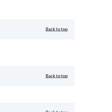
Back to top
Back to top