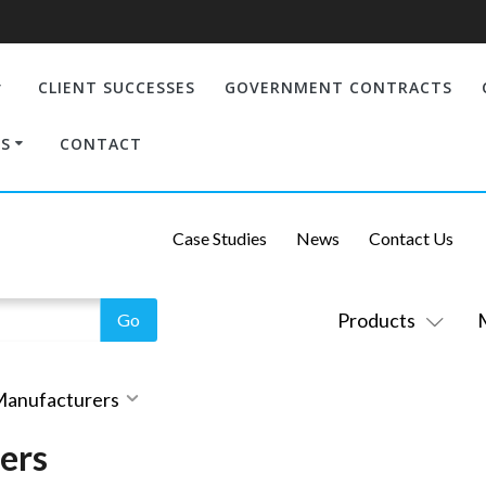
CLIENT SUCCESSES
GOVERNMENT CONTRACTS
S
CONTACT
Case Studies
News
Contact Us
Products
 Manufacturers
ers