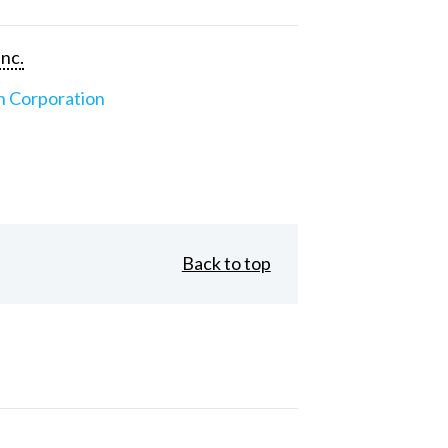
Inc.
n Corporation
Back to top