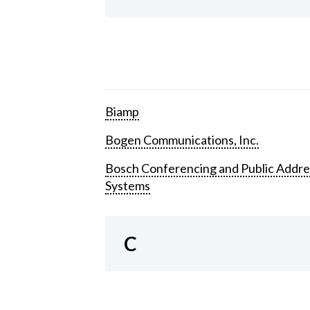
Biamp
Bogen Communications, Inc.
Bosch Conferencing and Public Addre
Systems
C