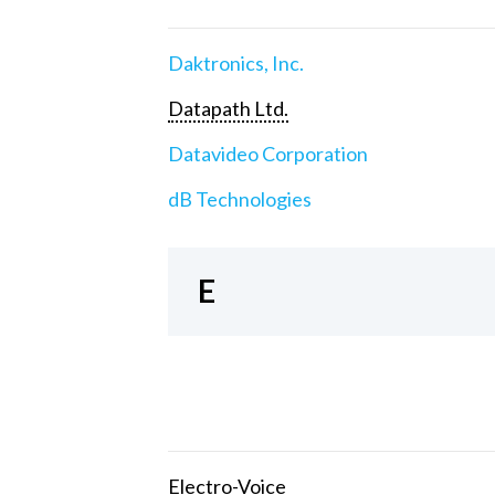
Daktronics, Inc.
Datapath Ltd.
Datavideo Corporation
dB Technologies
E
Electro-Voice