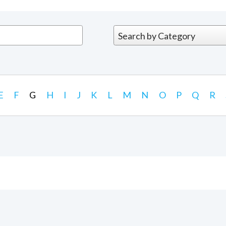
E
F
G
H
I
J
K
L
M
N
O
P
Q
R