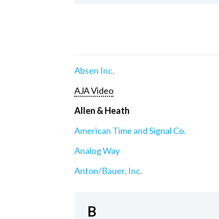
Absen Inc.
AJA Video
Allen & Heath
American Time and Signal Co.
Analog Way
Anton/Bauer, Inc.
B