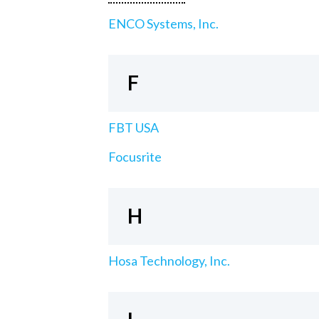
ENCO Systems, Inc.
F
FBT USA
Focusrite
H
Hosa Technology, Inc.