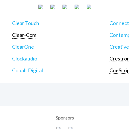
Clear Touch
Connect
Clear-Com
Contemp
ClearOne
Creative
Clockaudio
Crestron
Cobalt Digital
CueScri
Sponsors