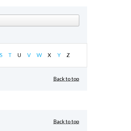
S
T
U
V
W
X
Y
Z
Back to top
Back to top