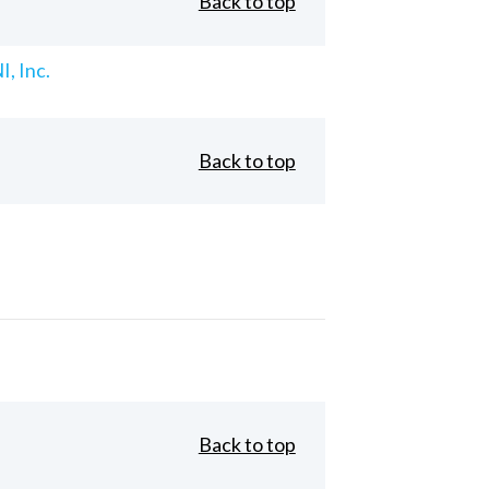
Back to top
, Inc.
Back to top
Back to top