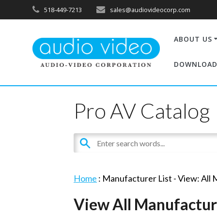
518-449-7213
sales@audiovideocorp.com
ABOUT US
DOWNLOAD
Pro AV Catalog
Home
: Manufacturer List -
View: All
View All Manufactur