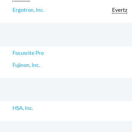
Ergotron, Inc.
Evertz
Focusrite Pro
Fujinon, Inc.
HSA, Inc.