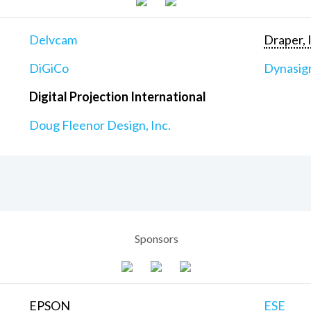
Delvcam
Draper, 
DiGiCo
Dynasig
Digital Projection International
Doug Fleenor Design, Inc.
Sponsors
EPSON
ESE