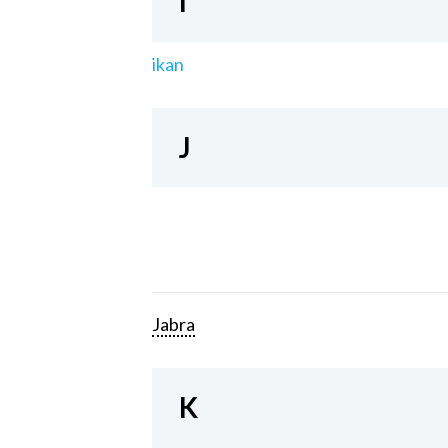
I
ikan
J
Jabra
K