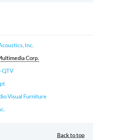
Acoustics, Inc.
ultimedia Corp.
e-QTV
pt
io Visual Furniture
nc.
Back to top