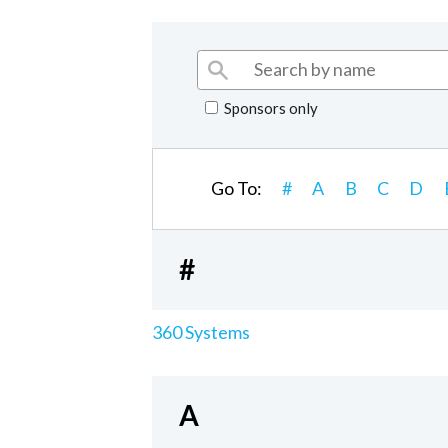
Sponsors only
Go To:
#
A
B
C
D
#
360 Systems
A