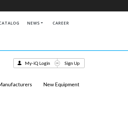
CATALOG
NEWS
CAREER
My-iQ Login
Sign Up
Manufacturers
New Equipment