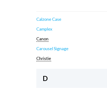
Calzone Case
Camplex
Canon
Carousel Signage
Christie
D