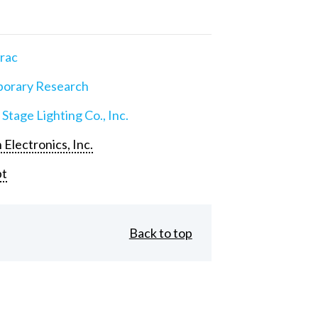
rac
orary Research
 Stage Lighting Co., Inc.
 Electronics, Inc.
pt
Back to top