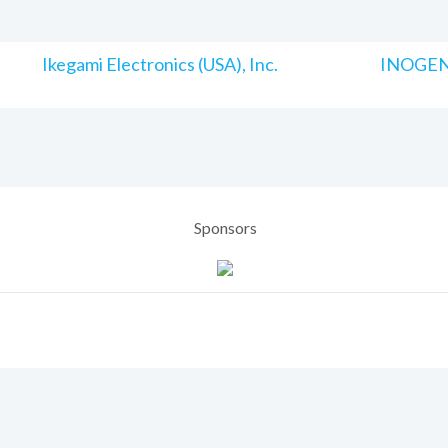
Ikegami Electronics (USA), Inc.
INOGENI
Sponsors