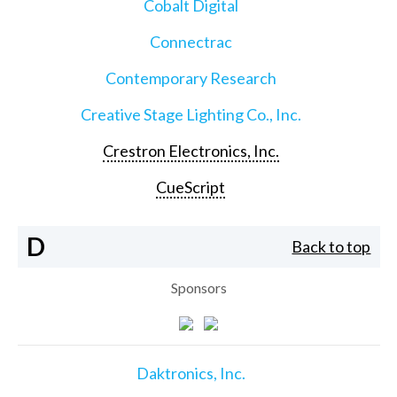
Cobalt Digital
Connectrac
Contemporary Research
Creative Stage Lighting Co., Inc.
Crestron Electronics, Inc.
CueScript
D
Back to top
Sponsors
Daktronics, Inc.