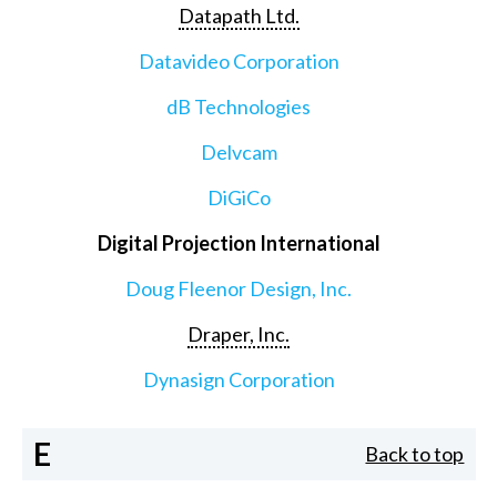
Datapath Ltd.
Datavideo Corporation
dB Technologies
Delvcam
DiGiCo
Digital Projection International
Doug Fleenor Design, Inc.
Draper, Inc.
Dynasign Corporation
E
Back to top