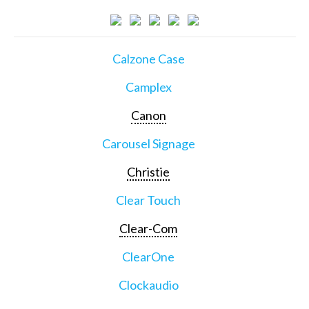
Calzone Case
Camplex
Canon
Carousel Signage
Christie
Clear Touch
Clear-Com
ClearOne
Clockaudio