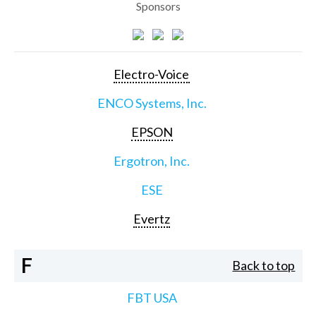
Sponsors
Electro-Voice
ENCO Systems, Inc.
EPSON
Ergotron, Inc.
ESE
Evertz
F
Back to top
FBT USA