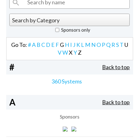
Sponsors only
Go To:
#
A
B
C
D
E
F
G
H
I
J
K
L
M
N
O
P
Q
R
S
T
U
V
W
X
Y
Z
#
Back to top
360 Systems
A
Back to top
Sponsors