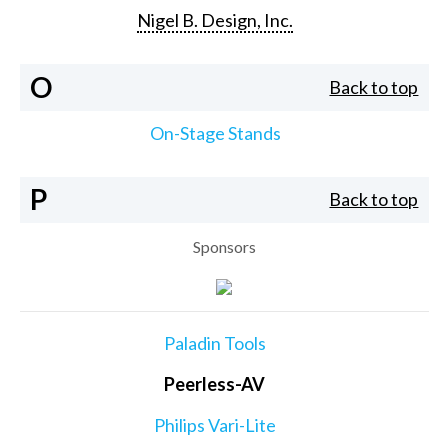
Nigel B. Design, Inc.
O
Back to top
On-Stage Stands
P
Back to top
Sponsors
Paladin Tools
Peerless-AV
Philips Vari-Lite