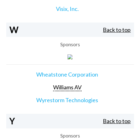
Visix, Inc.
W
Back to top
Sponsors
Wheatstone Corporation
Williams AV
Wyrestorm Technologies
Y
Back to top
Sponsors