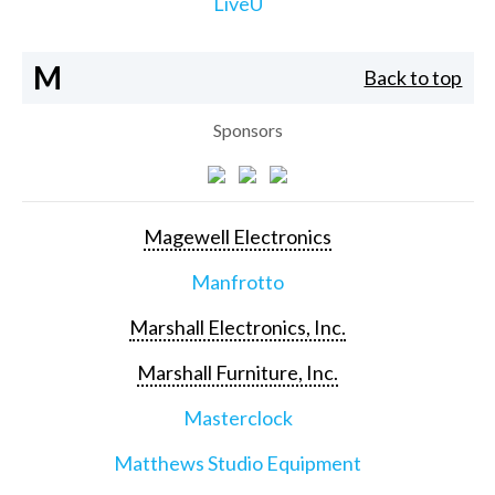
LiveU
M
Back to top
Sponsors
Magewell Electronics
Manfrotto
Marshall Electronics, Inc.
Marshall Furniture, Inc.
Masterclock
Matthews Studio Equipment