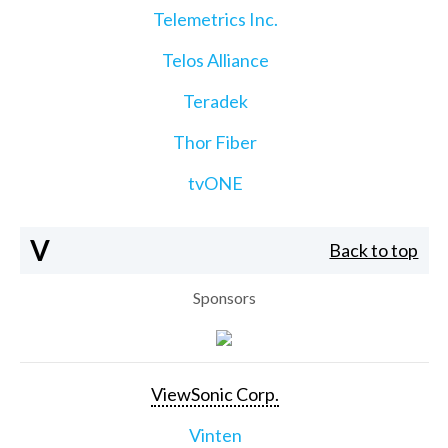
Telemetrics Inc.
Telos Alliance
Teradek
Thor Fiber
tvONE
V
Back to top
Sponsors
ViewSonic Corp.
Vinten