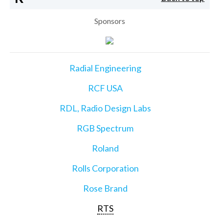
Sponsors
Radial Engineering
RCF USA
RDL, Radio Design Labs
RGB Spectrum
Roland
Rolls Corporation
Rose Brand
RTS