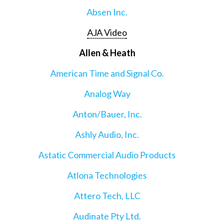
Absen Inc.
AJA Video
Allen & Heath
American Time and Signal Co.
Analog Way
Anton/Bauer, Inc.
Ashly Audio, Inc.
Astatic Commercial Audio Products
Atlona Technologies
Attero Tech, LLC
Audinate Pty Ltd.