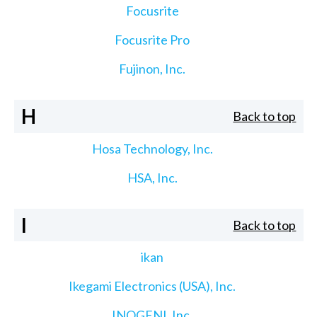
Focusrite
Focusrite Pro
Fujinon, Inc.
H
Back to top
Hosa Technology, Inc.
HSA, Inc.
I
Back to top
ikan
Ikegami Electronics (USA), Inc.
INOGENI, Inc.