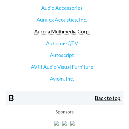
Audio Accessories
Auralex Acoustics, Inc.
Aurora Multimedia Corp.
Autocue-QTV
Autoscript
AVFI Audio Visual Furniture
Aviom, Inc.
B
Back to top
Sponsors