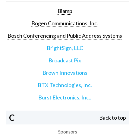
Biamp
Bogen Communications, Inc.
Bosch Conferencing and Public Address Systems
BrightSign, LLC
Broadcast Pix
Brown Innovations
BTX Technologies, Inc.
Burst Electronics, Inc..
C
Back to top
Sponsors