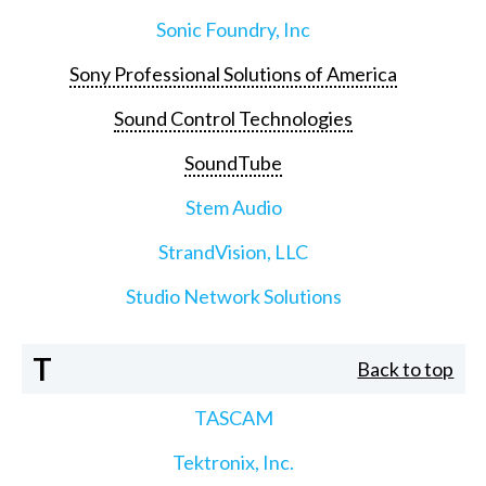
Sonic Foundry, Inc
Sony Professional Solutions of America
Sound Control Technologies
SoundTube
Stem Audio
StrandVision, LLC
Studio Network Solutions
T
Back to top
TASCAM
Tektronix, Inc.