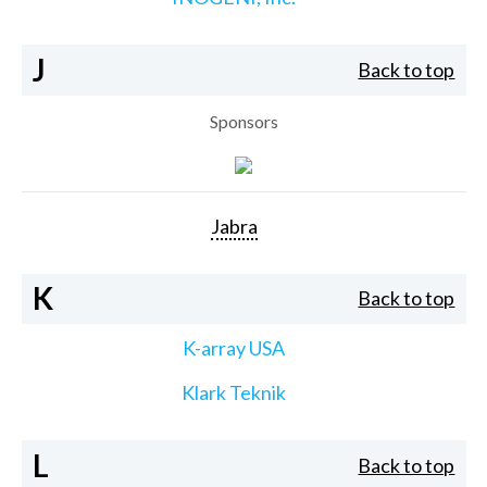
J
Back to top
Sponsors
Jabra
K
Back to top
K-array USA
Klark Teknik
L
Back to top