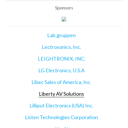
Sponsors
Lab.gruppen
Lectrosonics, Inc.
LEIGHTRONIX, INC.
LG Electronics, U.S.A
Libec Sales of America, Inc.
Liberty AV Solutions
Lilliput Electronics (USA) Inc.
Listen Technologies Corporation