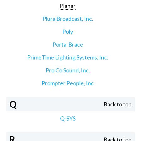
Planar
Plura Broadcast, Inc.
Poly
Porta-Brace
PrimeTime Lighting Systems, Inc.
Pro Co Sound, Inc.
Prompter People, Inc
Q
Back to top
Q-SYS
R
Back to top