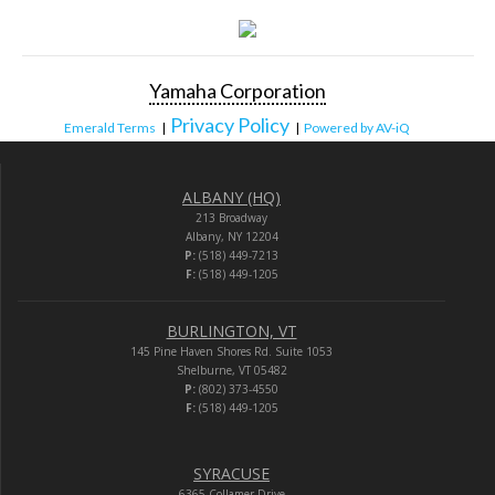
Yamaha Corporation
Privacy Policy
Emerald Terms
|
|
Powered by AV-iQ
ALBANY (HQ)
213 Broadway
Albany, NY 12204
P:
(518) 449-7213
F:
(518) 449-1205
BURLINGTON, VT
145 Pine Haven Shores Rd. Suite 1053
Shelburne, VT 05482
P:
(802) 373-4550
F:
(518) 449-1205
SYRACUSE
6365 Collamer Drive