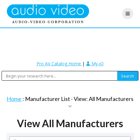
Pro AV Catalog Home
|
My-iQ
Home
: Manufacturer List -
View: All Manufacturers
View All Manufacturers