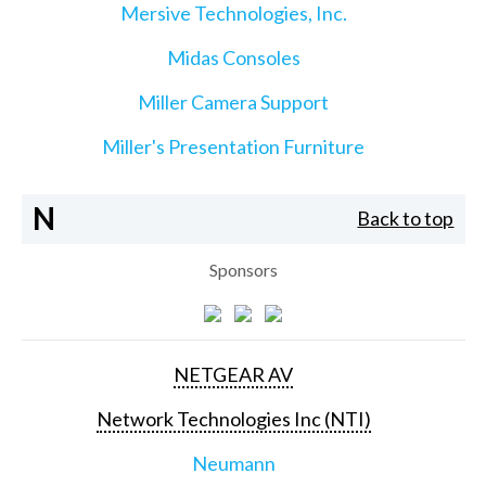
Mersive Technologies, Inc.
Midas Consoles
Miller Camera Support
Miller's Presentation Furniture
N
Back to top
Sponsors
NETGEAR AV
Network Technologies Inc (NTI)
Neumann