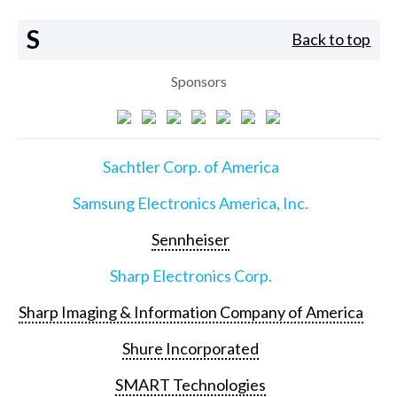
S
Back to top
Sponsors
Sachtler Corp. of America
Samsung Electronics America, Inc.
Sennheiser
Sharp Electronics Corp.
Sharp Imaging & Information Company of America
Shure Incorporated
SMART Technologies