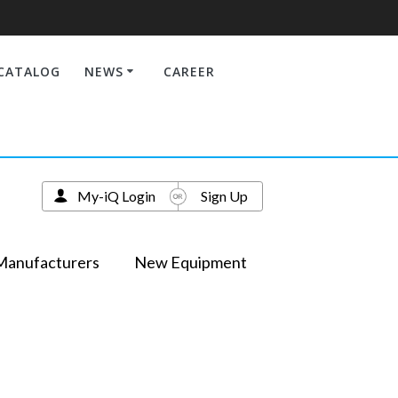
CATALOG
NEWS
CAREER
My-iQ Login
Sign Up
Manufacturers
New Equipment