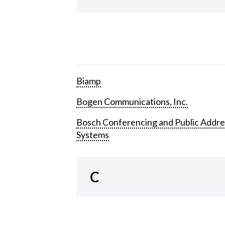
Biamp
Bogen Communications, Inc.
Bosch Conferencing and Public Addre
Systems
C