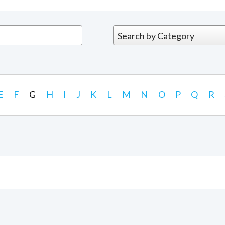
E
F
G
H
I
J
K
L
M
N
O
P
Q
R