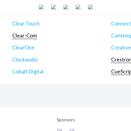
Clear Touch
Connect
Clear-Com
Contemp
ClearOne
Creative
Clockaudio
Crestron
Cobalt Digital
CueScri
Sponsors