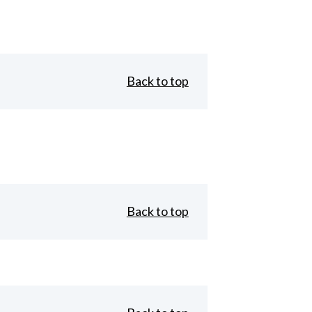
Back to top
Back to top