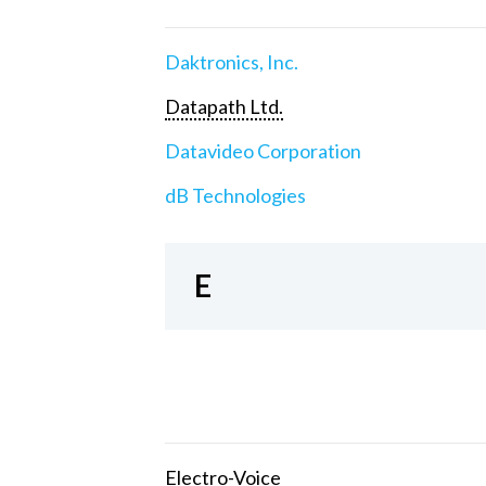
Daktronics, Inc.
Datapath Ltd.
Datavideo Corporation
dB Technologies
E
Electro-Voice