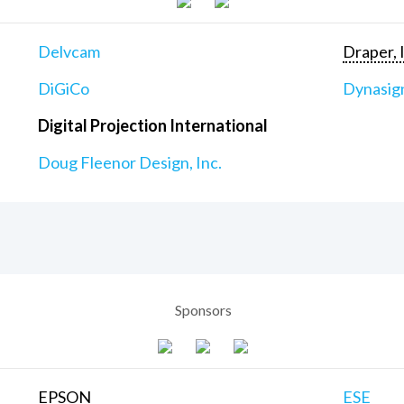
Delvcam
Draper, 
DiGiCo
Dynasig
Digital Projection International
Doug Fleenor Design, Inc.
Sponsors
EPSON
ESE