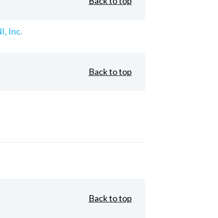
Back to top
, Inc.
Back to top
Back to top