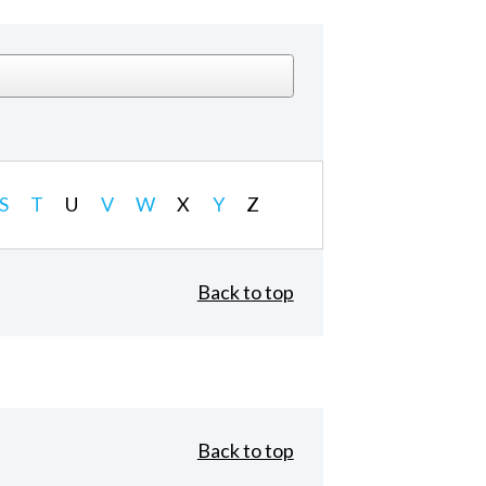
S
T
U
V
W
X
Y
Z
Back to top
Back to top