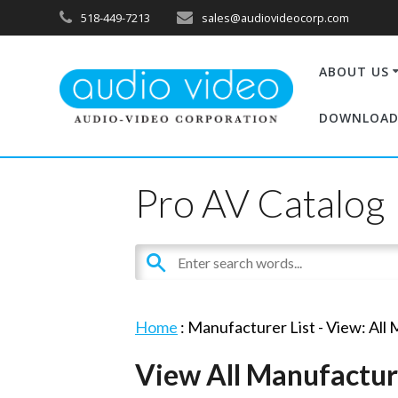
518-449-7213
sales@audiovideocorp.com
ABOUT US
DOWNLOAD
Pro AV Catalog
Home
: Manufacturer List -
View: All
View All Manufactur