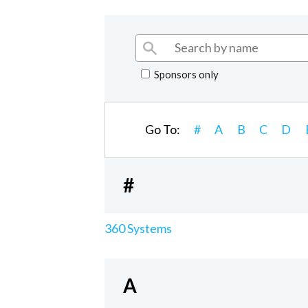
Sponsors only
Go To:
#
A
B
C
D
#
360 Systems
A