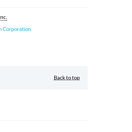
Inc.
n Corporation
Back to top