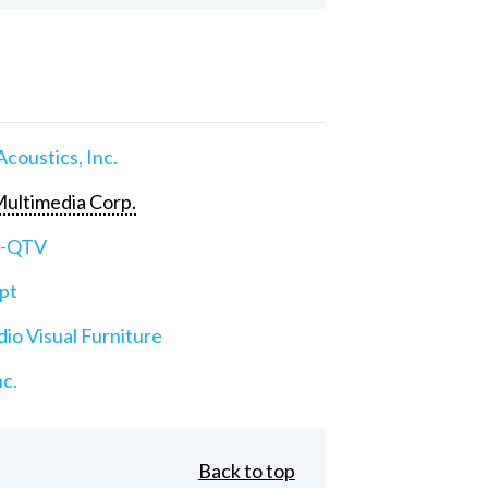
Acoustics, Inc.
ultimedia Corp.
e-QTV
pt
io Visual Furniture
nc.
Back to top