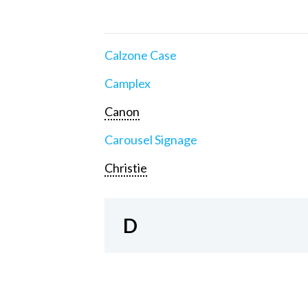
Calzone Case
Camplex
Canon
Carousel Signage
Christie
D