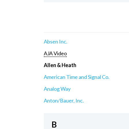
Absen Inc.
AJA Video
Allen & Heath
American Time and Signal Co.
Analog Way
Anton/Bauer, Inc.
B