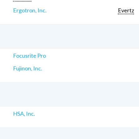
Ergotron, Inc.
Evertz
Focusrite Pro
Fujinon, Inc.
HSA, Inc.