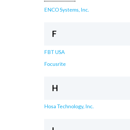
ENCO Systems, Inc.
F
FBT USA
Focusrite
H
Hosa Technology, Inc.