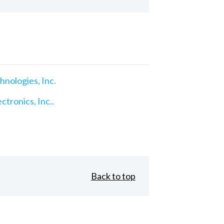
nologies, Inc.
ctronics, Inc..
Back to top