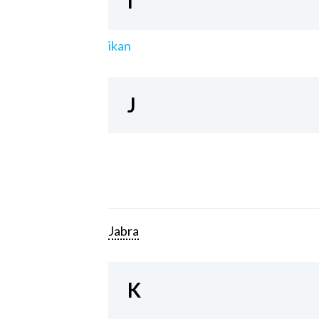
I
ikan
J
Jabra
K