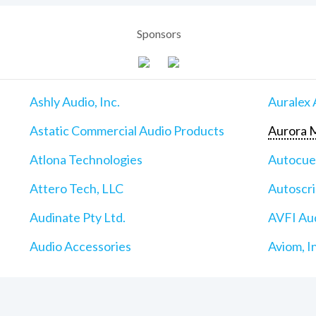
Sponsors
Ashly Audio, Inc.
Auralex 
Astatic Commercial Audio Products
Aurora M
Atlona Technologies
Autocu
Attero Tech, LLC
Autoscri
Audinate Pty Ltd.
AVFI Aud
Audio Accessories
Aviom, I