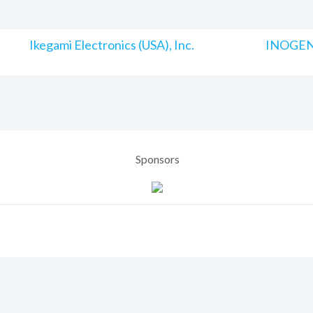
Ikegami Electronics (USA), Inc.
INOGENI
Sponsors