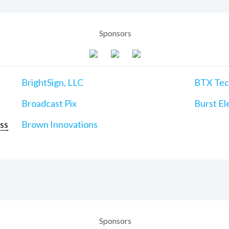
Sponsors
BrightSign, LLC
BTX Tech
Broadcast Pix
Burst Ele
ss
Brown Innovations
Sponsors