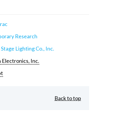
rac
orary Research
 Stage Lighting Co., Inc.
 Electronics, Inc.
pt
Back to top