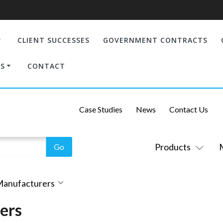
CLIENT SUCCESSES
GOVERNMENT CONTRACTS
S
CONTACT
Case Studies
News
Contact Us
Products
 Manufacturers
ers