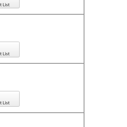
t List
t List
t List