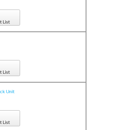
t List
t List
ack Unit
t List