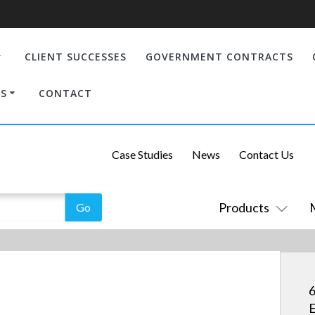
CLIENT SUCCESSES
GOVERNMENT CONTRACTS
S
CONTACT
Case Studies
News
Contact Us
Products
6
E