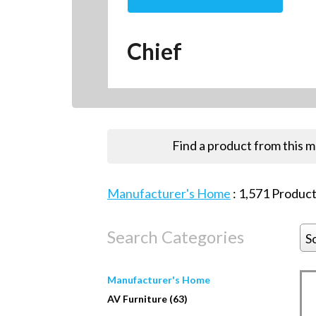
Chief
Find a product from this 
Manufacturer's Home
:
1,571
Product
Search Categories
S
Manufacturer's Home
AV Furniture (63)