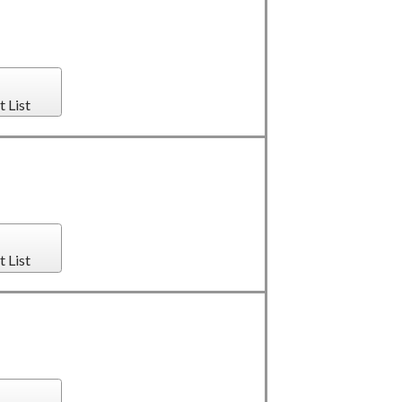
t List
t List