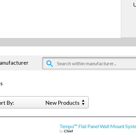
U
manufacturer
s
ort By:
New Products
Tempo™ Flat Panel Wall Mount Syst
by
Chief