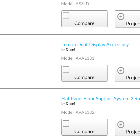
Model: AS3LD
Compare
Projec
Tempo Dual-Display Accessory
by
Chief
Model: AVA1101
Compare
Projec
Flat Panel Floor Support System 2 R
by
Chief
Model: AVA1102
Compare
Projec