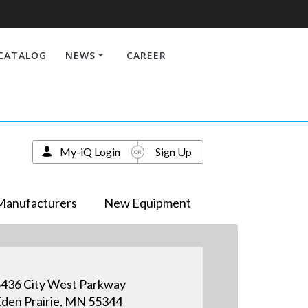
CATALOG
NEWS
CAREER
My-iQ Login
Sign Up
Manufacturers
New Equipment
436 City West Parkway
den Prairie, MN 55344