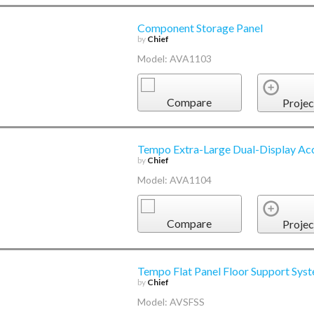
Component Storage Panel
by
Chief
Model: AVA1103
Compare
Projec
Tempo Extra-Large Dual-Display Ac
by
Chief
Model: AVA1104
Compare
Projec
Tempo Flat Panel Floor Support Sys
by
Chief
Model: AVSFSS