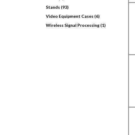
Stands (93)
Video Equipment Cases (6)
Wireless Signal Processing (1)