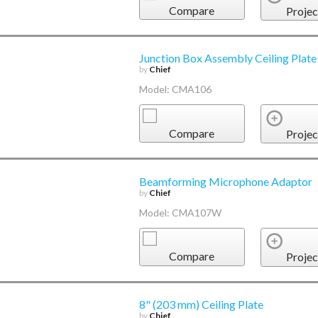
Compare
Projec
Junction Box Assembly Ceiling Plate
by
Chief
Model: CMA106
Compare
Projec
Beamforming Microphone Adaptor
by
Chief
Model: CMA107W
Compare
Projec
8" (203 mm) Ceiling Plate
by
Chief