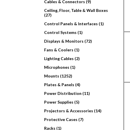
Cables & Connectors (9)
Ceiling, Floor, Table & Wall Boxes
(27)
Control Panels & Interfaces (1)
Control Systems (1)
Displays & Monitors (72)
Fans & Coolers (1)
Lighting Cables (2)
Microphones (1)
Mounts (1252)
Plates & Panels (4)
Power Distribution (11)
Power Supplies (5)
Projectors & Accessories (14)
Protective Cases (7)
Racks (1)