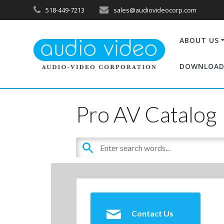
518-449-7213
sales@audiovideocorp.com
ABOUT US
DOWNLOAD
Pro AV Catalog
Contact Us