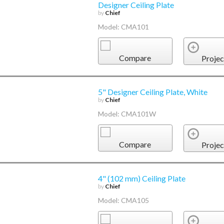
Designer Ceiling Plate
by
Chief
Model: CMA101
Compare
Projec
5" Designer Ceiling Plate, White
by
Chief
Model: CMA101W
Compare
Projec
4" (102 mm) Ceiling Plate
by
Chief
Model: CMA105