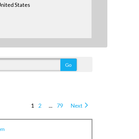
nited States
1
2
...
79
Next
em