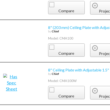
Compare
Projec
8" (203 mm) Ceiling Plate with Adju
by
Chief
Model: CMA100
Compare
Projec
8" Ceiling Plate with Adjustable 1.
by
Chief
Model: CMA100W
Compare
Projec