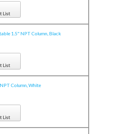
t List
stable 1.5" NPT Column, Black
t List
5" NPT Column, White
t List