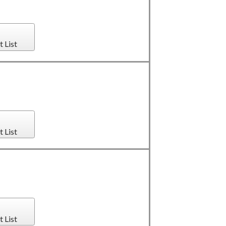
t List
t List
t List