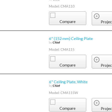
Model: CMA110
Compare
Projec
6" (152 mm) Ceiling Plate
by
Chief
Model: CMA115
Compare
Projec
6" Ceiling Plate, White
by
Chief
Model: CMA115W
Compare
Projec