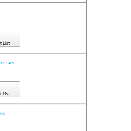
t List
cessory
t List
tem