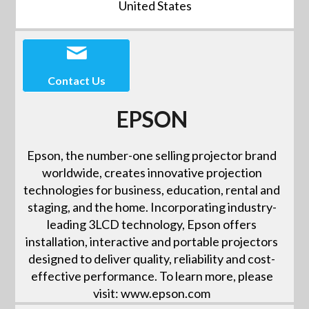
United States
Contact Us
EPSON
Epson, the number-one selling projector brand
worldwide, creates innovative projection
technologies for business, education, rental and
staging, and the home. Incorporating industry-
leading 3LCD technology, Epson offers
installation, interactive and portable projectors
designed to deliver quality, reliability and cost-
effective performance. To learn more, please
visit: www.epson.com