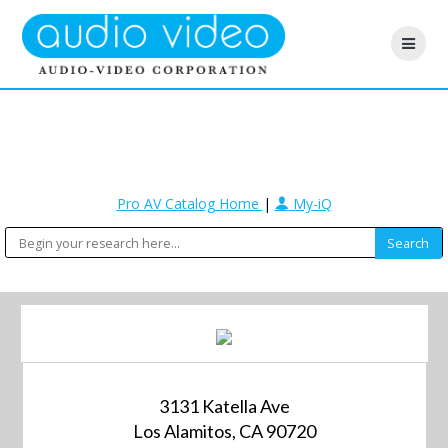
Pro AV Catalog Home
|
My-iQ
3131 Katella Ave
Los Alamitos, CA 90720