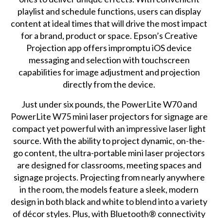
playlist and schedule functions, users can display
content at ideal times that will drive the most impact
for a brand, product or space. Epson’s Creative
Projection app offers impromptu iOS device
messaging and selection with touchscreen
capabilities for image adjustment and projection
directly from the device.
Just under six pounds, the PowerLite W70 and
PowerLite W75 mini laser projectors for signage are
compact yet powerful with an impressive laser light
source. With the ability to project dynamic, on-the-
go content, the ultra-portable mini laser projectors
are designed for classrooms, meeting spaces and
signage projects. Projecting from nearly anywhere
in the room, the models feature a sleek, modern
design in both black and white to blend into a variety
of décor styles. Plus, with Bluetooth® connectivity