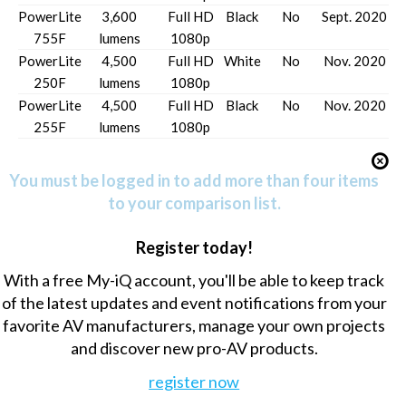
PowerLite
3,600
Full HD
Black
No
Sept. 2020
755F
lumens
1080p
PowerLite
4,500
Full HD
White
No
Nov. 2020
250F
lumens
1080p
PowerLite
4,500
Full HD
Black
No
Nov. 2020
255F
lumens
1080p
You must be logged in to add more than four items
to your comparison list.
Register today!
With a free My-iQ account, you'll be able to keep track
of the latest updates and event notifications from your
favorite AV manufacturers, manage your own projects
and discover new pro-AV products.
register now