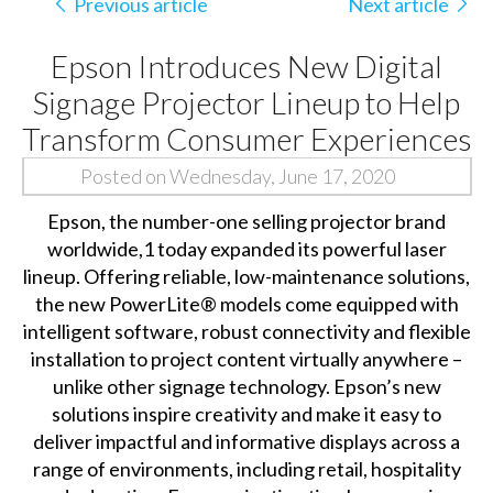
Previous article
Next article
Epson Introduces New Digital
Signage Projector Lineup to Help
Transform Consumer Experiences
Posted on Wednesday, June 17, 2020
Epson, the number-one selling projector brand
worldwide,1 today expanded its powerful laser
lineup. Offering reliable, low-maintenance solutions,
the new PowerLite® models come equipped with
intelligent software, robust connectivity and flexible
installation to project content virtually anywhere –
unlike other signage technology. Epson’s new
solutions inspire creativity and make it easy to
deliver impactful and informative displays across a
range of environments, including retail, hospitality