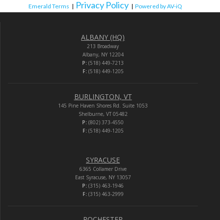
Privacy Policy
Emerald Terms
|
|
Powered by AV-iQ
ALBANY (HQ)
213 Broadway
Albany, NY 12204
P:
(518) 449-7213
F:
(518) 449-1205
BURLINGTON, VT
145 Pine Haven Shores Rd. Suite 1053
Shelburne, VT 05482
P:
(802) 373-4550
F:
(518) 449-1205
SYRACUSE
6365 Collamer Drive
East Syracuse, NY 13057
P:
(315) 463-1946
F:
(315) 463-2999
ROCHESTER