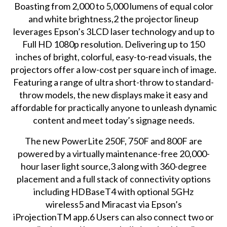
Boasting from 2,000 to 5,000 lumens of equal color
and white brightness,2 the projector lineup
leverages Epson’s 3LCD laser technology and up to
Full HD 1080p resolution. Delivering up to 150
inches of bright, colorful, easy-to-read visuals, the
projectors offer a low-cost per square inch of image.
Featuring a range of ultra short-throw to standard-
throw models, the new displays make it easy and
affordable for practically anyone to unleash dynamic
content and meet today’s signage needs.
The new PowerLite 250F, 750F and 800F are
powered by a virtually maintenance-free 20,000-
hour laser light source,3 along with 360-degree
placement and a full stack of connectivity options
including HDBaseT4 with optional 5GHz
wireless5 and Miracast via Epson’s
iProjectionTM app.6 Users can also connect two or