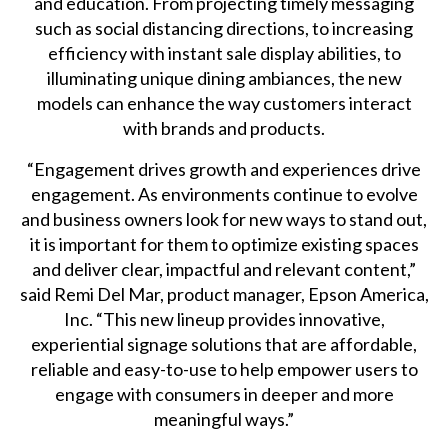
and education. From projecting timely messaging
such as social distancing directions, to increasing
efficiency with instant sale display abilities, to
illuminating unique dining ambiances, the new
models can enhance the way customers interact
with brands and products.
“Engagement drives growth and experiences drive
engagement. As environments continue to evolve
and business owners look for new ways to stand out,
it is important for them to optimize existing spaces
and deliver clear, impactful and relevant content,”
said Remi Del Mar, product manager, Epson America,
Inc. “This new lineup provides innovative,
experiential signage solutions that are affordable,
reliable and easy-to-use to help empower users to
engage with consumers in deeper and more
meaningful ways.”