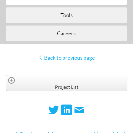
Tools
Careers
Back to previous page
Project List