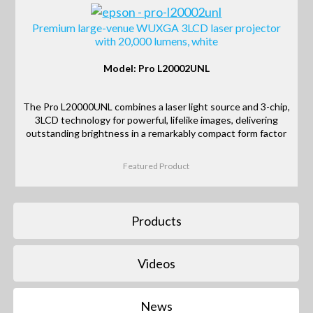
Premium large-venue WUXGA 3LCD laser projector
with 20,000 lumens, white
Model: Pro L20002UNL
The Pro L20000UNL combines a laser light source and 3-chip,
3LCD technology for powerful, lifelike images, delivering
outstanding brightness in a remarkably compact form factor
Featured Product
Products
Videos
News