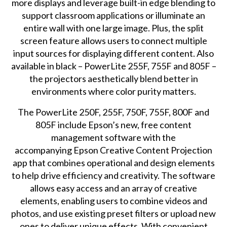
more displays and leverage built-in edge blending to
support classroom applications or illuminate an
entire wall with one large image. Plus, the split
screen feature allows users to connect multiple
input sources for displaying different content. Also
available in black – PowerLite 255F, 755F and 805F –
the projectors aesthetically blend better in
environments where color purity matters.
The PowerLite 250F, 255F, 750F, 755F, 800F and
805F include Epson’s new, free content
management software with the
accompanying
Epson Creative Content Projection
app
that combines operational and design elements
to help drive efficiency and creativity. The software
allows easy access and an array of creative
elements, enabling users to combine videos and
photos, and use existing preset filters or upload new
ones to deliver unique effects. With convenient