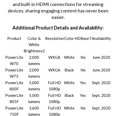
and built-in HDMI connections for streaming
devices, sharing engaging content has never been
easier.
Additional Product Details and Availability:
Product
Color &
Resolution
Color
HDBaseT
Availability
White
Brightness2
PowerLite
2,000
WXGA
White
No
June 2020
W70
lumens
PowerLite
2,000
WXGA
Black
No
June 2020
W75
lumens
PowerLite
5,000
Full HD
White
Yes
Sept. 2020
800F
lumens
1080p
PowerLite
5,000
Full HD
Black
Yes
Sept. 2020
805F
lumens
1080p
PowerLite
3,600
Full HD
White
No
Sept. 2020
750F
lumens
1080p