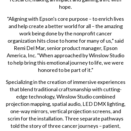
hope.
"Aligning with Epson's core purpose – to enrich lives
and help create a better world for all – the amazing
work being done by the nonprofit cancer
organization hits close to home for many of us,” said
Remi Del Mar, senior product manager, Epson
America, Inc. "When approached by Winslow Studio
to help bring this emotional journey to life, we were
honored to be part of it.”
Specializing in the creation of immersive experiences
that blend traditional craftsmanship with cutting-
edge technology, Winslow Studio combined
projection mapping, spatial audio, LED DMX lighting,
one-way mirrors, vertical projection screens, and
scrim for the installation. Three separate pathways
told the story of three cancer journeys – patient,