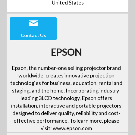
United States
Contact Us
EPSON
Epson, the number-one selling projector brand
worldwide, creates innovative projection
technologies for business, education, rental and
staging, and the home. Incorporating industry-
leading 3LCD technology, Epson offers
installation, interactive and portable projectors
designed to deliver quality, reliability and cost-
effective performance. To learn more, please
visit: www.epson.com