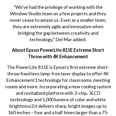
"We've had the privilege of working with the
Winslow Studio team on a few projects and they
never cease to amaze us. Even as a smaller team,
they are extremely agile and innovative when
bridging the gap between creativity and
technology,” Del Mar added.
About Epson PowerLite 815E Extreme Short
Throw with 4K Enhancement
The PowerLite 815E is Epson's first extreme short-
throw fixed lens lamp-free laser display to offer 4K
Enhancement1 technology for classrooms, meeting
rooms and more. Incorporating a new cooling system
and revitalized platform with 3-chip, 3LCD
technology and 5,000 lumens of color and white
brightness2 it delivers sharp, bright images up to
160-inches – four and a half times larger than a 75-