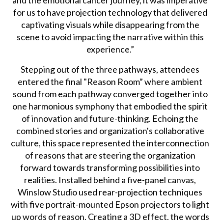
for us to have projection technology that delivered
captivating visuals while disappearing from the
scene to avoid impacting the narrative within this
experience.”
Stepping out of the three pathways, attendees
entered the final "Reason Room” where ambient
sound from each pathway converged together into
one harmonious symphony that embodied the spirit
of innovation and future-thinking. Echoing the
combined stories and organization's collaborative
culture, this space represented the interconnection
of reasons that are steering the organization
forward towards transforming possibilities into
realities. Installed behind a five-panel canvas,
Winslow Studio used rear-projection techniques
with five portrait-mounted Epson projectors to light
up words of reason. Creating a 3D effect, the words