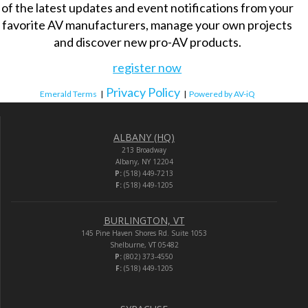
of the latest updates and event notifications from your
favorite AV manufacturers, manage your own projects
and discover new pro-AV products.
register now
Privacy Policy
Emerald Terms
|
|
Powered by AV-iQ
ALBANY (HQ)
213 Broadway
Albany, NY 12204
P:
(518) 449-7213
F:
(518) 449-1205
BURLINGTON, VT
145 Pine Haven Shores Rd. Suite 1053
Shelburne, VT 05482
P:
(802) 373-4550
F:
(518) 449-1205