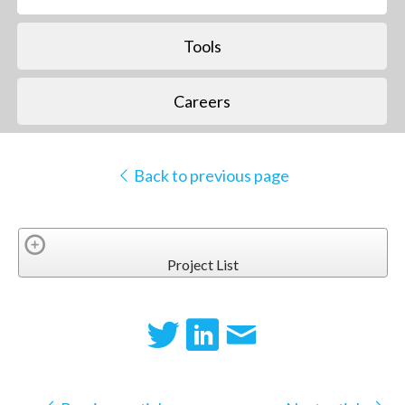
Tools
Careers
Back to previous page
Project List