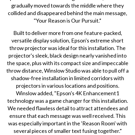
gradually moved towards the middle where they
collided and disappeared behind the main message,
"Your Reason is Our Pursuit.”
Built to deliver more from one feature-packed,
versatile display solution, Epson's extreme short
throw projector was ideal for this installation. The
projector's sleek, black design nearly vanished into
the space, plus with its compact size and impeccable
throw distance, Winslow Studio was able to pull off a
shadow-free installation in limited corridors with
projectors in various locations and positions.
Winslow added, "Epson's 4K Enhancement1
technology was a game changer for this installation.
We needed flawless detail to attract attendees and
ensure that each message was well received. This
was especially important in the 'Reason Room' with
several pieces of smaller text fusing together.”