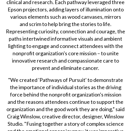
clinical and research. Each pathway leveraged three
Epson projectors, adding layers of illumination onto
various elements such as wood canvases, mirrors
and scrim to help bring the stories to life.
Representing curiosity, connection and courage, the
paths intertwined informative visuals and ambient
lighting to engage and connect attendees with the
nonprofit organization's core mission – to unite
innovative research and compassionate care to
prevent and eliminate cancer.
"We created 'Pathways of Pursuit' to demonstrate
the importance of individual stories as the driving
force behind the nonprofit organization's mission
and the reasons attendees continue to support the
organization and the good work they are doing,” said
Craig Winslow, creative director, designer, Winslow
Studio. "Fusing together a story of complex science
and the emotional cancer journey, it was imperative