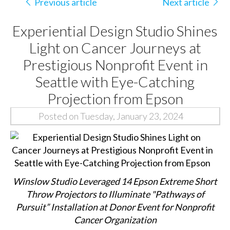
Previous article
Next article
Experiential Design Studio Shines
Light on Cancer Journeys at
Prestigious Nonprofit Event in
Seattle with Eye-Catching
Projection from Epson
Posted on Tuesday, January 23, 2024
Winslow Studio Leveraged 14 Epson Extreme Short
Throw Projectors to Illuminate "Pathways of
Pursuit” Installation at Donor Event for Nonprofit
Cancer Organization