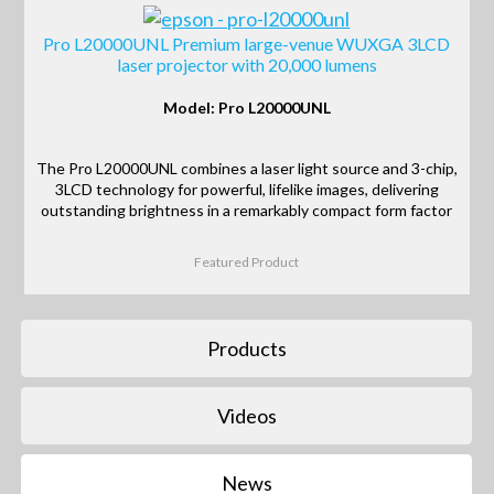
Pro L20000UNL Premium large-venue WUXGA 3LCD
laser projector with 20,000 lumens
Model: Pro L20000UNL
The Pro L20000UNL combines a laser light source and 3-chip,
3LCD technology for powerful, lifelike images, delivering
outstanding brightness in a remarkably compact form factor
Featured Product
Products
Videos
News