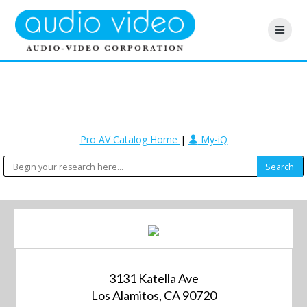
Pro AV Catalog Home
|
My-iQ
3131 Katella Ave
Los Alamitos, CA 90720