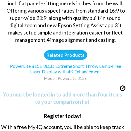
inch flat panel – sitting merely inches from the wall.
Offering various aspect ratios from standard 16:9 to
super-wide 21:9, along with quality built-in sound,
digital zoom and new Epson Setting Assist app,3 it
makes setup simple and integration easier for fleet
management,4 image alignment and casting.
Related Products
PowerLite 815E 3LCD Extreme Short Throw Lamp-Free
Laser Display with 4K Enhancement
Model: PowerLite 815E
You must be logged in to add more than four items
to your comparison list.
Register today!
With a free My-iQ account, you'll be able to keep track