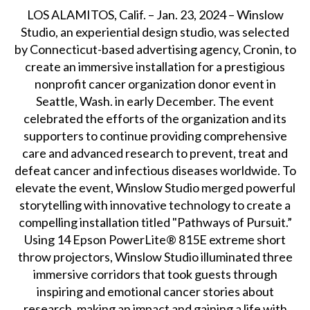
LOS ALAMITOS, Calif. – Jan. 23, 2024 – Winslow
Studio, an experiential design studio, was selected
by Connecticut-based advertising agency, Cronin, to
create an immersive installation for a prestigious
nonprofit cancer organization donor event in
Seattle, Wash. in early December. The event
celebrated the efforts of the organization and its
supporters to continue providing comprehensive
care and advanced research to prevent, treat and
defeat cancer and infectious diseases worldwide. To
elevate the event, Winslow Studio merged powerful
storytelling with innovative technology to create a
compelling installation titled "Pathways of Pursuit.”
Using 14 Epson PowerLite® 815E extreme short
throw projectors, Winslow Studio illuminated three
immersive corridors that took guests through
inspiring and emotional cancer stories about
research, making an impact and gaining a life with