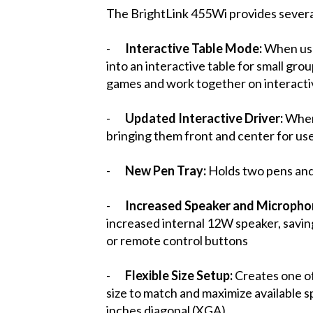
The BrightLink 455Wi provides several
-
Interactive Table Mode:
When use
into an interactive table for small gro
games and work together on interactiv
-
Updated Interactive Driver:
When 
bringing them front and center for use
-
New Pen Tray:
Holds two pens and 
-
Increased Speaker and Micropho
increased internal 12W speaker, saving
or remote control buttons
-
Flexible Size Setup:
Creates one of
size to match and maximize available 
inches diagonal (XGA)