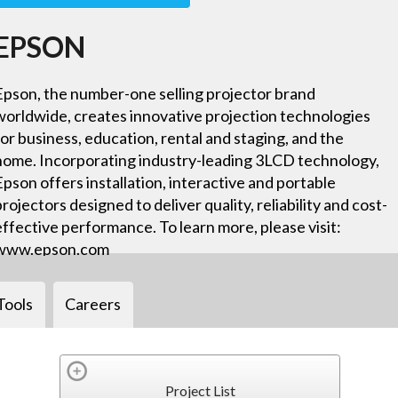
EPSON
Epson, the number-one selling projector brand
worldwide, creates innovative projection technologies
for business, education, rental and staging, and the
home. Incorporating industry-leading 3LCD technology,
Epson offers installation, interactive and portable
projectors designed to deliver quality, reliability and cost-
effective performance. To learn more, please visit:
www.epson.com
Tools
Careers
Project List