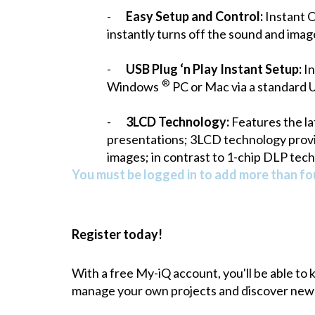
-
Easy Setup and Control:
Instant O
instantly turns off the sound and imag
-
USB Plug ‘n Play Instant Setup:
In
®
Windows
PC or Mac via a standard 
-
3LCD Technology:
Features the lat
presentations; 3LCD technology provide
images; in contrast to 1-chip DLP tech
You must be logged in to add more than fou
Register today!
With a free My-iQ account, you'll be able to
manage your own projects and discover new