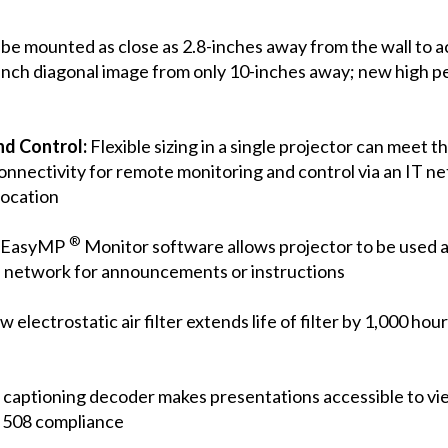
be mounted as close as 2.8-inches away from the wall to
inch diagonal image from only 10-inches away; new high pe
nd Control:
Flexible sizing in a single projector can meet 
nnectivity for remote monitoring and control via an IT n
location
®
d EasyMP
Monitor software allows projector to be used 
e network for announcements or instructions
 electrostatic air filter extends life of filter by 1,000 hou
d captioning decoder makes presentations accessible to v
n 508 compliance