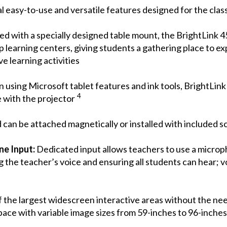
 easy-to-use and versatile features designed for the clas
d with a specially designed table mount, the BrightLink 4
up learning centers, giving students a gathering place to ex
e learning activities
using Microsoft tablet features and ink tools, BrightLink 
4
 with the projector
can be attached magnetically or installed with included 
ne Input:
Dedicated input allows teachers to use a microp
 the teacher’s voice and ensuring all students can hear; 
 the largest widescreen interactive areas without the need
space with variable image sizes from 59-inches to 96-inche