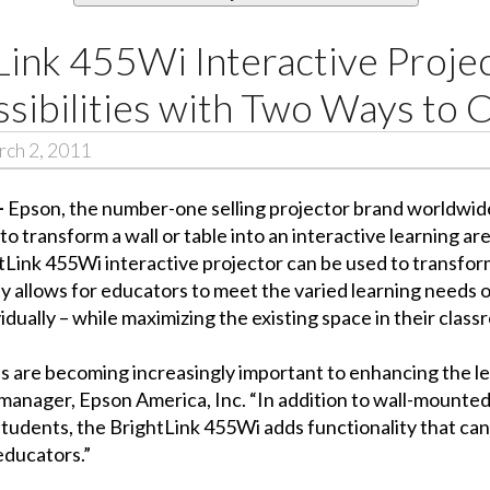
Link 455Wi Interactive Proje
sibilities with Two Ways to 
ch 2, 2011
–
Epson, the number-one selling projector brand worldwid
o transform a wall or table into an interactive learning ar
tLink 455Wi interactive projector can be used to transform
lity allows for educators to meet the varied learning needs 
dually – while maximizing the existing space in their class
ls are becoming increasingly important to enhancing the l
manager, Epson America, Inc. “In addition to wall-mounted
tudents, the BrightLink 455Wi adds functionality that can 
educators.”