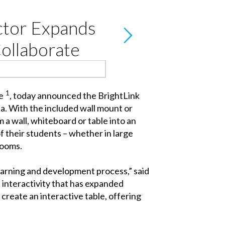
ctor Expands
Collaborate
1
e
, today announced the BrightLink
ea. With the included wall mount or
 a wall, whiteboard or table into an
of their students – whether in large
rooms.
earning and development process,” said
 interactivity that has expanded
create an interactive table, offering