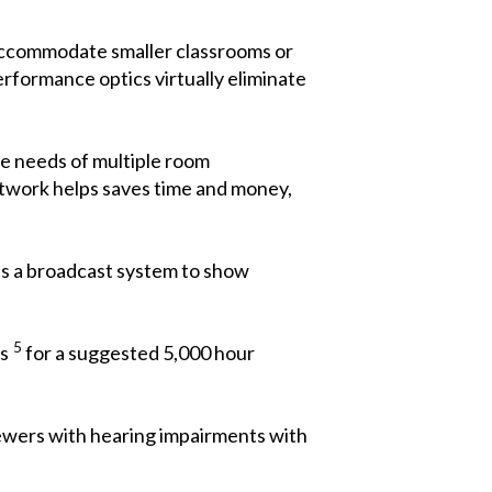
 accommodate smaller classrooms or
rformance optics virtually eliminate
the needs of multiple room
etwork helps saves time and money,
as a broadcast system to show
5
rs
for a suggested 5,000 hour
iewers with hearing impairments with