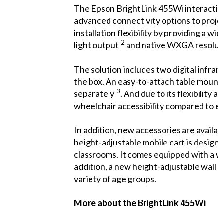
The Epson BrightLink 455Wi interactive
advanced connectivity options to proje
installation flexibility by providing 
2
light output
and native WXGA resoluti
The solution includes two digital infra
the box. An easy-to-attach table mount
3
separately
. And due to its flexibilit
wheelchair accessibility compared to ex
In addition, new accessories are avail
height-adjustable mobile cart is desig
classrooms. It comes equipped with a 
addition, a new height-adjustable wall
variety of age groups.
More about the BrightLink 455Wi