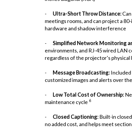
-
Ultra-Short Throw Distance:
Can 
meetings rooms, and can project a 80-
hardware and shadow interference
-
Simplified Network Monitoring a
environments, and RJ-45 wired LAN co
regardless of the projector’s physical 
-
Message Broadcasting:
Include
customized images and alerts over th
-
Low Total Cost of Ownership:
New
6
maintenance cycle
-
Closed Captioning:
Built-in close
no added cost, and helps meet sectio