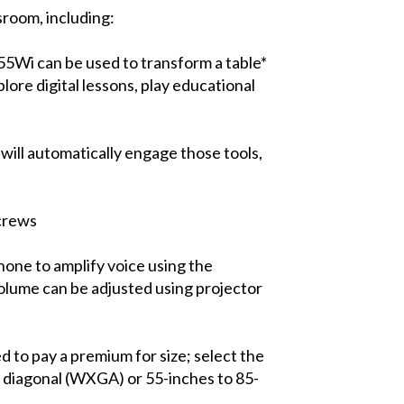
sroom, including:
55Wi can be used to transform a table*
plore digital lessons, play educational
will automatically engage those tools,
screws
hone to amplify voice using the
volume can be adjusted using projector
 to pay a premium for size; select the
s diagonal (WXGA) or 55-inches to 85-