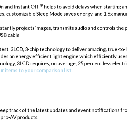
®
n and Instant Off
helps to avoid delays when starting an
es, customizable Sleep Mode saves energy, and 1.6x manual 
stantly projects images, transmits audio and controls the 
USB cable
est, 3LCD, 3-chip technology to deliver amazing, true-to-l
s an energy efficient light engine which efficiently uses 
nology, 3LCD requires, on average, 25 percent less electri
r items to your comparison list.
 keep track of the latest updates and event notifications 
 pro-AV products.