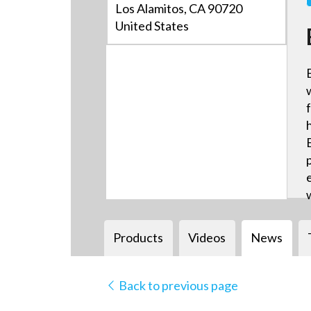
Los Alamitos, CA 90720
United States
Products
Videos
News
Back to previous page