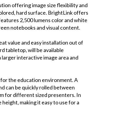
ion offering image size flexibility and
olored, hard surface. BrightLink offers
 features 2,500 lumens color and white
creen notebooks and visual content.
at value and easy installation out of
d tabletop, will be available
 a larger interactive image area and
y for the education environment. A
and can be quickly rolled between
 for different sized presenters. In
height, making it easy to use for a