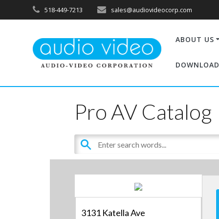
518-449-7213
sales@audiovideocorp.com
ABOUT US
DOWNLOAD
Pro AV Catalog
3131 Katella Ave