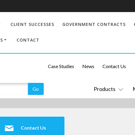
CLIENT SUCCESSES
GOVERNMENT CONTRACTS
S
CONTACT
Case Studies
News
Contact Us
Products
Contact Us