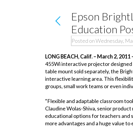
Epson Bright
Education Pos
Posted on Wednesday, Mar
LONG BEACH, Calif. – March 2, 2011 
455Wi interactive projector designed t
table mount sold separately, the Brigh
interactive learning area. This flexibi
groups, small work teams or even indivi
“Flexible and adaptable classroom too
Claudine Wolas-Shiva, senior product 
educational options for teachers and s
more advantages and a huge value to 