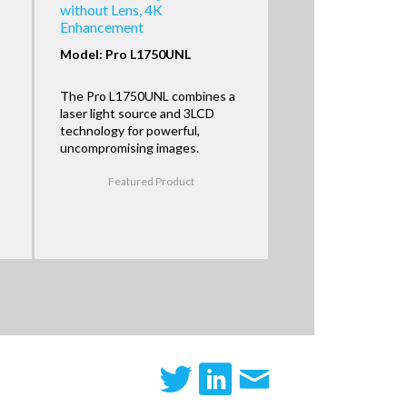
without Lens, 4K
Enhancement
Model: Pro L1750UNL
The Pro L1750UNL combines a
laser light source and 3LCD
technology for powerful,
uncompromising images.
Featured Product