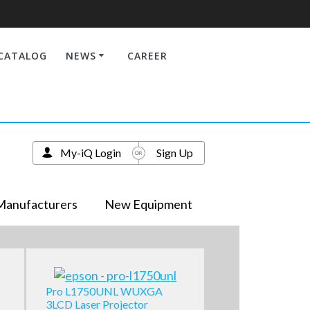
CATALOG
NEWS
CAREER
My-iQ Login
Sign Up
Manufacturers
New Equipment
Pro L1750UNL WUXGA
3LCD Laser Projector