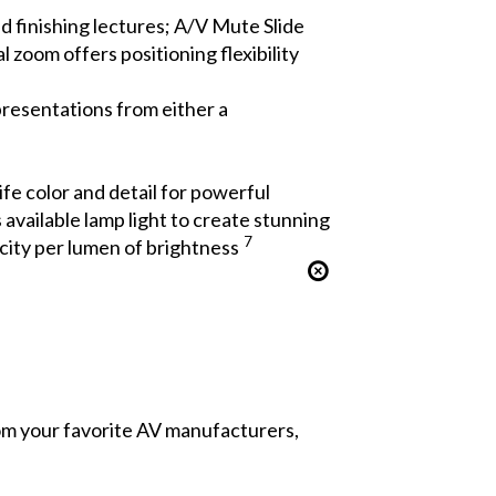
d finishing lectures; A/V Mute Slide
zoom offers positioning flexibility
presentations from either a
ife color and detail for powerful
available lamp light to create stunning
7
city per lumen of brightness
from your favorite AV manufacturers,