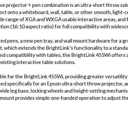
 projector + pen combination is an ultra-short throw solut
ct onto a whiteboard, wall, table, or other smooth, light-c
a wide range of XGA and WXGA usable interactive areas, and
on (16:10 aspect ratio) for full compatibility with wides
red pens, a new pen tray, and wall mount hardware for a gre
, which extends the BrightLink’s functionality to a standar
y and compatibility with tables, the BrightLink 455Wi offers
isting interactive table solutions.
able for the BrightLink 455Wi, providing greater versatilit
ned specifically for an Epson ultra-short throw projector, 
wide leg base, locking wheels and height-setting mechanism
 mount provides simple one-handed operation to adjust the 