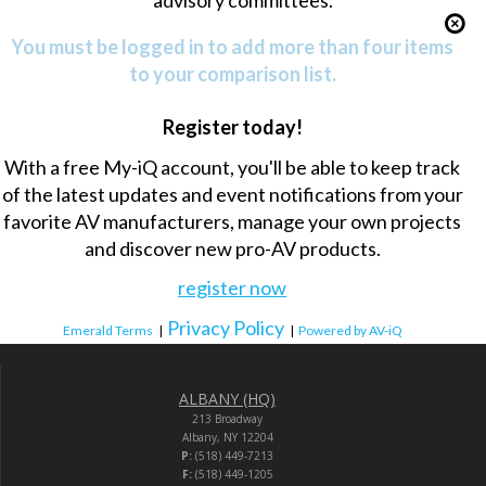
advisory committees.
You must be logged in to add more than four items
to your comparison list.
Register today!
With a free My-iQ account, you'll be able to keep track
of the latest updates and event notifications from your
favorite AV manufacturers, manage your own projects
and discover new pro-AV products.
register now
Privacy Policy
Emerald Terms
|
|
Powered by AV-iQ
ALBANY (HQ)
213 Broadway
Albany, NY 12204
P:
(518) 449-7213
F:
(518) 449-1205