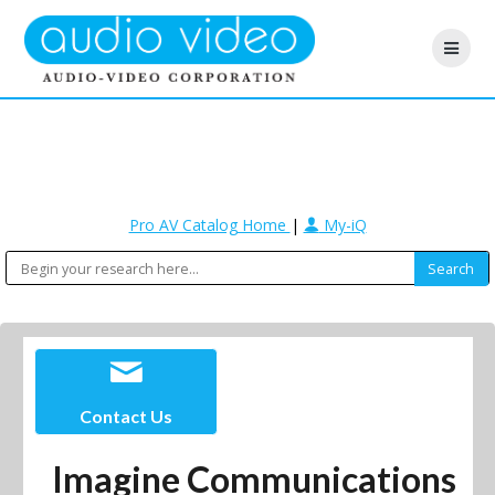
Pro AV Catalog Home
|
My-iQ
Contact Us
Imagine Communications