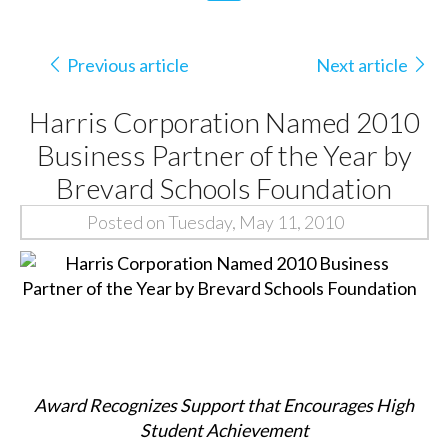
Previous article
Next article
Harris Corporation Named 2010
Business Partner of the Year by
Brevard Schools Foundation
Posted on Tuesday, May 11, 2010
Award Recognizes Support that Encourages High
Student Achievement