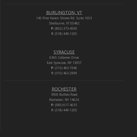
BURLINGTON, VT
145 Pine Haven Shores Rd. Suite 1053
Shelburne, VT 05482
P:
(802) 373-4550
F:
(518) 449-1205
SYRACUSE
6365 Collamer Drive
East Syracuse, NY 13057
P:
(315) 463-1946
F:
(315) 463-2999
ROCHESTER
3900 Buffalo Road
Rochester, NY 14624
P:
(585) 617-4633
F:
(518) 449-1205