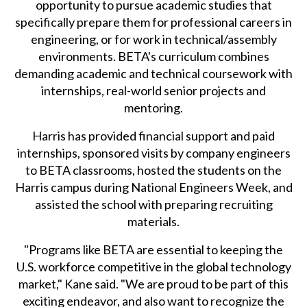
opportunity to pursue academic studies that
specifically prepare them for professional careers in
engineering, or for work in technical/assembly
environments. BETA's curriculum combines
demanding academic and technical coursework with
internships, real-world senior projects and
mentoring.
Harris has provided financial support and paid
internships, sponsored visits by company engineers
to BETA classrooms, hosted the students on the
Harris campus during National Engineers Week, and
assisted the school with preparing recruiting
materials.
"Programs like BETA are essential to keeping the
U.S. workforce competitive in the global technology
market," Kane said. "We are proud to be part of this
exciting endeavor, and also want to recognize the