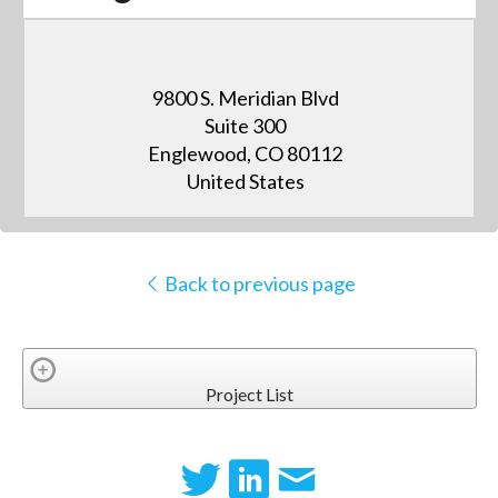
9800 S. Meridian Blvd
Suite 300
Englewood, CO 80112
United States
Back to previous page
Project List