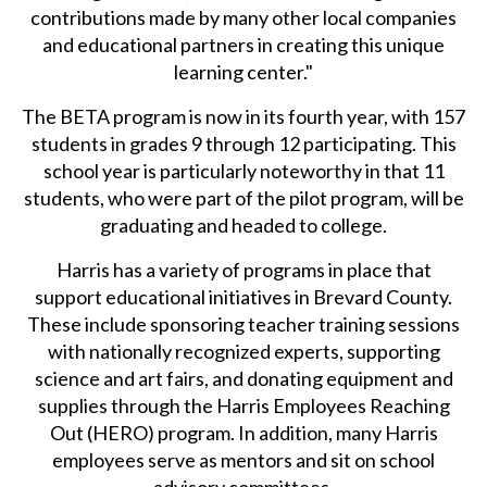
contributions made by many other local companies
and educational partners in creating this unique
learning center."
The BETA program is now in its fourth year, with 157
students in grades 9 through 12 participating. This
school year is particularly noteworthy in that 11
students, who were part of the pilot program, will be
graduating and headed to college.
Harris has a variety of programs in place that
support educational initiatives in Brevard County.
These include sponsoring teacher training sessions
with nationally recognized experts, supporting
science and art fairs, and donating equipment and
supplies through the Harris Employees Reaching
Out (HERO) program. In addition, many Harris
employees serve as mentors and sit on school