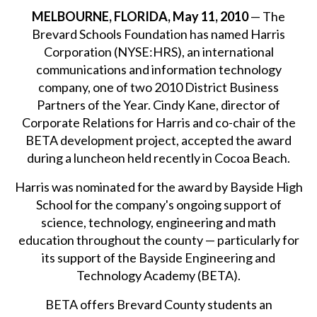
MELBOURNE, FLORIDA, May 11, 2010
— The
Brevard Schools Foundation has named Harris
Corporation (NYSE:HRS), an international
communications and information technology
company, one of two 2010 District Business
Partners of the Year. Cindy Kane, director of
Corporate Relations for Harris and co-chair of the
BETA development project, accepted the award
during a luncheon held recently in Cocoa Beach.
Harris was nominated for the award by Bayside High
School for the company's ongoing support of
science, technology, engineering and math
education throughout the county — particularly for
its support of the Bayside Engineering and
Technology Academy (BETA).
BETA offers Brevard County students an