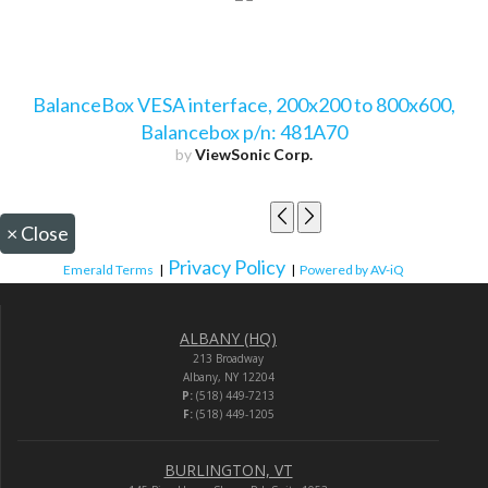
BalanceBox VESA interface, 200x200 to 800x600,
Balancebox p/n: 481A70
by
ViewSonic Corp.
×
Close
Privacy Policy
Emerald Terms
|
|
Powered by AV-iQ
ALBANY (HQ)
213 Broadway
Albany, NY 12204
P:
(518) 449-7213
F:
(518) 449-1205
BURLINGTON, VT