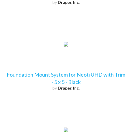
by
Draper, Inc.
Foundation Mount System for Neoti UHD with Trim
- 5 x 5 - Black
by
Draper, Inc.