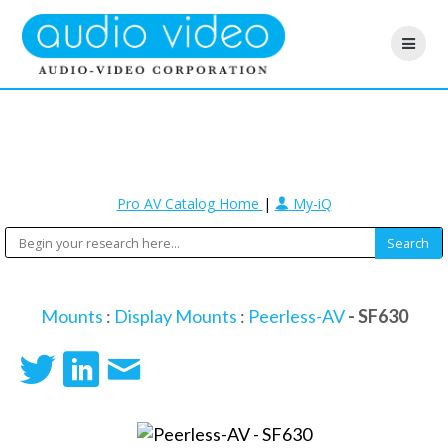
Pro AV Catalog Home
|
My-iQ
Mounts
:
Display Mounts
:
Peerless-AV
- SF630