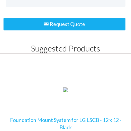
Request Quote
Suggested Products
Foundation Mount System for LG LSCB - 12 x 12 -
Black