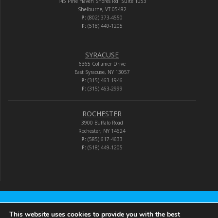
145 Pine Haven Shores Rd. Suite 1053
Shelburne, VT 05482
P:
(802) 373-4550
F:
(518) 449-1205
SYRACUSE
6365 Collamer Drive
East Syracuse, NY 13057
P:
(315) 463-1946
F:
(315) 463-2999
ROCHESTER
3900 Buffalo Road
Rochester, NY 14624
P:
(585) 617-4633
F:
(518) 449-1205
Audio-Video Corporation
This website uses cookies to provide you with the best