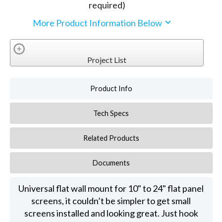
required)
More Product Information Below
Project List
Product Info
Tech Specs
Related Products
Documents
Universal flat wall mount for 10" to 24" flat panel
screens, it couldn’t be simpler to get small
screens installed and looking great. Just hook