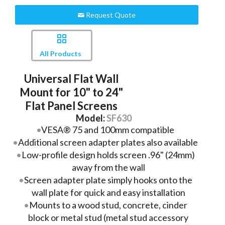
Request Quote
All Products
Universal Flat Wall
Mount for 10" to 24"
Flat Panel Screens
Model:
SF630
VESA® 75 and 100mm compatible
Additional screen adapter plates also available
Low-profile design holds screen .96" (24mm)
away from the wall
Screen adapter plate simply hooks onto the
wall plate for quick and easy installation
Mounts to a wood stud, concrete, cinder
block or metal stud (metal stud accessory