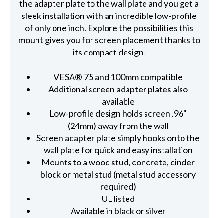
the adapter plate to the wall plate and you get a
sleek installation with an incredible low-profile
of only one inch. Explore the possibilities this
mount gives you for screen placement thanks to
its compact design.
VESA® 75 and 100mm compatible
Additional screen adapter plates also
available
Low-profile design holds screen .96"
(24mm) away from the wall
Screen adapter plate simply hooks onto the
wall plate for quick and easy installation
Mounts to a wood stud, concrete, cinder
block or metal stud (metal stud accessory
required)
UL listed
Available in black or silver