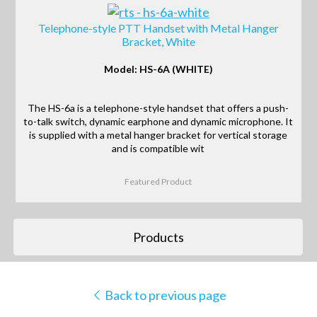
Telephone-style PTT Handset with Metal Hanger
Bracket, White
Model: HS-6A (WHITE)
The HS-6a is a telephone-style handset that offers a push-
to-talk switch, dynamic earphone and dynamic microphone. It
is supplied with a metal hanger bracket for vertical storage
and is compatible wit
Featured Product
Products
Back to previous page