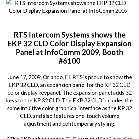
RTS Intercom Systems shows the
EKP 32 CLD Color Display Expansion
Panel at InfoComm 2009, Booth
#6100
June 17, 2009, Orlando, FL RTS is proud to show the
EKP 32 CLD, an expansion panel for the KP 32 CLD
color display keypanel. The expansion panel adds 32
keys to the KP 32 CLD. The EKP 32 CLD includes the
same intuitive color graphical interface as the KP 32
CLD, and also features one-touch volume
adjustment and contemporary styling.
“The EKP enhances the CLD keypanel line.” explains