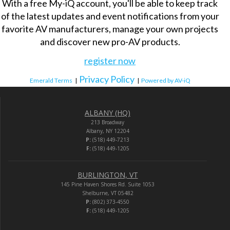
With a free My-iQ account, you'll be able to keep track
of the latest updates and event notifications from your
favorite AV manufacturers, manage your own projects
and discover new pro-AV products.
register now
Privacy Policy
Emerald Terms
|
|
Powered by AV-iQ
ALBANY (HQ)
213 Broadway
Albany, NY 12204
P:
(518) 449-7213
F:
(518) 449-1205
BURLINGTON, VT
145 Pine Haven Shores Rd. Suite 1053
Shelburne, VT 05482
P:
(802) 373-4550
F:
(518) 449-1205