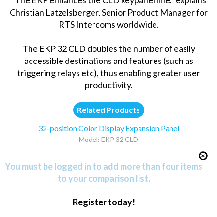
Christian Latzelsberger, Senior Product Manager for
RTS Intercoms worldwide.
The EKP 32 CLD doubles the number of easily
accessible destinations and features (such as
triggering relays etc), thus enabling greater user
productivity.
Related Products
32-position Color Display Expansion Panel
Model: EKP 32 CLD
You must be logged in to add more than four items
to your comparison list.
Register today!