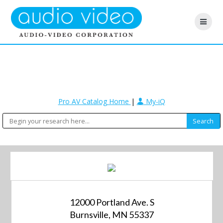
Pro AV Catalog Home
|
My-iQ
12000 Portland Ave. S
Burnsville, MN 55337