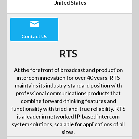
United States
Contact Us
RTS
At the forefront of broadcast and production
intercom innovation for over 40 years, RTS
maintains its industry-standard position with
professional communications products that
combine forward-thinking features and
functionality with tried-and-true reliability. RTS
is a leader in networked IP-based intercom
system solutions, scalable for applications of all
sizes.