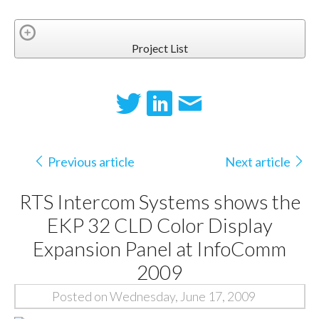
Project List
Previous article
Next article
RTS Intercom Systems shows the
EKP 32 CLD Color Display
Expansion Panel at InfoComm
2009
Posted on Wednesday, June 17, 2009