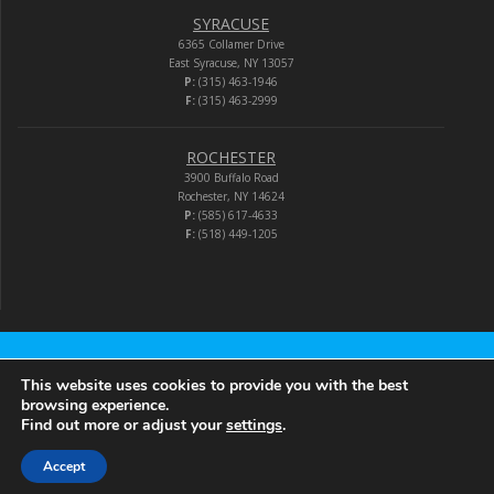
SYRACUSE
6365 Collamer Drive
East Syracuse, NY 13057
P:
(315) 463-1946
F:
(315) 463-2999
ROCHESTER
3900 Buffalo Road
Rochester, NY 14624
P:
(585) 617-4633
F:
(518) 449-1205
Audio-Video Corporation
This website uses cookies to provide you with the best
browsing experience.
Find out more or adjust your
settings
.
© 2026 Audio-Video Corporation.
Accept