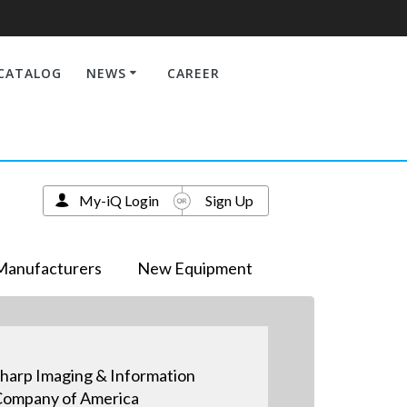
CATALOG
NEWS
CAREER
My-iQ Login
Sign Up
Manufacturers
New Equipment
harp Imaging & Information
ompany of America