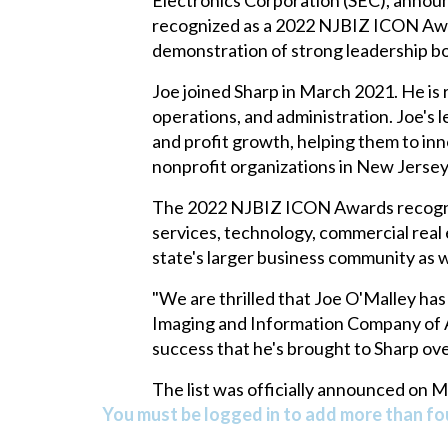
recognized as a 2022 NJBIZ ICON Awar
demonstration of strong leadership bot
Joe joined Sharp in March 2021. He is re
operations, and administration. Joe's 
and profit growth, helping them to inn
nonprofit organizations in New Jersey
The 2022 NJBIZ ICON Awards recognize 
services, technology, commercial real e
state's larger business community as w
"We are thrilled that Joe O'Malley ha
Imaging and Information Company of Am
success that he's brought to Sharp ove
The list was officially announced on 
You must be logged in to add more than fou