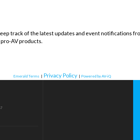
 keep track of the latest updates and event notifications 
 pro-AV products.
Privacy Policy
Emerald Terms
|
|
Powered by AV-iQ
57