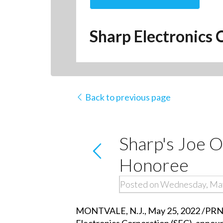
Sharp Electronics 
Back to previous page
Sharp's Joe 
Honoree
Posted on Wednesday, Ma
MONTVALE, N.J., May 25, 2022 /PRNews
Electronics Corporation (SEC), announ