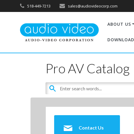
518-449-7213
sales@audiovideocorp.com
ABOUT US
DOWNLOAD
Pro AV Catalog
Contact Us