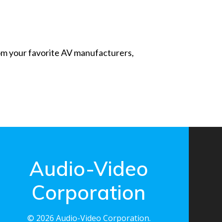
from your favorite AV manufacturers,
Audio-Video
Corporation
© 2026 Audio-Video Corporation.