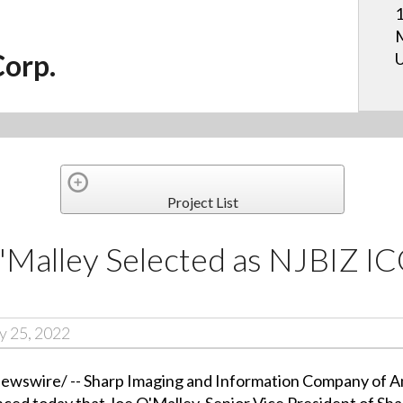
1
M
Corp.
U
Project List
O'Malley Selected as NJBIZ 
y 25, 2022
wire/ -- Sharp Imaging and Information Company of Amer
ced today that Joe O'Malley, Senior Vice President of Sh