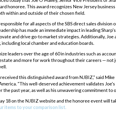
d honoree. This award recognizes New Jersey business le
h within and outside of their chosen field.
sponsible for all aspects of the SBS direct sales division of
leadership has made an immediate impact in leading Sharp's
ovate and drive go-to market strategies. Additionally, Joe 
, including local chamber and education boards.
leaders over the age of 60 in industries such as accounti
state and more for work throughout their careers — not just
ell.
s received this distinguished award from NJBIZ," said Mik
erica. "This well-deserved achievement validates Joe's o
r the past year, as well as his unwavering commitment to o
May 18 on the NJBIZ website and the honoree event will tak
r items to your comparison list.