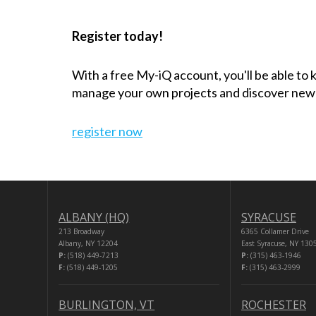
Register today!
With a free My-iQ account, you'll be able to
manage your own projects and discover new
register now
ALBANY (HQ)
SYRACUSE
213 Broadway
6365 Collamer Drive
Albany, NY 12204
East Syracuse, NY 130
P:
(518) 449-7213
P:
(315) 463-1946
F:
(518) 449-1205
F:
(315) 463-2999
BURLINGTON, VT
ROCHESTER