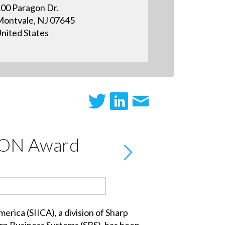
00 Paragon Dr.
ontvale, NJ 07645
nited States
ICON Award
ica (SIICA), a division of Sharp
arp Business Systems (SBS), has been