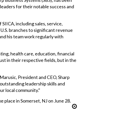
aders for their notable success and
 SIICA, including sales, service,
 U.S. branches to significant revenue
and his team work regularly with
ng, health care, education, financial
 in their respective fields, but in the
e Marusic, President and CEO, Sharp
utstanding leadership skills and
ur local community."
e place in Somerset, NJ on June 28.