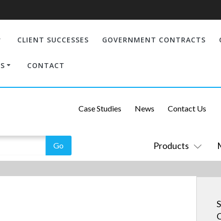
CLIENT SUCCESSES
GOVERNMENT CONTRACTS
S
CONTACT
Case Studies
News
Contact Us
Products
S
C