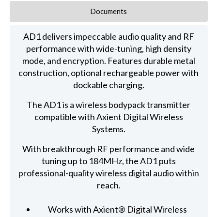
Documents
AD1 delivers impeccable audio quality and RF
performance with wide-tuning, high density
mode, and encryption. Features durable metal
construction, optional rechargeable power with
dockable charging.
The AD1 is a wireless bodypack transmitter
compatible with Axient Digital Wireless
Systems.
With breakthrough RF performance and wide
tuning up to 184MHz, the AD1 puts
professional-quality wireless digital audio within
reach.
Works with Axient® Digital Wireless