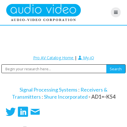
Pro AV Catalog Home
|
My-iQ
Signal Processing Systems
:
Receivers &
Transmitters
:
Shure Incorporated
- AD1=-K54