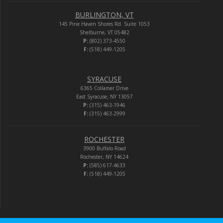
BURLINGTON, VT
145 Pine Haven Shores Rd. Suite 1053
Shelburne, VT 05482
P:
(802) 373-4550
F:
(518) 449-1205
SYRACUSE
6365 Collamer Drive
East Syracuse, NY 13057
P:
(315) 463-1946
F:
(315) 463-2999
ROCHESTER
3900 Buffalo Road
Rochester, NY 14624
P:
(585) 617-4633
F:
(518) 449-1205