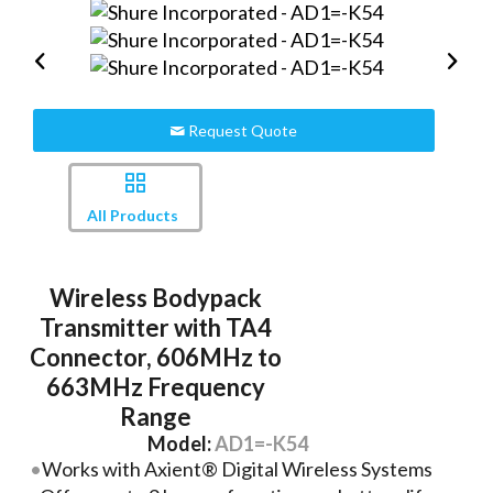
Request Quote
All Products
Wireless Bodypack
Transmitter with TA4
Connector, 606MHz to
663MHz Frequency
Range
Model:
AD1=-K54
Works with Axient® Digital Wireless Systems