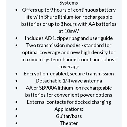
Systems
Offers up to 9 hours of continuous battery
life with Shure lithium-ion rechargeable
batteries or up to 8 hours with AA batteries
at 10mW
Includes AD1, zipper bag and user guide
Two transmission modes - standard for
optimal coverage and new high density for
maximum system channel count and robust
coverage
Encryption-enabled, secure transmission
Detachable 1/4 wave antenna
AA or SB900A lithium-ion rechargeable
batteries for convenient power options
External contacts for docked charging
Applications:
Guitar/bass
Theater