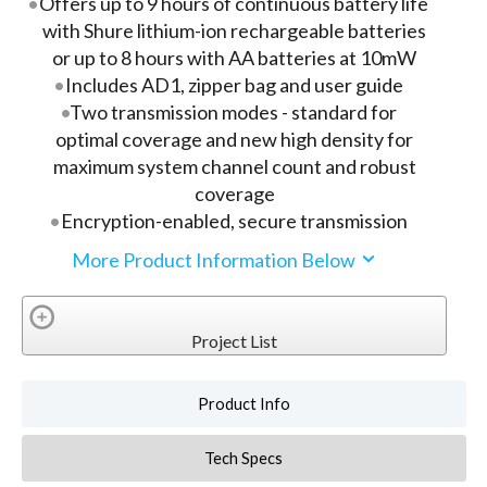
Offers up to 9 hours of continuous battery life
with Shure lithium-ion rechargeable batteries
or up to 8 hours with AA batteries at 10mW
Includes AD1, zipper bag and user guide
Two transmission modes - standard for
optimal coverage and new high density for
maximum system channel count and robust
coverage
Encryption-enabled, secure transmission
More Product Information Below
Project List
Product Info
Tech Specs