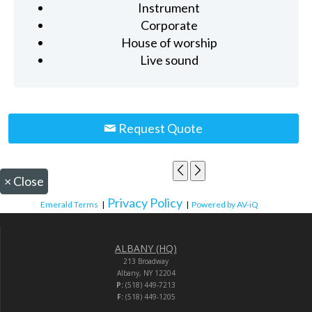
Instrument
Corporate
House of worship
Live sound
Request Quote
×
Close
Privacy Policy
Emerald Terms
|
|
Powered by AV-iQ
ALBANY (HQ)
213 Broadway
Albany, NY 12204
P:
(518) 449-7213
F:
(518) 449-1205