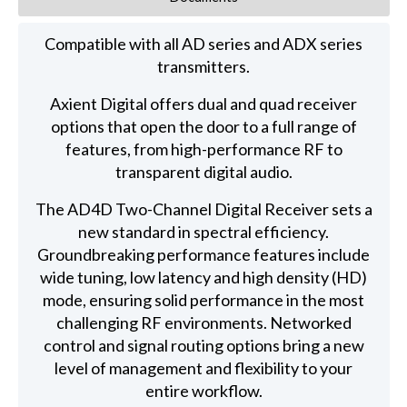
Compatible with all AD series and ADX series
transmitters.
Axient Digital offers dual and quad receiver
options that open the door to a full range of
features, from high-performance RF to
transparent digital audio.
The AD4D Two-Channel Digital Receiver sets a
new standard in spectral efficiency.
Groundbreaking performance features include
wide tuning, low latency and high density (HD)
mode, ensuring solid performance in the most
challenging RF environments. Networked
control and signal routing options bring a new
level of management and flexibility to your
entire workflow.