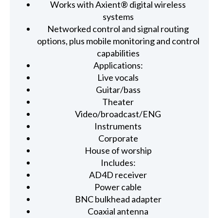
Works with Axient® digital wireless
systems
Networked control and signal routing
options, plus mobile monitoring and control
capabilities
Applications:
Live vocals
Guitar/bass
Theater
Video/broadcast/ENG
Instruments
Corporate
House of worship
Includes:
AD4D receiver
Power cable
BNC bulkhead adapter
Coaxial antenna