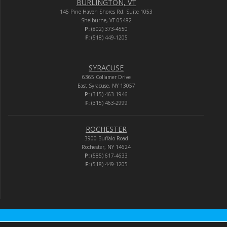
BURLINGTON, VT
145 Pine Haven Shores Rd. Suite 1053
Shelburne, VT 05482
P:
(802) 373-4550
F:
(518) 449-1205
SYRACUSE
6365 Collamer Drive
East Syracuse, NY 13057
P:
(315) 463-1946
F:
(315) 463-2999
ROCHESTER
3900 Buffalo Road
Rochester, NY 14624
P:
(585) 617-4633
F:
(518) 449-1205