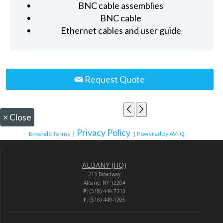
BNC cable assemblies
BNC cable
Ethernet cables and user guide
Request Quote
×
Close
Privacy Policy
Emerald Terms
|
|
Powered by AV-iQ
ALBANY (HQ)
213 Broadway
Albany, NY 12204
P:
(518) 449-7213
F:
(518) 449-1205