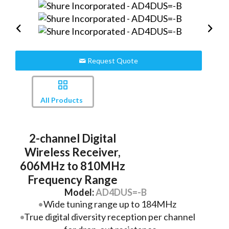
Request Quote
All Products
2-channel Digital
Wireless Receiver,
606MHz to 810MHz
Frequency Range
Model:
AD4DUS=-B
Wide tuning range up to 184MHz
True digital diversity reception per channel