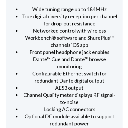
Wide tuning range up to 184MHz
True digital diversity reception per channel
for drop-out resistance
Networked control with wireless
Workbench® software and ShurePlus™
channels iOS app
Front panel headphone jack enables
Dante™ Cue and Dante™ browse
monitoring
Configurable Ethernet switch for
redundant Dante digital output
AES3 output
Channel Quality meter displays RF signal-
to-noise
Locking AC connectors
Optional DC module available to support
redundant power