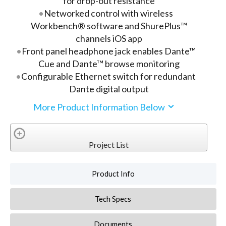
for drop-out resistance
Networked control with wireless
Workbench® software and ShurePlus™
channels iOS app
Front panel headphone jack enables Dante™
Cue and Dante™ browse monitoring
Configurable Ethernet switch for redundant
Dante digital output
More Product Information Below
Project List
Product Info
Tech Specs
Documents