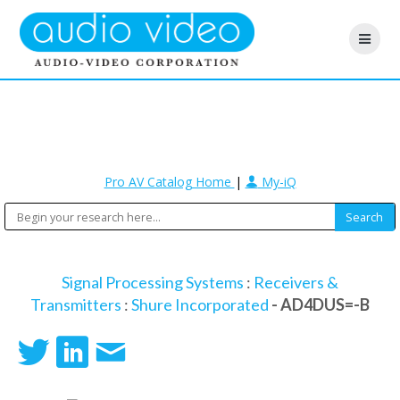
Pro AV Catalog Home
|
My-iQ
Signal Processing Systems
:
Receivers &
Transmitters
:
Shure Incorporated
- AD4DUS=-B