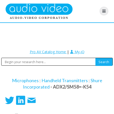
Pro AV Catalog Home
|
My-iQ
Microphones
:
Handheld Transmitters
:
Shure
Incorporated
- ADX2/SM58=-K54