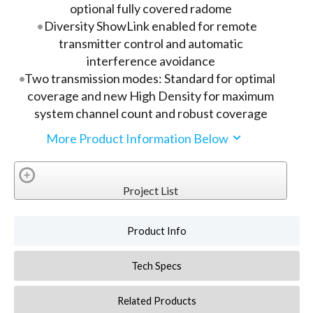
optional fully covered radome
Diversity ShowLink enabled for remote
transmitter control and automatic
interference avoidance
Two transmission modes: Standard for optimal
coverage and new High Density for maximum
system channel count and robust coverage
More Product Information Below
Project List
Product Info
Tech Specs
Related Products