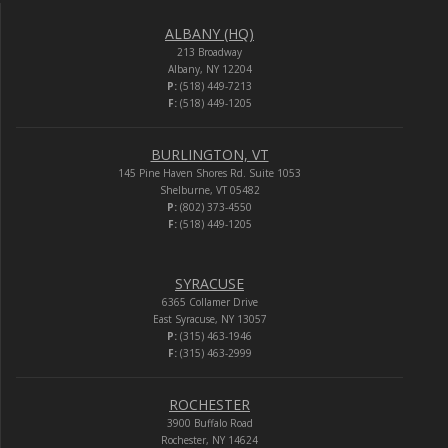
ALBANY (HQ)
213 Broadway
Albany, NY 12204
P:
(518) 449-7213
F:
(518) 449-1205
BURLINGTON, VT
145 Pine Haven Shores Rd. Suite 1053
Shelburne, VT 05482
P:
(802) 373-4550
F:
(518) 449-1205
SYRACUSE
6365 Collamer Drive
East Syracuse, NY 13057
P:
(315) 463-1946
F:
(315) 463-2999
ROCHESTER
3900 Buffalo Road
Rochester, NY 14624