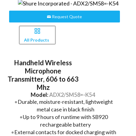
Request Quote
All Products
Handheld Wireless
Microphone
Transmitter, 606 to 663
Mhz
Model:
ADX2/SM58=-K54
Durable, moisture-resistant, lightweight
metal case in black finish
Up to 9 hours of runtime with SB920
rechargeable battery
External contacts for docked charging with