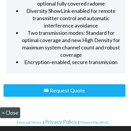
optional fully covered radome
Diversity ShowLink enabled for remote
transmitter control and automatic
interference avoidance
Two transmission modes: Standard for
optimal coverage and new High Density for
maximum system channel count and robust
coverage
Encryption-enabled, secure transmission
Request Quote
×
Close
Privacy Policy
Emerald Terms
|
|
Powered by AV-iQ