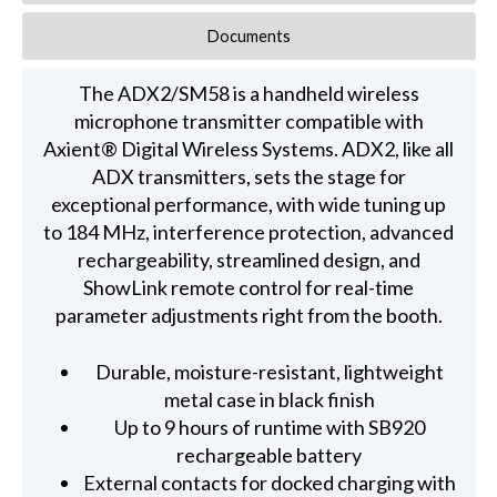
Documents
The ADX2/SM58 is a handheld wireless
microphone transmitter compatible with
Axient® Digital Wireless Systems. ADX2, like all
ADX transmitters, sets the stage for
exceptional performance, with wide tuning up
to 184 MHz, interference protection, advanced
rechargeability, streamlined design, and
ShowLink remote control for real-time
parameter adjustments right from the booth.
Durable, moisture-resistant, lightweight
metal case in black finish
Up to 9 hours of runtime with SB920
rechargeable battery
External contacts for docked charging with