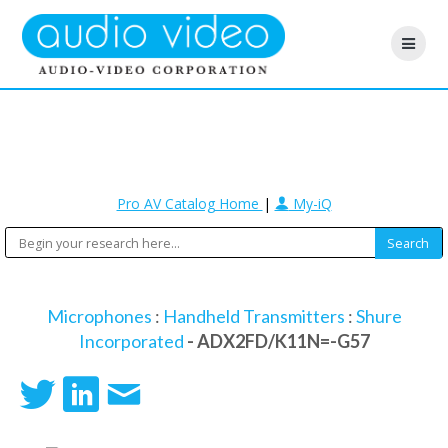
Pro AV Catalog Home
|
My-iQ
Microphones
:
Handheld Transmitters
:
Shure
Incorporated
- ADX2FD/K11N=-G57