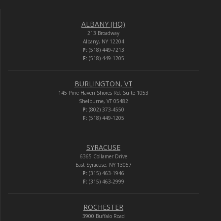
ALBANY (HQ)
213 Broadway
Albany, NY 12204
P:
(518) 449-7213
F:
(518) 449-1205
BURLINGTON, VT
145 Pine Haven Shores Rd. Suite 1053
Shelburne, VT 05482
P:
(802) 373-4550
F:
(518) 449-1205
SYRACUSE
6365 Collamer Drive
East Syracuse, NY 13057
P:
(315) 463-1946
F:
(315) 463-2999
ROCHESTER
3900 Buffalo Road