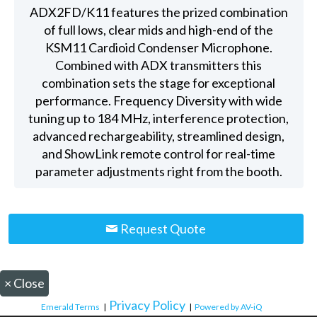
ADX2FD/K11 features the prized combination
of full lows, clear mids and high-end of the
KSM11 Cardioid Condenser Microphone.
Combined with ADX transmitters this
combination sets the stage for exceptional
performance. Frequency Diversity with wide
tuning up to 184 MHz, interference protection,
advanced rechargeability, streamlined design,
and ShowLink remote control for real-time
parameter adjustments right from the booth.
Request Quote
×
Close
Privacy Policy
Emerald Terms
|
|
Powered by AV-iQ