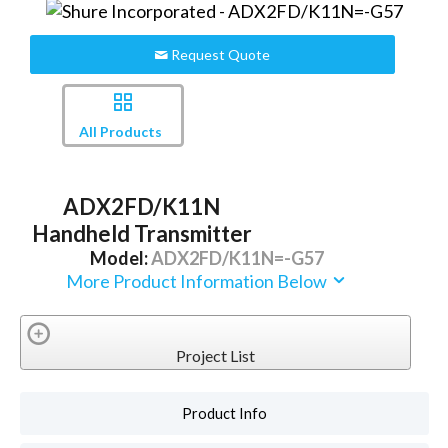
Request Quote
All Products
ADX2FD/K11N
Handheld Transmitter
Model:
ADX2FD/K11N=-G57
More Product Information Below
Project List
Product Info