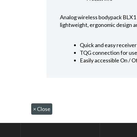
Analog wireless bodypack BLX1 
lightweight, ergonomic design a
Quick and easy receive
TQG connection for use 
Easily accessible On / O
×
Close