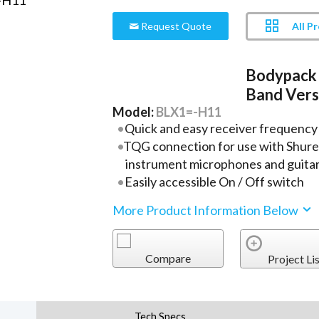
All P
Request Quote
Bodypack 
Band Vers
Model:
BLX1=-H11
Quick and easy receiver frequency
TQG connection for use with Shure l
instrument microphones and guitar
Easily accessible On / Off switch
More Product Information Below
Compare
Project Lis
Tech Specs