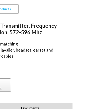
roducts
Transmitter, Frequency
ion, 572-596 Mhz
 matching
avalier, headset, earset and
 cables
t
Documents