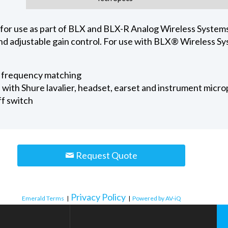
for use as part of BLX and BLX-R Analog Wireless Systems
nd adjustable gain control. For use with BLX® Wireless Sy
r frequency matching
with Shure lavalier, headset, earset and instrument micro
ff switch
Request Quote
Privacy Policy
Emerald Terms
|
|
Powered by AV-iQ