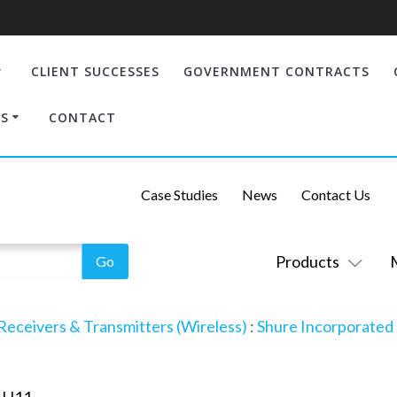
CLIENT SUCCESSES
GOVERNMENT CONTRACTS
S
CONTACT
Case Studies
News
Contact Us
Products
Receivers & Transmitters (Wireless)
:
Shure Incorporated