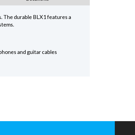
. The durable BLX1 features a
stems.
phones and guitar cables