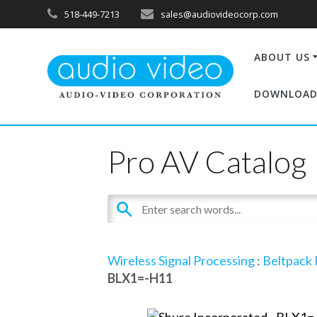
518-449-7213
sales@audiovideocorp.com
ABOUT US
DOWNLOAD
Pro AV Catalog
Wireless Signal Processing
:
Beltpack 
BLX1=-H11