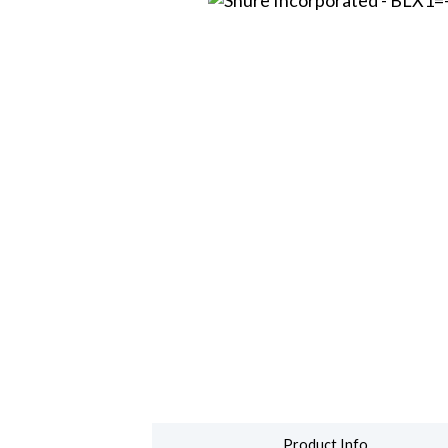
Product Info