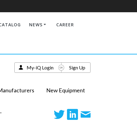
CATALOG
NEWS
CAREER
My-iQ Login
Sign Up
Manufacturers
New Equipment
-