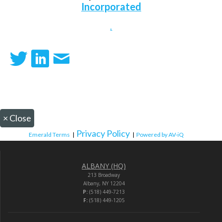
Incorporated
.
×
Close
Privacy Policy
Emerald Terms
|
|
Powered by AV-iQ
ALBANY (HQ)
213 Broadway
Albany, NY 12204
P:
(518) 449-7213
F:
(518) 449-1205