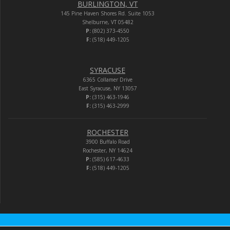
BURLINGTON, VT
145 Pine Haven Shores Rd. Suite 1053
Shelburne, VT 05482
P:
(802) 373-4550
F:
(518) 449-1205
SYRACUSE
6365 Collamer Drive
East Syracuse, NY 13057
P:
(315) 463-1946
F:
(315) 463-2999
ROCHESTER
3900 Buffalo Road
Rochester, NY 14624
P:
(585) 617-4633
F:
(518) 449-1205