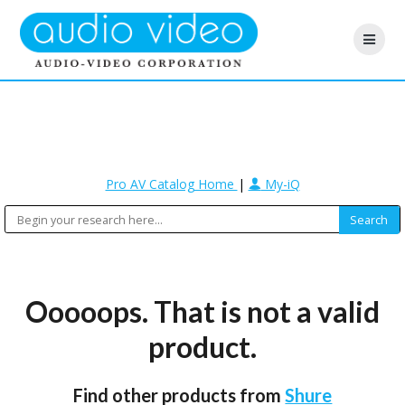
Pro AV Catalog Home
|
My-iQ
Ooooops. That is not a valid
product.
Find other products from
Shure