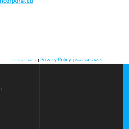
Incorporated
Privacy Policy
Emerald Terms
|
|
Powered by AV-iQ
57