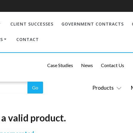
CLIENT SUCCESSES
GOVERNMENT CONTRACTS
S
CONTACT
Case Studies
News
Contact Us
Products
a valid product.