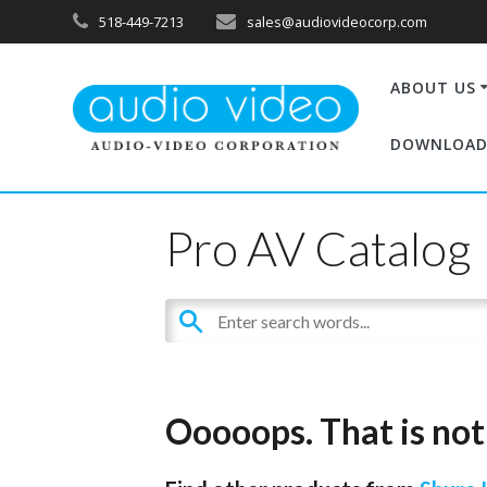
518-449-7213
sales@audiovideocorp.com
ABOUT US
DOWNLOAD
Pro AV Catalog
Ooooops. That is not 