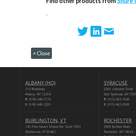
Find other products from
Shure 
.
×
Close
ALBANY (HQ)
SYRACUSE
213 Broadway
6365 Collamer Drive
Albany, NY 12204
East Syracuse, NY 130
P:
(518) 449-7213
P:
(315) 463-1946
F:
(518) 449-1205
F:
(315) 463-2999
BURLINGTON, VT
ROCHESTER
145 Pine Haven Shores Rd. Suite 1053
3900 Buffalo Road
Shelburne, VT 05482
Rochester, NY 14624