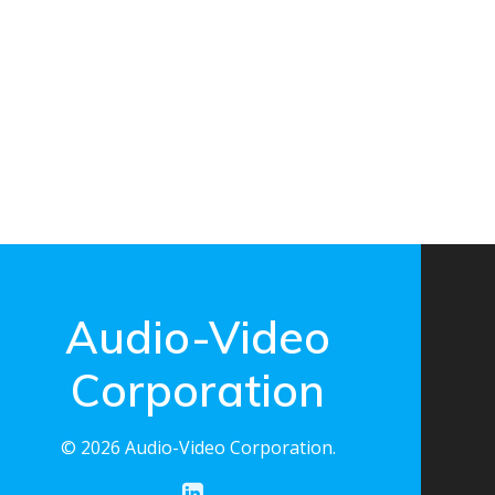
Audio-Video
Corporation
© 2026 Audio-Video Corporation.