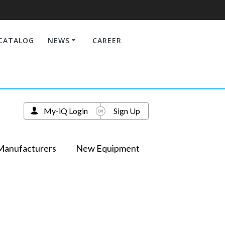
CATALOG
NEWS
CAREER
My-iQ Login
Sign Up
Manufacturers
New Equipment