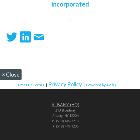
Incorporated
.
×
Close
Privacy Policy
Emerald Terms
|
|
Powered by AV-iQ
ALBANY (HQ)
213 Broadway
Albany, NY 12204
P:
(518) 449-7213
F:
(518) 449-1205