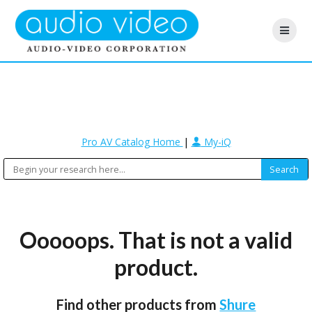
Pro AV Catalog Home
|
My-iQ
Ooooops. That is not a valid
product.
Find other products from
Shure