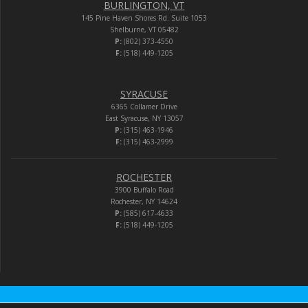
BURLINGTON, VT
145 Pine Haven Shores Rd. Suite 1053
Shelburne, VT 05482
P:
(802) 373-4550
F:
(518) 449-1205
SYRACUSE
6365 Collamer Drive
East Syracuse, NY 13057
P:
(315) 463-1946
F:
(315) 463-2999
ROCHESTER
3900 Buffalo Road
Rochester, NY 14624
P:
(585) 617-4633
F:
(518) 449-1205