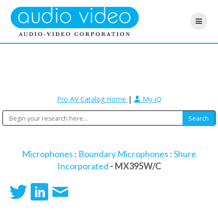
Pro AV Catalog Home
|
My-iQ
Microphones
:
Boundary Microphones
:
Shure
Incorporated
- MX395W/C