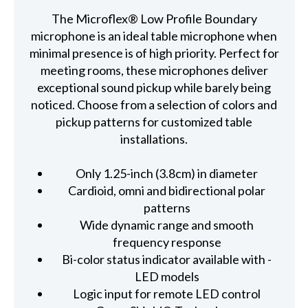
The Microflex® Low Profile Boundary
microphone is an ideal table microphone when
minimal presence is of high priority. Perfect for
meeting rooms, these microphones deliver
exceptional sound pickup while barely being
noticed. Choose from a selection of colors and
pickup patterns for customized table
installations.
Only 1.25-inch (3.8cm) in diameter
Cardioid, omni and bidirectional polar
patterns
Wide dynamic range and smooth
frequency response
Bi-color status indicator available with -
LED models
Logic input for remote LED control