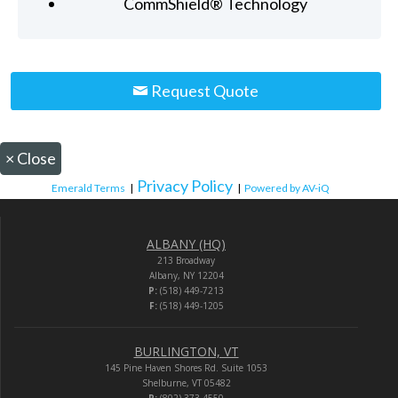
CommShield® Technology
Request Quote
×
Close
Privacy Policy
Emerald Terms
|
|
Powered by AV-iQ
ALBANY (HQ)
213 Broadway
Albany, NY 12204
P:
(518) 449-7213
F:
(518) 449-1205
BURLINGTON, VT
145 Pine Haven Shores Rd. Suite 1053
Shelburne, VT 05482