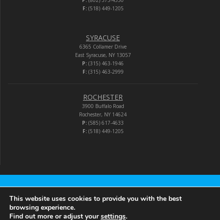
P:
(802) 373-4550
F:
(518) 449-1205
SYRACUSE
6365 Collamer Drive
East Syracuse, NY 13057
P:
(315) 463-1946
F:
(315) 463-2999
ROCHESTER
3900 Buffalo Road
Rochester, NY 14624
P:
(585) 617-4633
F:
(518) 449-1205
Audio-Video Corporation
This website uses cookies to provide you with the best
browsing experience.
Find out more or adjust your
settings
.
© 2026 Audio-Video Corporation.