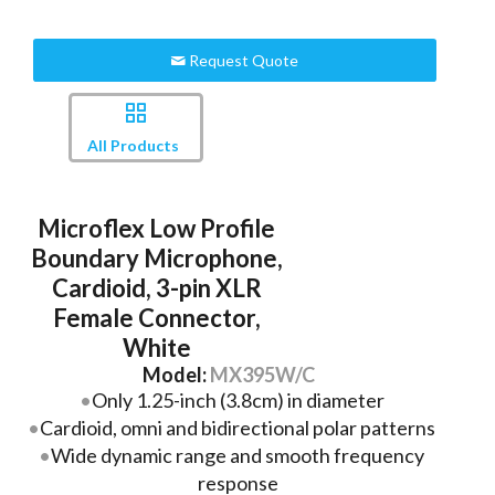
Request Quote
All Products
Microflex Low Profile
Boundary Microphone,
Cardioid, 3-pin XLR
Female Connector,
White
Model:
MX395W/C
Only 1.25-inch (3.8cm) in diameter
Cardioid, omni and bidirectional polar patterns
Wide dynamic range and smooth frequency
response