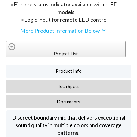
Bi-color status indicator available with -LED
models
Logic input for remote LED control
More Product Information Below
Project List
Product Info
Tech Specs
Documents
Discreet boundary mic that delivers exceptional
sound quality in multiple colors and coverage
patterns.