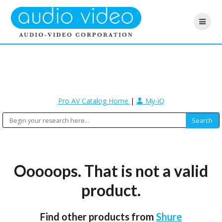
Pro AV Catalog Home
|
My-iQ
Ooooops. That is not a valid
product.
Find other products from
Shure