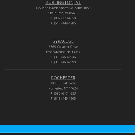
BURLINGTON, VT
145 Pine Haven Shores Rd. Suite 1053
Shelburne, VT 05482
P:
(802) 373-4550
F:
(518) 449-1205
SYRACUSE
6365 Collamer Drive
East Syracuse, NY 13057
P:
(315) 463-1946
F:
(315) 463-2999
ROCHESTER
3900 Buffalo Road
Rochester, NY 14624
P:
(585) 617-4633
F:
(518) 449-1205