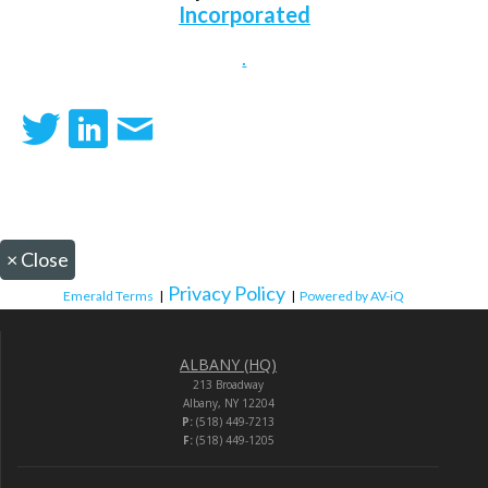
Incorporated
.
×
Close
Privacy Policy
Emerald Terms
|
|
Powered by AV-iQ
ALBANY (HQ)
213 Broadway
Albany, NY 12204
P:
(518) 449-7213
F:
(518) 449-1205