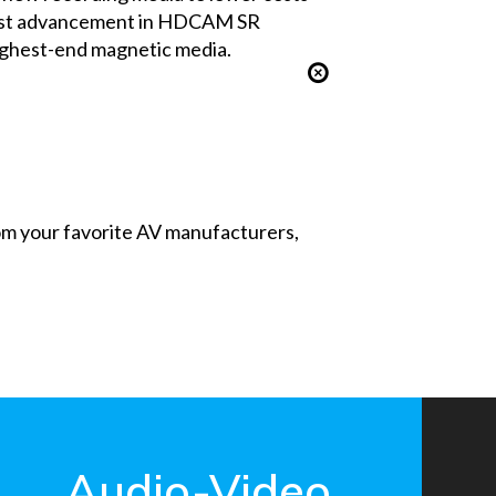
 latest advancement in HDCAM SR
highest-end magnetic media.
from your favorite AV manufacturers,
Audio-Video