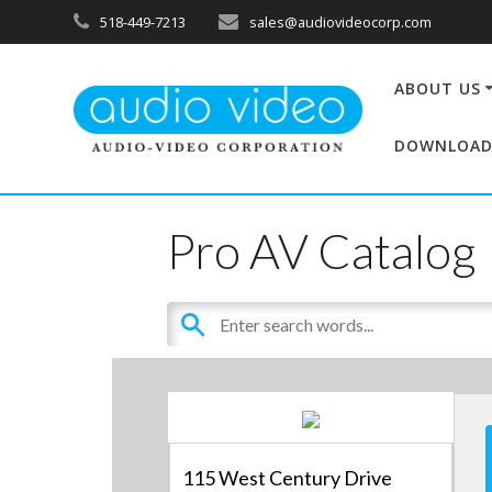
518-449-7213
sales@audiovideocorp.com
ABOUT US
DOWNLOAD
Pro AV Catalog
115 West Century Drive