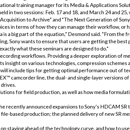
l training manager for its Media & Applications Solutio
 held in two sessions: Feb. 17 and 18, and March 24 and 25,
: Acquisition to Archive” and “The Next Generation of S
 in terms of how they can manage their workflow, or ho
a is a big part of the equation,” Desmond said. “From the f
ng, Sony wants to ensure that users are getting the best 
s exactly what these seminars are designed to do.”
recording workflows. Providing a deeper exploration of me
nts insight on various technologies, compression schemes a
 will include tips for getting optimal performance out of 
 camcorder line, the dual- and single-layer versions of 
 drives.
lutions for field production, as well as how media formul
the recently announced expansions to Sony’s HDCAM SR te
file-based production; the planned delivery of new SR me
 on staying ahead of the technology curve, and how to us