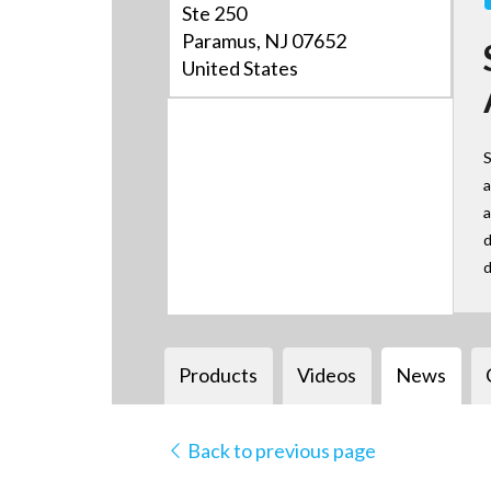
Ste 250
Paramus, NJ 07652
United States
S
a
a
d
d
Products
Videos
News
Back to previous page