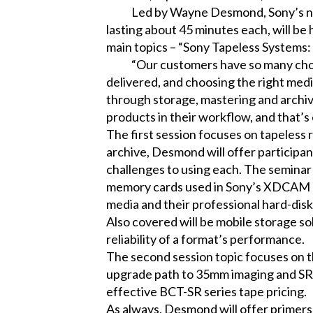
Led by Wayne Desmond, Sony’s nationa
lasting about 45 minutes each, will be
main topics – “Sony Tapeless Systems
“Our customers have so many choices
delivered, and choosing the right medi
through storage, mastering and archivi
products in their workflow, and that’
The first session focuses on tapeless 
archive, Desmond will offer participa
challenges to using each. The seminar
memory cards used in Sony’s XDCAM EX™
media and their professional hard-disk
Also covered will be mobile storage so
reliability of a format’s performance.
The second session topic focuses on 
upgrade path to 35mm imaging and SR 
effective BCT-SR series tape pricing.
As always, Desmond will offer primers