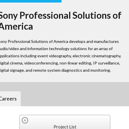
Sony Professional Solutions of
America
ony Professional Solutions of America develops and manufactures
udio/video and information technology solutions for an array of
pplications including event videography, electronic cinematography,
igital cinema, videoconferencing, non-linear editing, IP surveillance,
igital signage, and remote system diagnostics and monitoring.
Careers
Project List