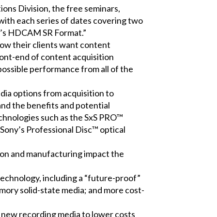
ns Division, the free seminars,
 with each series of dates covering two
ony’s HDCAM SR Format.”
w their clients want content
ront-end of content acquisition
possible performance from all of the
dia options from acquisition to
nd the benefits and potential
technologies such as the SxS PRO™
Sony’s Professional Disc™ optical
ation and manufacturing impact the
chnology, including a “future-proof”
mory solid-state media; and more cost-
e new recording media to lower costs