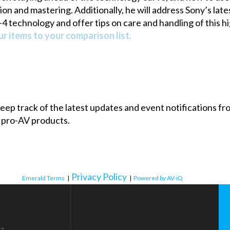
ition and mastering. Additionally, he will address Sony’s
 technology and offer tips on care and handling of this 
r items to your comparison list.
 keep track of the latest updates and event notifications 
 pro-AV products.
Privacy Policy
Emerald Terms
|
|
Powered by AV-iQ