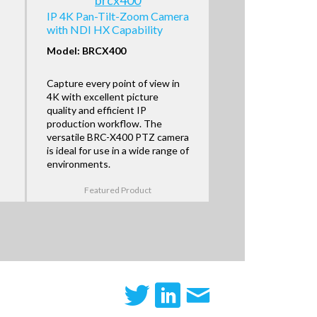
IP 4K Pan-Tilt-Zoom Camera
with NDI HX Capability
Model: BRCX400
Capture every point of view in
4K with excellent picture
quality and efficient IP
production workflow. The
versatile BRC-X400 PTZ camera
is ideal for use in a wide range of
environments.
Featured Product