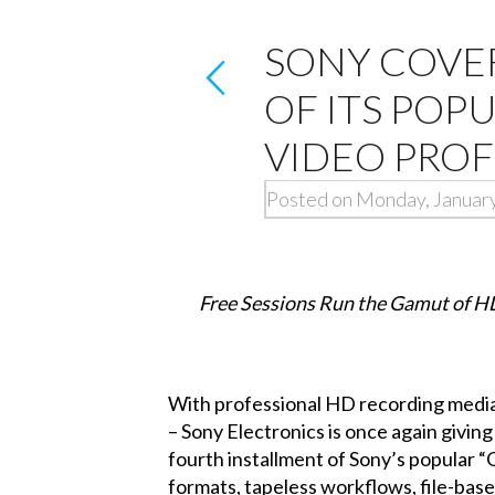
SONY COVE
OF ITS POP
VIDEO PROF
Posted on Monday, January
Free Sessions Run the Gamut of H
With professional HD recording media 
– Sony Electronics is once again givin
fourth installment of Sony’s popular 
formats, tapeless workflows, file-bas