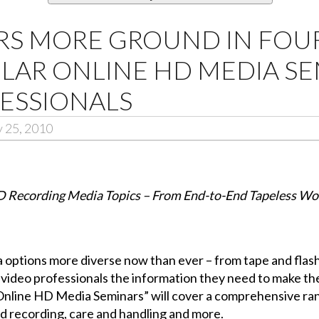
RS MORE GROUND IN FO
ULAR ONLINE HD MEDIA S
ESSIONALS
 25, 2010
D Recording Media Topics – From End-to-End Tapeless Wor
options more diverse now than ever – from tape and flash
g video professionals the information they need to make th
“Online HD Media Seminars” will cover a comprehensive ra
ed recording, care and handling and more.