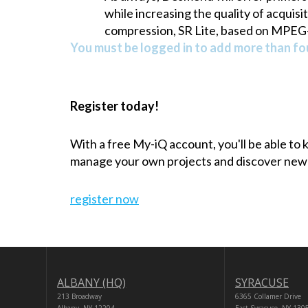
while increasing the quality of acquis
compression, SR Lite, based on MPEG-4
You must be logged in to add more than fou
Register today!
With a free My-iQ account, you'll be able to
manage your own projects and discover new
register now
ALBANY (HQ)
SYRACUSE
213 Broadway
6365 Collamer Drive