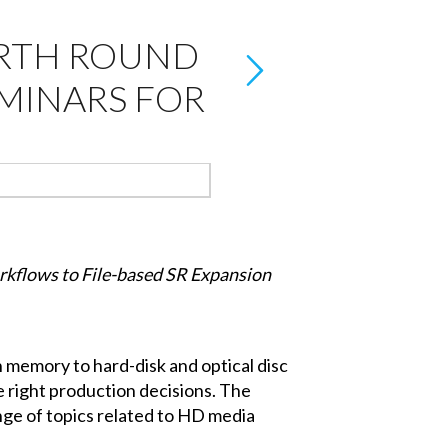
URTH ROUND
EMINARS FOR
kflows to File-based SR Expansion
 memory to hard-disk and optical disc
e right production decisions. The
nge of topics related to HD media