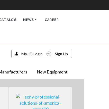
CATALOG
NEWS
CAREER
My-iQ Login
Sign Up
Manufacturers
New Equipment