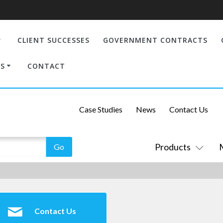
CLIENT SUCCESSES
GOVERNMENT CONTRACTS
S
CONTACT
Case Studies
News
Contact Us
Products
Contact Us