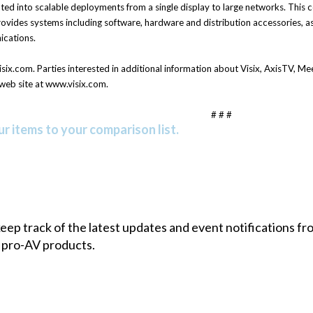
ted into scalable deployments from a single display to large networks. Thi
vides systems including software, hardware and distribution accessories, as 
ications.
ix.com. Parties interested in additional information about Visix, AxisTV, 
web site at www.visix.com.
# # #
r items to your comparison list.
 keep track of the latest updates and event notifications 
 pro-AV products.