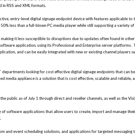
ed in RSS and XML formats.
tive, entry-level digital signage endpoint device with features applicable to 
50% less than a full-blown PC media player while still supporting a variety of
making it less susceptible to disruptions due to updates often found in othe
software application, using its Professional and Enterprise server platforms.
 application, and can be easily integrated with new or existing channel player
 departments looking for cost effective digital signage endpoints that can be
 media appliance is a solution that is cost effective, scalable and reliable, 
the public as of July 1 through direct and reseller channels, as well as the Visi
ite of software applications that allow users to create, import and manage th
.
om and event scheduling solutions, and applications for targeted messaging 