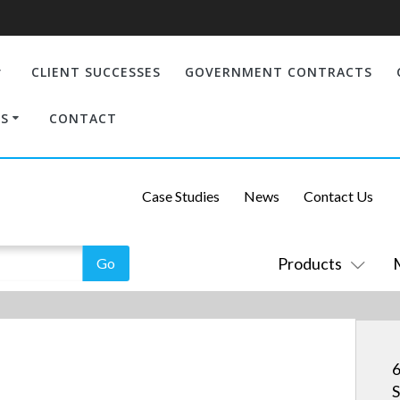
CLIENT SUCCESSES
GOVERNMENT CONTRACTS
S
CONTACT
Case Studies
News
Contact Us
Products
6
S