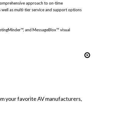
s comprehensive approach to on-time
well as multi-tier service and support options
MeetingMinder™, and MessageBlox™ visual
from your favorite AV manufacturers,