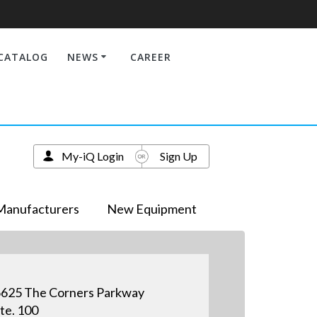
CATALOG
NEWS
CAREER
My-iQ Login
Sign Up
Manufacturers
New Equipment
625 The Corners Parkway
te. 100