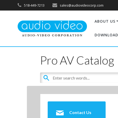
518-449-7213
sales@audiovideocorp.com
ABOUT US
DOWNLOAD
Pro AV Catalog
Contact Us