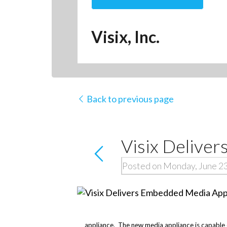
Visix, Inc.
Back to previous page
Visix Delive
Posted on Monday, June 2
appliance. The new media appliance is capable of