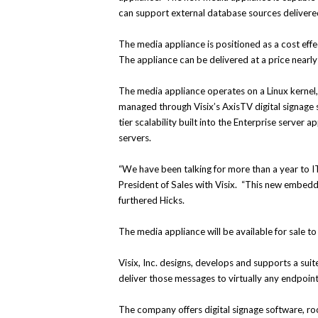
can support external database sources deliver
The media appliance is positioned as a cost effec
The appliance can be delivered at a price nearly 
The media appliance operates on a Linux kernel, 
managed through Visix’s AxisTV digital signage 
tier scalability built into the Enterprise server
servers.
“We have been talking for more than a year to IT
President of Sales with Visix. “This new embedded
furthered Hicks.
The media appliance will be available for sale to 
Visix, Inc. designs, develops and supports a su
deliver those messages to virtually any endpoint
The company offers digital signage software, ro