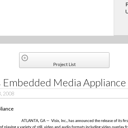
P
U
Project List
rs Embedded Media Appliance
3, 2008
ATLANTA, GA —
Visix, Inc., has announced the release of its f
 playing a variety of still, video and audio formats including video overlay f