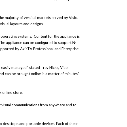
the majority of vertical markets served by Visix.
 visual layouts and designs.
r operating systems. Content for the appliance is
 The appliance can be configured to support N-
s supported by AxisTV Professional and Enterprise
 easily managed,” stated Trey Hicks, Vice
and can be brought online in a matter of minutes.”
x online store.
eir visual communications from anywhere and to
to desktops and portable devices. Each of these