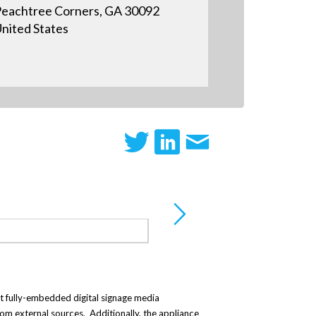
eachtree Corners, GA 30092
nited States
irst fully-embedded digital signage media
rom external sources. Additionally, the appliance