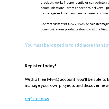
products works independently or can be integra
communications – from concept to delivery – pro
to manage and maintain dynamic visual commun
Contact Visix at 800.572.4935 or salesteam@vis
communications products should visit the Visix 
You must be logged in to add more than fou
Register today!
With a free My-iQ account, you'll be able to
manage your own projects and discover new
register now