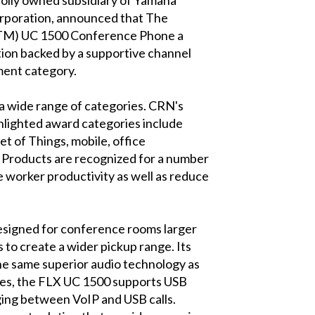
rporation, announced that The
(TM) UC 1500 Conference Phone a
ion backed by a supportive channel
ment category.
a wide range of categories. CRN's
ghlighted award categories include
t of Things, mobile, office
. Products are recognized for a number
se worker productivity as well as reduce
esigned for conference rooms larger
to create a wider pickup range. Its
the same superior audio technology as
es, the FLX UC 1500 supports USB
dging between VoIP and USB calls.