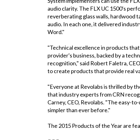
System implementers can use the FLX 
audio clarity. The FLX UC 1500's perf
reverberating glass walls, hardwood ta
audio. In each one, it delivered industr
Word."
"Technical excellence in products that 
provider's business, backed by a tech
recognition," said Robert Faletra, CE
to create products that provide real v
"Everyone at Revolabs is thrilled by t
that industry experts from CRN recogn
Carney, CEO, Revolabs. "The easy-to-
simpler than ever before."
The 2015 Products of the Year are fe