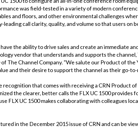
UC 1500 to configure an all-in-one conference room equip
ormance was field-tested in a variety of modern conferenc
bles and floors, and other environmental challenges where i
y-leading call clarity, quality, and volume so that users on 
have the ability to drive sales and create an immediate and
nology vendor that understands and supports the channel, 
O of The Channel Company. "We salute our Product of the 
alue and their desire to support the channel as their go-to
he recognition that comes with receiving a CRN Product of
ized the clearer, better calls the FLX UC 1500 provides f
use FLX UC 1500 makes collaborating with colleagues lo
atured in the December 2015 issue of CRN and can be view