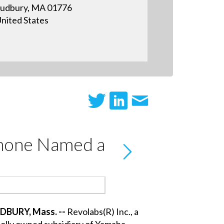
udbury, MA 01776
nited States
Phone Named a
DBURY, Mass. --
Revolabs(R) Inc., a
olly owned subsidiary of Yamaha