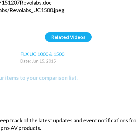
s/151207Revolabs.doc
labs/Revolabs_UC1500.jpeg
Related Videos
FLX UC 1000 & 1500
Date: Jun 15, 2015
r items to your comparison list.
 keep track of the latest updates and event notifications 
 pro-AV products.