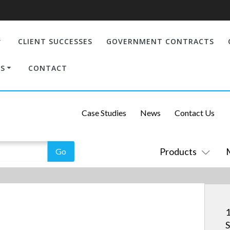
CLIENT SUCCESSES
GOVERNMENT CONTRACTS
S
CONTACT
Case Studies
News
Contact Us
Products
1
S