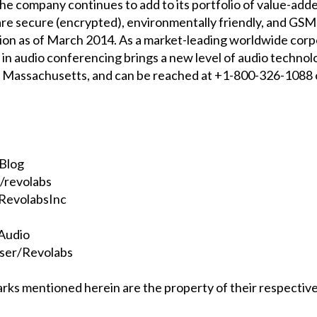
 the company continues to add to its portfolio of value-ad
e secure (encrypted), environmentally friendly, and GSM-i
n as of March 2014. As a market-leading worldwide corpor
n audio conferencing brings a new level of audio technolo
, Massachusetts, and can be reached at +1-800-326-1088
oBlog
/revolabs
RevolabsInc
sAudio
ser/Revolabs
rks mentioned herein are the property of their respectiv