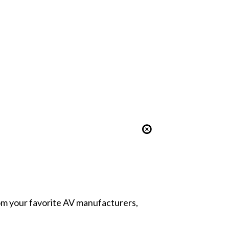
from your favorite AV manufacturers,