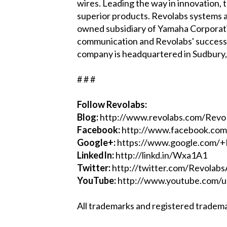
wires. Leading the way in innovation,
superior products. Revolabs systems ar
owned subsidiary of Yamaha Corporatio
communication and Revolabs' success i
company is headquartered in Sudbury
# # #
Follow Revolabs:
Blog:
http://www.revolabs.com/Rev
Facebook:
http://www.facebook.com
Google+:
https://www.google.com/+
LinkedIn:
http://linkd.in/Wxa1A1
Twitter:
http://twitter.com/Revolab
YouTube:
http://www.youtube.com/u
All trademarks and registered tradema