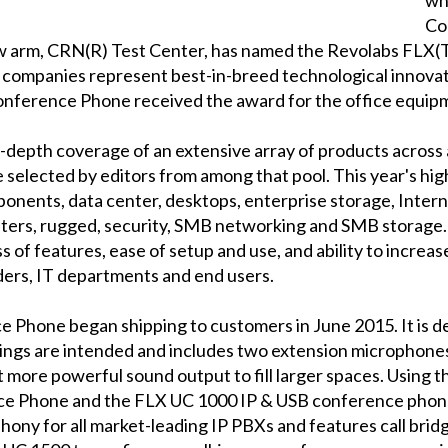
Co
w arm, CRN(R) Test Center, has named the Revolabs FLX
 companies represent best-in-breed technological innovat
nference Phone received the award for the office equip
depth coverage of an extensive array of products across 
 selected by editors from among that pool. This year's hi
onents, data center, desktops, enterprise storage, Interne
inters, rugged, security, SMB networking and SMB storage
ss of features, ease of setup and use, and ability to increa
iders, IT departments and end users.
Phone began shipping to customers in June 2015. It is d
rings are intended and includes two extension microphones 
 more powerful sound output to fill larger spaces. Using 
ce Phone and the FLX UC 1000 IP & USB conference phon
phony for all market-leading IP PBXs and features call bri