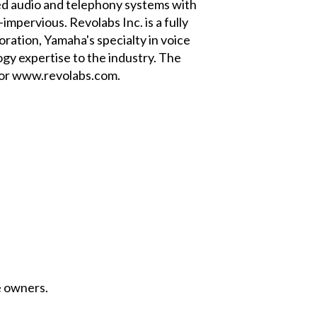
ded audio and telephony systems with
mpervious. Revolabs Inc. is a fully
ation, Yamaha's specialty in voice
gy expertise to the industry. The
 or www.revolabs.com.
e owners.