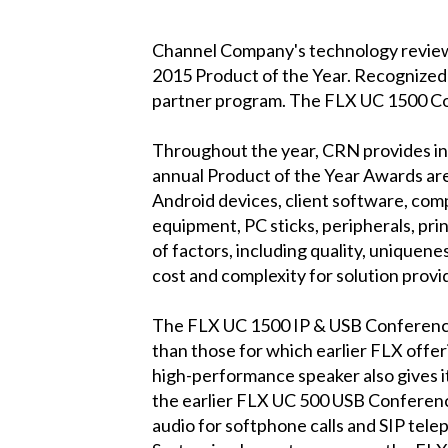
Channel Company's technology revie
2015 Product of the Year. Recognized
partner program. The FLX UC 1500 Co
Throughout the year, CRN provides in-
annual Product of the Year Awards are
Android devices, client software, comp
equipment, PC sticks, peripherals, pr
of factors, including quality, uniquene
cost and complexity for solution prov
The FLX UC 1500 IP & USB Conference 
than those for which earlier FLX offe
high-performance speaker also gives it
the earlier FLX UC 500 USB Conferen
audio for softphone calls and SIP tele