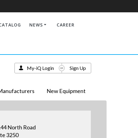
CATALOG
NEWS
CAREER
My-iQ Login
Sign Up
Manufacturers
New Equipment
44 North Road
te 3250