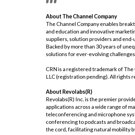
# # #
About The Channel Company
The Channel Company enables breakth
and education and innovative marketi
suppliers, solution providers and end-
Backed by more than 30 years of uneq
solutions for ever-evolving challeng
CRN is a registered trademark of Th
LLC (registration pending). All rights 
About Revolabs(R)
Revolabs(R) Inc. is the premier provid
applications across a wide range of m
teleconferencing and microphone syste
conferencing to podcasts and broadcast
the cord, facilitating natural mobility