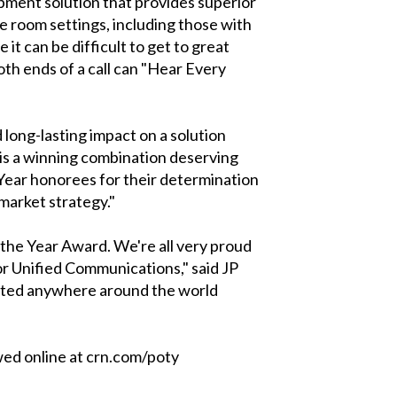
ment solution that provides superior
e room settings, including those with
t can be difficult to get to great
both ends of a call can "Hear Every
 long-lasting impact on a solution
is a winning combination deserving
Year honorees for their determination
-market strategy."
 the Year Award. We're all very proud
or Unified Communications," said JP
cated anywhere around the world
ed online at crn.com/poty