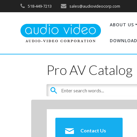
518-449-7213
sales@audiovideocorp.com
ABOUT US
DOWNLOAD
Pro AV Catalog
Contact Us