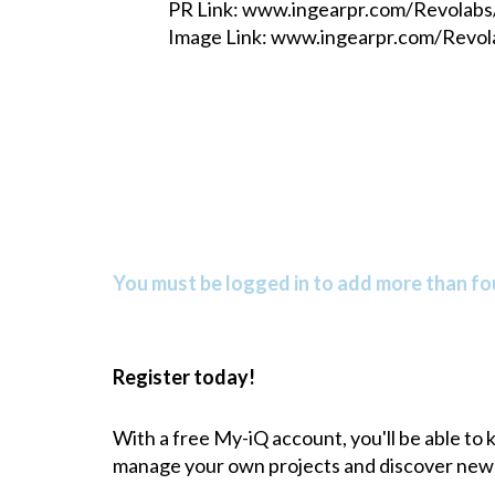
PR Link: www.ingearpr.com/Revolab
Image Link: www.ingearpr.com/Revo
You must be logged in to add more than fou
Register today!
With a free My-iQ account, you'll be able to
manage your own projects and discover new