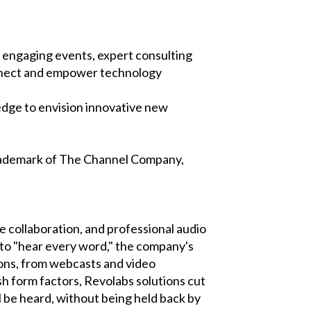
engaging events, expert consulting
onnect and empower technology
dge to envision innovative new
trademark of The Channel Company,
e collaboration, and professional audio
 to "hear every word," the company's
ions, from webcasts and video
sh form factors, Revolabs solutions cut
ll be heard, without being held back by