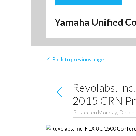
Yamaha Unified Co
Back to previous page
Revolabs, In
2015 CRN Pro
Posted on Monday, Decemb