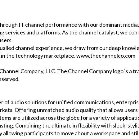
rough IT channel performance with our dominant media, 
ng services and platforms. As the channel catalyst, we c
users.
ualled channel experience, we draw from our deep knowle
es in the technology marketplace. www.thechannelco.com
e Channel Company, LLC. The Channel Company logo is a 
reserved.
er of audio solutions for unified communications, enterpris
arkets. Offering unmatched audio quality that allows users
ms are utilized across the globe for a variety of applicat
ing. Combining the ultimate in flexibility with sleek, styli
 by allowing participants to move about a workspace and sti