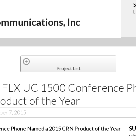
S
U
mmunications, Inc
Project List
c. FLX UC 1500 Conference 
duct of the Year
er 7, 2015
SU
wh