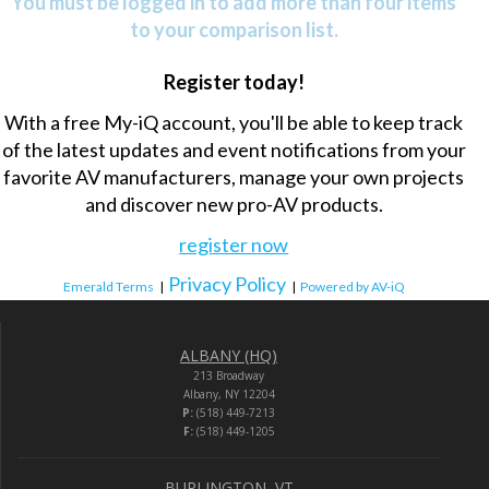
You must be logged in to add more than four items
to your comparison list.
Register today!
With a free My-iQ account, you'll be able to keep track
of the latest updates and event notifications from your
favorite AV manufacturers, manage your own projects
and discover new pro-AV products.
register now
Privacy Policy
Emerald Terms
|
|
Powered by AV-iQ
ALBANY (HQ)
213 Broadway
Albany, NY 12204
P:
(518) 449-7213
F:
(518) 449-1205
BURLINGTON, VT