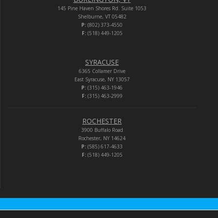
145 Pine Haven Shores Rd. Suite 1053
Shelburne, VT 05482
P:
(802) 373-4550
F:
(518) 449-1205
SYRACUSE
6365 Collamer Drive
East Syracuse, NY 13057
P:
(315) 463-1946
F:
(315) 463-2999
ROCHESTER
3900 Buffalo Road
Rochester, NY 14624
P:
(585) 617-4633
F:
(518) 449-1205
Audio-Video Corporation