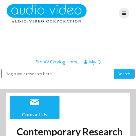
Pro AV Catalog Home
|
My-iQ
Contact Us
Contemporary Research