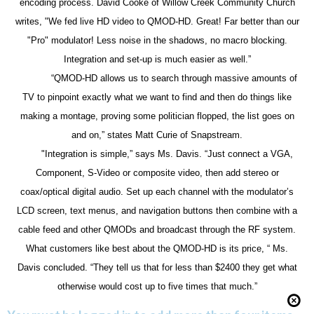
encoding process. David Cooke of Willow Creek Community Church
writes, "We fed live HD video to QMOD-HD. Great! Far better than our
"Pro" modulator! Less noise in the shadows, no macro blocking.
Integration and set-up is much easier as well.”
“QMOD-HD allows us to search through massive amounts of
TV to pinpoint exactly what we want to find and then do things like
making a montage, proving some politician flopped, the list goes on
and on,” states Matt Curie of Snapstream.
"Integration is simple,” says Ms. Davis. “Just connect a VGA,
Component, S-Video or composite video, then add stereo or
coax/optical digital audio. Set up each channel with the modulator’s
LCD screen, text menus, and navigation buttons then combine with a
cable feed and other QMODs and broadcast through the RF system.
What customers like best about the QMOD-HD is its price, “ Ms.
Davis concluded. “They tell us that for less than $2400 they get what
otherwise would cost up to five times that much.”