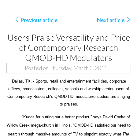
Previous article
Next article
Users Praise Versatility and Price
of Contemporary Research
QMOD-HD Modulators
Posted on Thursday, March 3, 2011
Dallas, TX. - Sports, retail and entertainment facilities, corporate
offices, broadcasters, colleges, schools and worship center users of
Contemporary Research’s QMOD-HD modulator/encoders are singing
its praises.
“Kudos for putting out a better product,” says David Cooke of
Willow Creek mega-church in Illinois.
“QMOD-HD satisfied our need to
search through massive amounts of TV to pinpoint exactly what
The