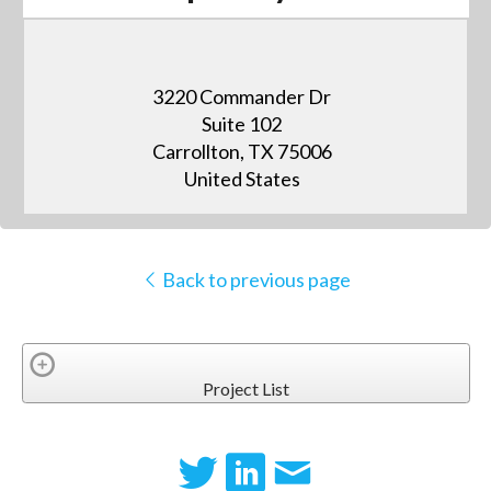
3220 Commander Dr
Suite 102
Carrollton, TX 75006
United States
Back to previous page
Project List