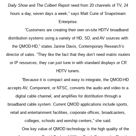
Daily Show
and
The Colbert Report
need from 20 channels of TV, 24
hours a day, seven days a week,” says Matt Curie of Snapstream
Enterprise.
“Customers are creating their own on-site HDTV broadband
distribution systems using a variety of HD, SD, and AV sources with
the QMOD-HD,” states Janine Davis, Contemporary Research’s
director of sales. “They like the fact that they don’t need matrix routers
or IP resources, they can just tune in with standard displays or CR
HDTV tuners.
“Because it is compact and easy to integrate, the QMOD-HD
accepts AV, Component, or NTSC, converts the audio and video to a
digital cable channel, and amplifies for distribution through a
broadband cable system. Current QMOD applications include sports,
retail and entertainment facilities, corporate offices, broadcasters,
colleges, schools and worship centers,” she said.
One key value of QMOD technology is the high quality of the