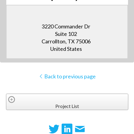
3220 Commander Dr
Suite 102
Carrollton, TX 75006
United States
Back to previous page
Project List