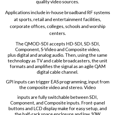
quality video sources.
Applications include in-house broadband RF systems
at sports, retail and entertainment facilities,
corporate offices, colleges, schools and worship
centers.
The QMOD-SDI accepts HD-SDI, SD-SDI,
Component, S-Video and Composite video,
plus digital and analog audio. Then, using the same
technology as TV and cable broadcasters, the unit
formats and amplifies the signal as an agile QAM
digital cable channel.
GPI inputs can trigger EAS programming, input from
the composite video and stereo. Video
inputs are fully switchable between SDI,
Component, and Composite inputs. Front-panel
buttons and LCD display make for easy setup, and
the half-rack space enclosure and low 10W