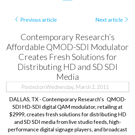
Previous article
Next article
Contemporary Research’s
Affordable QMOD-SDI Modulator
Creates Fresh Solutions for
Distributing HD and SD SDI
Media
Posted on Wednesday, March 2, 2011
DALLAS, TX - Contemporary Research’s
QMOD-
SDI HD-SDI digital QAM modulator, retailing at
$2999, creates fresh solutions for distributing HD
and SD SDI media from live studio feeds, high-
performance digital signage players, and broadcast