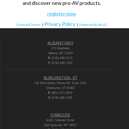
and discover new pro-AV products.
register now
Privacy Policy
Emerald Terms
|
|
Powered by AV-iQ
ALBANY (HQ)
213 Broadway
Albany, NY 12204
P:
(518) 449-7213
F:
(518) 449-1205
BURLINGTON, VT
145 Pine Haven Shores Rd. Suite 1053
Shelburne, VT 05482
P:
(802) 373-4550
F:
(518) 449-1205
SYRACUSE
6365 Collamer Drive
East Syracuse, NY 13057