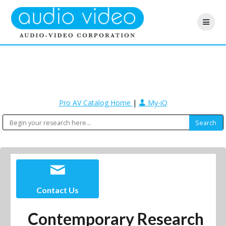
Pro AV Catalog Home
|
My-iQ
Contact Us
Contemporary Research