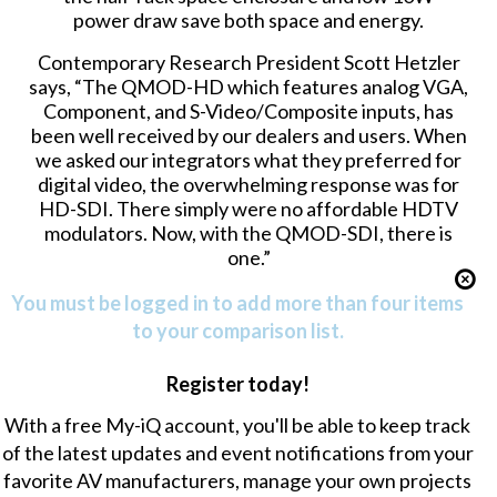
power draw save both space and energy.
Contemporary Research President Scott Hetzler
says, “The QMOD-HD which features analog VGA,
Component, and S-Video/Composite inputs, has
been well received by our dealers and users. When
we asked our integrators what they preferred for
digital video, the overwhelming response was for
HD-SDI. There simply were no affordable HDTV
modulators. Now, with the QMOD-SDI, there is
one.”
You must be logged in to add more than four items
to your comparison list.
Register today!
With a free My-iQ account, you'll be able to keep track
of the latest updates and event notifications from your
favorite AV manufacturers, manage your own projects