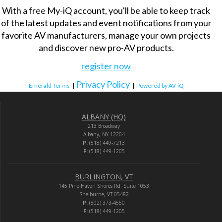
With a free My-iQ account, you'll be able to keep track
of the latest updates and event notifications from your
favorite AV manufacturers, manage your own projects
and discover new pro-AV products.
register now
Privacy Policy
Emerald Terms
|
|
Powered by AV-iQ
ALBANY (HQ)
213 Broadway
Albany, NY 12204
P:
(518) 449-7213
F:
(518) 449-1205
BURLINGTON, VT
145 Pine Haven Shores Rd. Suite 1053
Shelburne, VT 05482
P:
(802) 373-4550
F:
(518) 449-1205