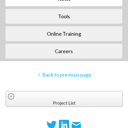
Tools
Online Training
Careers
Back to previous page
Project List