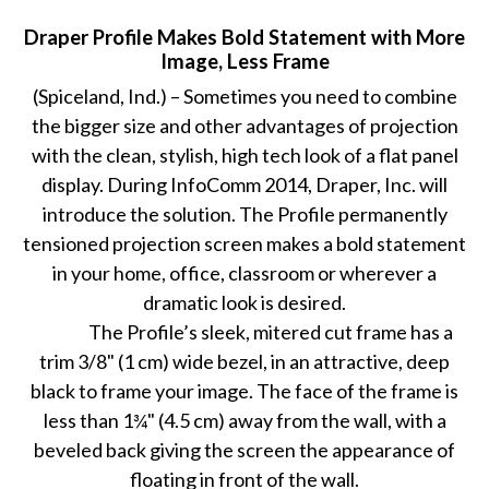
Draper Profile Makes Bold Statement with More
Image, Less Frame
(Spiceland, Ind.) – Sometimes you need to combine
the bigger size and other advantages of projection
with the clean, stylish, high tech look of a flat panel
display. During InfoComm 2014, Draper, Inc. will
introduce the solution. The Profile permanently
tensioned projection screen makes a bold statement
in your home, office, classroom or wherever a
dramatic look is desired.
The Profile’s sleek, mitered cut frame has a
trim 3/8" (1 cm) wide bezel, in an attractive, deep
black to frame your image. The face of the frame is
less than 1¾" (4.5 cm) away from the wall, with a
beveled back giving the screen the appearance of
floating in front of the wall.