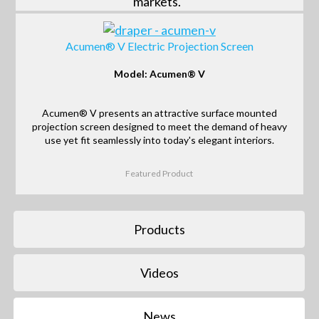
markets.
Acumen® V Electric Projection Screen
Model: Acumen® V
Acumen® V presents an attractive surface mounted
projection screen designed to meet the demand of heavy
use yet fit seamlessly into today's elegant interiors.
Featured Product
Products
Videos
News