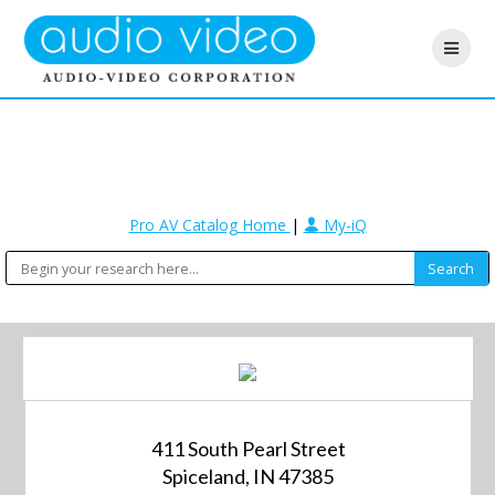
Pro AV Catalog Home
|
My-iQ
411 South Pearl Street
Spiceland, IN 47385