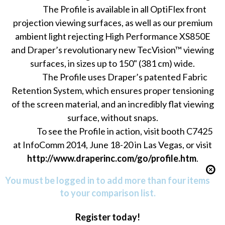
The Profile is available in all OptiFlex front
projection viewing surfaces, as well as our premium
ambient light rejecting High Performance XS850E
and Draper’s revolutionary new TecVision™ viewing
surfaces, in sizes up to 150" (381 cm) wide.
The Profile uses Draper’s patented Fabric
Retention System, which ensures proper tensioning
of the screen material, and an incredibly flat viewing
surface, without snaps.
To see the Profile in action, visit booth C7425
at InfoComm 2014, June 18-20 in Las Vegas, or visit
http://www.draperinc.com/go/profile.htm
.
You must be logged in to add more than four items
to your comparison list.
Register today!