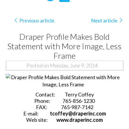
Previous article
Next article
Draper Profile Makes Bold
Statement with More Image, Less
Frame
Posted on Monday, June 9, 2014
Contact:
Terry Coffey
Phone:
765-856-1230
FAX:
765-987-7142
E-mail:
tcoffey@draperinc.com
Web site:
www.draperinc.com