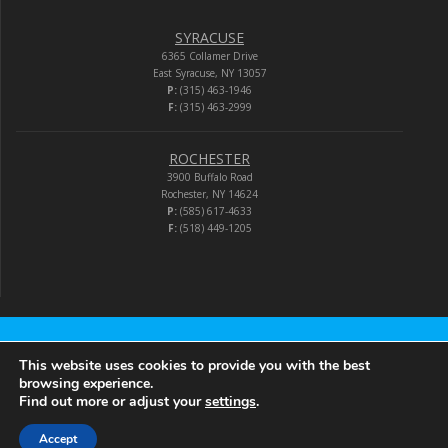
SYRACUSE
6365 Collamer Drive
East Syracuse, NY 13057
P:
(315) 463-1946
F:
(315) 463-2999
ROCHESTER
3900 Buffalo Road
Rochester, NY 14624
P:
(585) 617-4633
F:
(518) 449-1205
Audio-Video Corporation
This website uses cookies to provide you with the best
browsing experience.
Find out more or adjust your
settings
.
© 2026 Audio-Video Corporation.
Accept