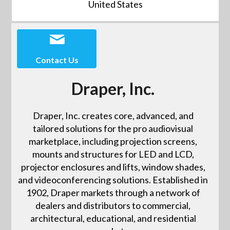
United States
Contact Us
Draper, Inc.
Draper, Inc. creates core, advanced, and
tailored solutions for the pro audiovisual
marketplace, including projection screens,
mounts and structures for LED and LCD,
projector enclosures and lifts, window shades,
and videoconferencing solutions. Established in
1902, Draper markets through a network of
dealers and distributors to commercial,
architectural, educational, and residential